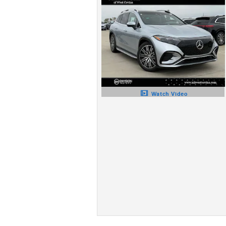
Watch Video