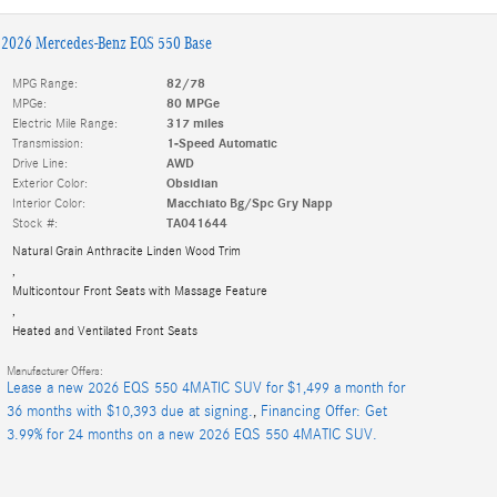
2026 Mercedes-Benz EQS 550 Base
MPG Range:
82/78
MPGe:
80 MPGe
Electric Mile Range:
317 miles
Transmission:
1-Speed Automatic
Drive Line:
AWD
Exterior Color:
Obsidian
Interior Color:
Macchiato Bg/Spc Gry Napp
Stock #:
TA041644
Natural Grain Anthracite Linden Wood Trim
,
Multicontour Front Seats with Massage Feature
,
Heated and Ventilated Front Seats
Manufacturer Offers:
Lease a new 2026 EQS 550 4MATIC SUV for $1,499 a month for
36 months with $10,393 due at signing.
,
Financing Offer: Get
3.99% for 24 months on a new 2026 EQS 550 4MATIC SUV.