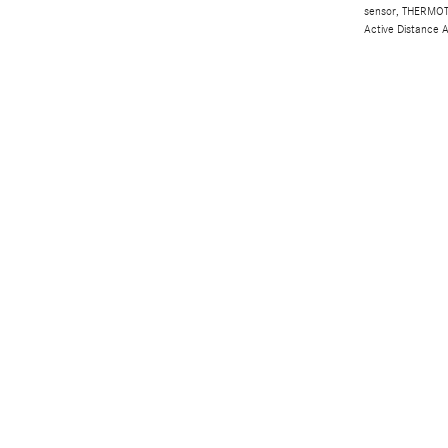
sensor, THERMOTR
Active Distance 