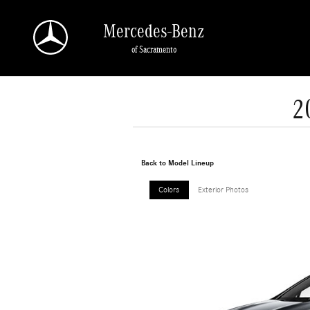
Skip to main content
Mercedes-Benz
of Sacramento
2
Back to Model Lineup
Colors
Exterior Photos