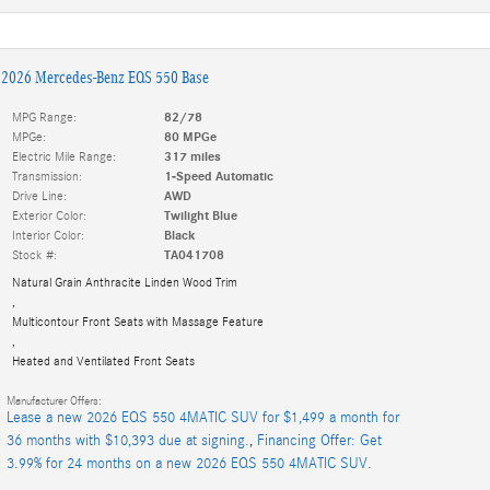
2026 Mercedes-Benz EQS 550 Base
MPG Range:
82/78
MPGe:
80 MPGe
Electric Mile Range:
317 miles
Transmission:
1-Speed Automatic
Drive Line:
AWD
Exterior Color:
Twilight Blue
Interior Color:
Black
Stock #:
TA041708
Natural Grain Anthracite Linden Wood Trim
,
Multicontour Front Seats with Massage Feature
,
Heated and Ventilated Front Seats
Manufacturer Offers:
Lease a new 2026 EQS 550 4MATIC SUV for $1,499 a month for
36 months with $10,393 due at signing.
,
Financing Offer: Get
3.99% for 24 months on a new 2026 EQS 550 4MATIC SUV.