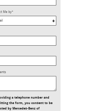
ct Me by
*
*
ents
oviding a telephone number and
tting the form, you consent to be
cted by Mercedes-Benz of