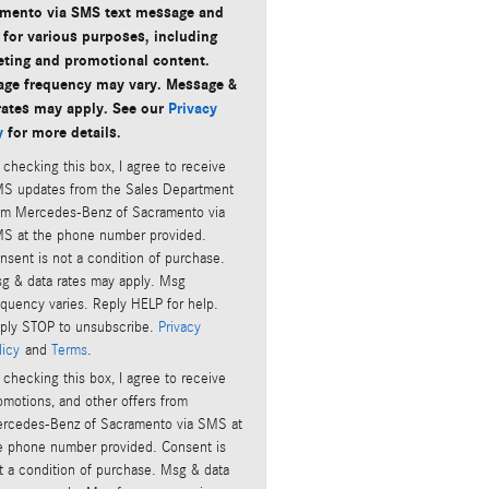
mento via SMS text message and
 for various purposes, including
ting and promotional content.
ge frequency may vary. Message &
rates may apply. See our
Privacy
y
for more details.
 checking this box, I agree to receive
S updates from the Sales Department
om Mercedes-Benz of Sacramento via
S at the phone number provided.
nsent is not a condition of purchase.
g & data rates may apply. Msg
equency varies. Reply HELP for help.
ply STOP to unsubscribe.
Privacy
licy
and
Terms
.
 checking this box, I agree to receive
omotions, and other offers from
rcedes-Benz of Sacramento via SMS at
e phone number provided. Consent is
t a condition of purchase. Msg & data