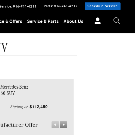
Parts
:
916-741-4212
Schedule Service
Service
:
916-741-4211
ce & Offers
Service & Parts
About Us
UV
 Mercedes-Benz
550 SUV
$112,450
Starting at
:
ufacturer Offer
Manufacturer Offer