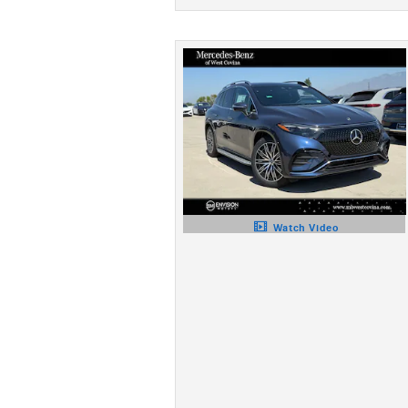
Watch Video