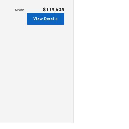
$119,605
MSRP
View Details