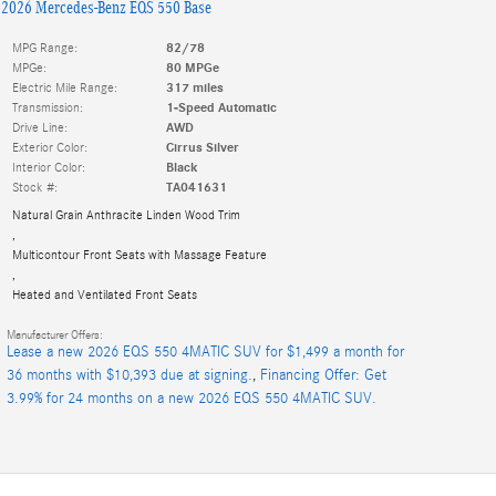
2026 Mercedes-Benz EQS 550 Base
MPG Range:
82/78
MPGe:
80 MPGe
Electric Mile Range:
317 miles
Transmission:
1-Speed Automatic
Drive Line:
AWD
Exterior Color:
Cirrus Silver
Interior Color:
Black
Stock #:
TA041631
Natural Grain Anthracite Linden Wood Trim
,
Multicontour Front Seats with Massage Feature
,
Heated and Ventilated Front Seats
Manufacturer Offers:
Lease a new 2026 EQS 550 4MATIC SUV for $1,499 a month for
36 months with $10,393 due at signing.
,
Financing Offer: Get
3.99% for 24 months on a new 2026 EQS 550 4MATIC SUV.