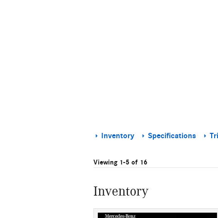
Inventory
Specifications
Tr
Viewing 1-5 of 16
Inventory