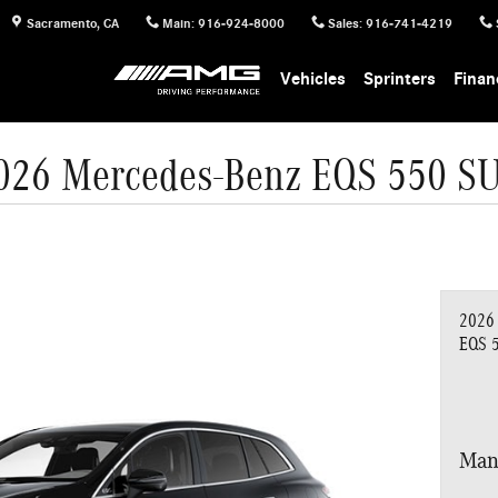
Sacramento
,
CA
Main
:
916-924-8000
Sales
:
916-741-4219
Vehicles
Sprinters
Finan
026 Mercedes-Benz EQS 550 S
2026
EQS 
Man