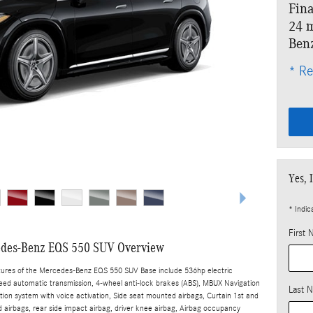
Fina
24 m
Ben
* Re
Yes, 
* Indic
First
des-Benz EQS 550 SUV Overview
tures of the Mercedes-Benz EQS 550 SUV Base include 536hp electric
peed automatic transmission, 4-wheel anti-lock brakes (ABS), MBUX Navigation
Last 
tion system with voice activation, Side seat mounted airbags, Curtain 1st and
airbags, rear side impact airbag, driver knee airbag, Airbag occupancy