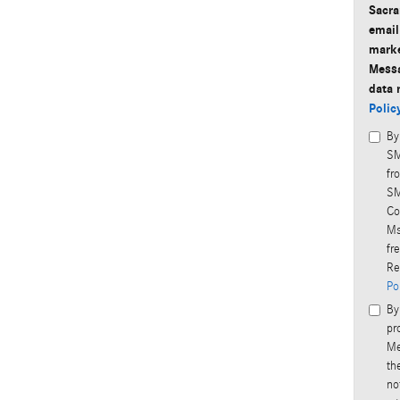
Sacra
email
marke
Messa
data 
Polic
By
SM
fr
SM
Co
Ms
fr
Re
Po
By
pr
Me
th
no