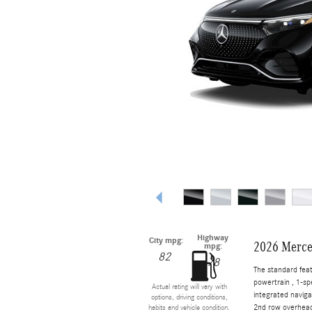
Highway
City mpg:
2026 Merce
mpg:
82
78
The standard fea
powertrain , 1-s
Actual rating will vary with
integrated naviga
options, driving conditions,
2nd row overhead 
habits and vehicle condition.