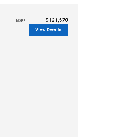
$121,570
MSRP
View Details