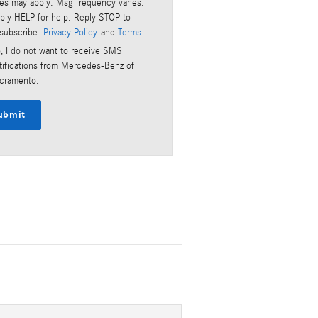
tes may apply. Msg frequency varies.
ply HELP for help. Reply STOP to
subscribe.
Privacy Policy
and
Terms
.
, I do not want to receive SMS
tifications from Mercedes-Benz of
cramento.
ubmit