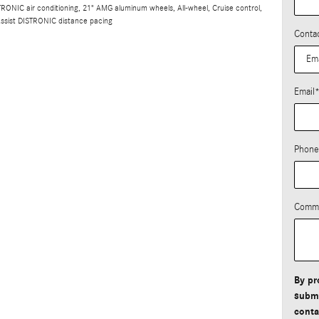
ONIC air conditioning, 21" AMG aluminum wheels, All-wheel, Cruise control,
Assist DISTRONIC distance pacing
Conta
Email
Phone
Comm
By pr
submi
conta