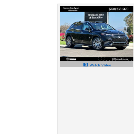
Watch Video