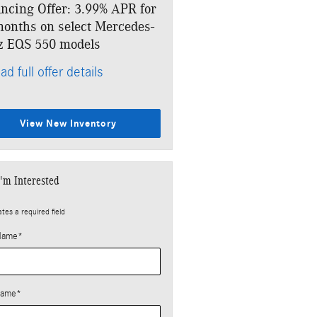
ncing Offer: 3.99% APR for
Lease: $1,499 per month fo
onths on select Mercedes-
months. $10,393 due at si
z EQS 550 models
* Read full offer details
ad full offer details
View New Inventory
I'm Interested
ates a required field
 Name
*
Name
*