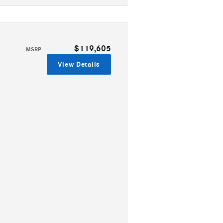
$119,605
MSRP
View Details