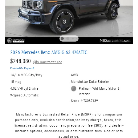
2026 Mercedes-Benz AMG G 63 4MATIC
$248,080
$85 Document Fee
Personalize Payment
14/16 MPG City/Hwy
AWD
15 mpg
Manufaktur Dako Exterior
4.0L V-8 cyl Engine
Platinum Wht Manufaktur S
Interior
9-Speed Automatic
Stock # TX087139
Manufacturer's Suggested Retail Price (MSRP) is for comparison
purposes only, excludes destination/delivery charge, taxes, title,
license, registration, document preparation fee ($85), and dealer-
installed options, accessories, or administrative fees. Dealer sets
actual price.