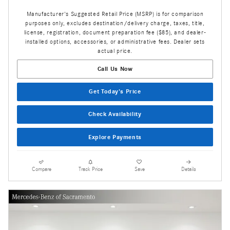
Manufacturer's Suggested Retail Price (MSRP) is for comparison
purposes only, excludes destination/delivery charge, taxes, title,
license, registration, document preparation fee ($85), and dealer-
installed options, accessories, or administrative fees. Dealer sets
actual price.
Call Us Now
Get Today's Price
Check Availability
Explore Payments
Compare
Track Price
Save
Details