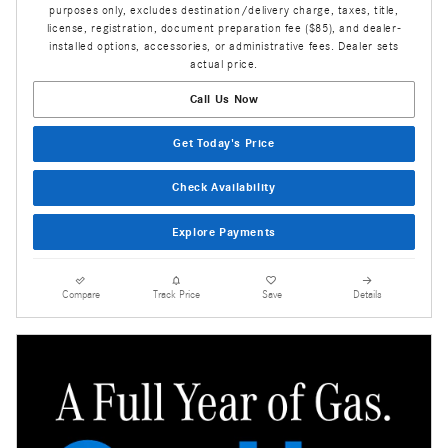
purposes only, excludes destination/delivery charge, taxes, title,
license, registration, document preparation fee ($85), and dealer-
installed options, accessories, or administrative fees. Dealer sets
actual price.
Call Us Now
Get Today's Price
Check Availability
Explore Payments
Compare
Track Price
Save
Details