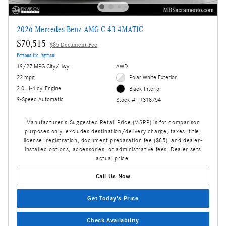
2026 Mercedes-Benz AMG C 43 4MATIC
$70,515
$85 Document Fee
Personalize Payment
19/27 MPG City/Hwy
AWD
22 mpg
Polar White Exterior
2.0L I-4 cyl Engine
Black Interior
9-Speed Automatic
Stock # TR318754
Manufacturer's Suggested Retail Price (MSRP) is for comparison
purposes only, excludes destination/delivery charge, taxes, title,
license, registration, document preparation fee ($85), and dealer-
installed options, accessories, or administrative fees. Dealer sets
actual price.
Call Us Now
Get Today's Price
Check Availability