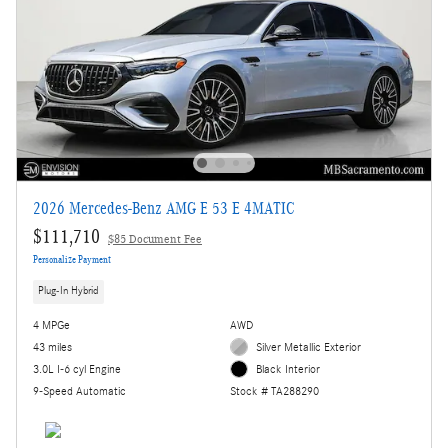
2026 Mercedes-Benz AMG E 53 E 4MATIC
$111,710
$85 Document Fee
Personalize Payment
Plug-In Hybrid
4 MPGe
AWD
43 miles
Silver Metallic Exterior
3.0L I-6 cyl Engine
Black Interior
9-Speed Automatic
Stock # TA288290