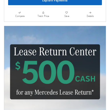
Explore Payments
Compare
Track Price
Save
Details