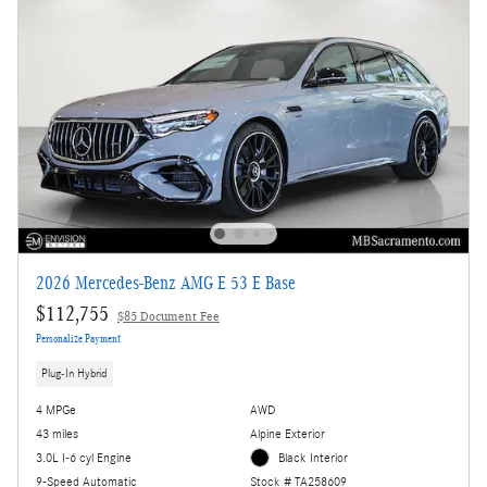
2026 Mercedes-Benz AMG E 53 E Base
$112,755
$85 Document Fee
Personalize Payment
Plug-In Hybrid
4 MPGe
AWD
43 miles
Alpine Exterior
3.0L I-6 cyl Engine
Black Interior
9-Speed Automatic
Stock # TA258609