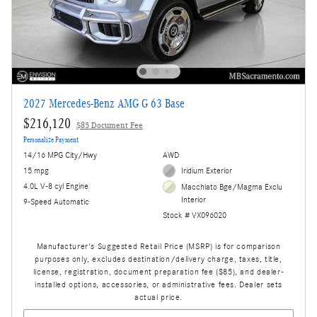
2027 Mercedes-Benz AMG G 63 Base
$216,120
$85 Document Fee
Personalize Payment
14/16 MPG City/Hwy
AWD
15 mpg
Iridium Exterior
4.0L V-8 cyl Engine
Macchiato Bge/Magma Exclu
Interior
9-Speed Automatic
Stock # VX096020
Manufacturer's Suggested Retail Price (MSRP) is for comparison
purposes only, excludes destination/delivery charge, taxes, title,
license, registration, document preparation fee ($85), and dealer-
installed options, accessories, or administrative fees. Dealer sets
actual price.