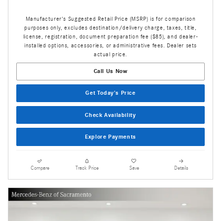
Manufacturer's Suggested Retail Price (MSRP) is for comparison
purposes only, excludes destination/delivery charge, taxes, title,
license, registration, document preparation fee ($85), and dealer-
installed options, accessories, or administrative fees. Dealer sets
actual price.
Call Us Now
Get Today's Price
Check Availability
Explore Payments
Compare
Track Price
Save
Details