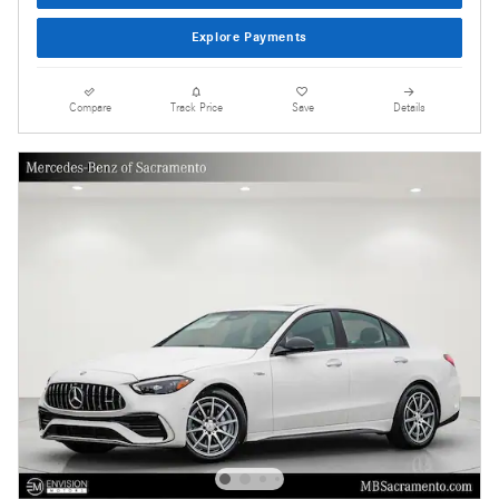
Explore Payments
Compare
Track Price
Save
Details