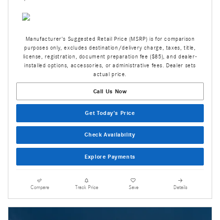
Manufacturer's Suggested Retail Price (MSRP) is for comparison
purposes only, excludes destination/delivery charge, taxes, title,
license, registration, document preparation fee ($85), and dealer-
installed options, accessories, or administrative fees. Dealer sets
actual price.
Call Us Now
Get Today's Price
Check Availability
Explore Payments
Compare
Track Price
Save
Details