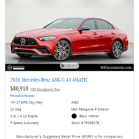
2026 Mercedes-Benz AMG C 43 4MATIC
$80,910
$85 Document Fee
Personalize Payment
19/27 MPG City/Hwy
AWD
22 mpg
Man Patagonia R Exterior
2.0L I-4 cyl Engine
Black Interior
9-Speed Automatic
Stock # TR308378
Manufacturer's Suggested Retail Price (MSRP) is for comparison