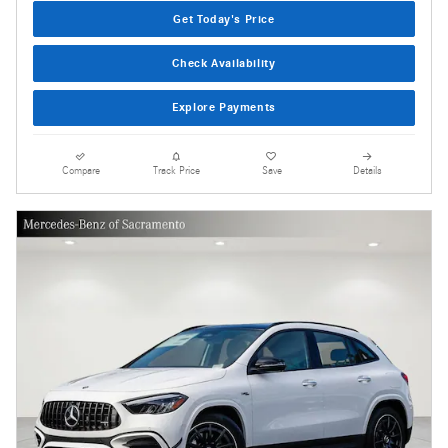
Get Today's Price
Check Availability
Explore Payments
Compare
Track Price
Save
Details