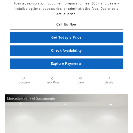
license, registration, document preparation fee ($85), and dealer-
installed options, accessories, or administrative fees. Dealer sets
actual price.
Call Us Now
Get Today's Price
Check Availability
Explore Payments
Compare
Track Price
Save
Details