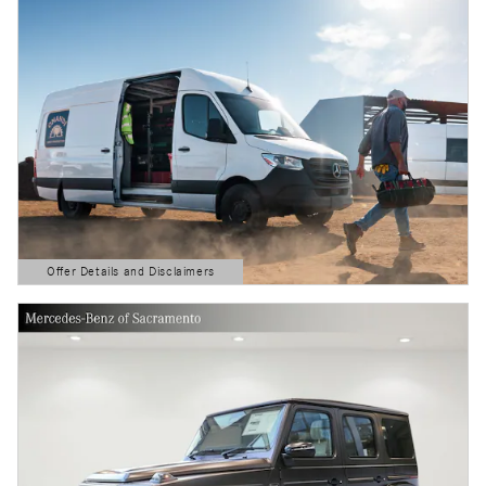
Offer Details and Disclaimers
Open Details Modal