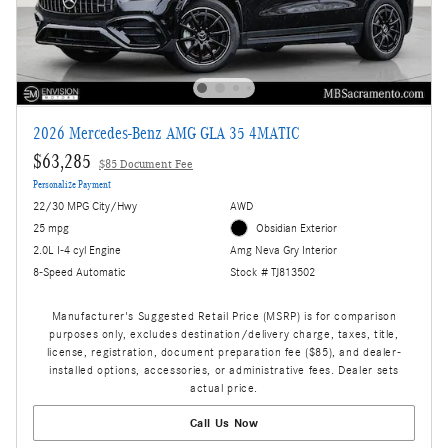
2026 Mercedes-Benz AMG GLA 35 4MATIC
$63,285
$85 Document Fee
Personalize Payment
22/30 MPG City/Hwy
AWD
25 mpg
Obsidian Exterior
2.0L I-4 cyl Engine
Amg Neva Gry Interior
8-Speed Automatic
Stock # TJ813502
Manufacturer's Suggested Retail Price (MSRP) is for comparison
purposes only, excludes destination/delivery charge, taxes, title,
license, registration, document preparation fee ($85), and dealer-
installed options, accessories, or administrative fees. Dealer sets
actual price.
Call Us Now