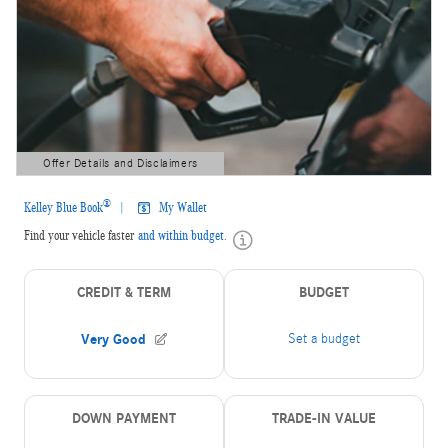
Offer Details and Disclaimers
Open Details Modal