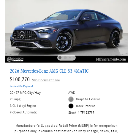
2026 Mercedes-Benz AMG CLE 53 4MATIC
$100,270
$85 Document Fee
Personalize Payment
20/27 MPG City/Hwy
AWD
23 mpg
Graphite Exterior
3.0L I-6 cyl Engine
Black Interior
9-Speed Automatic
Stock # TF123799
Manufacturer's Suggested Retail Price (MSRP) is for comparison
purposes only, excludes destination/delivery charge, taxes, title,