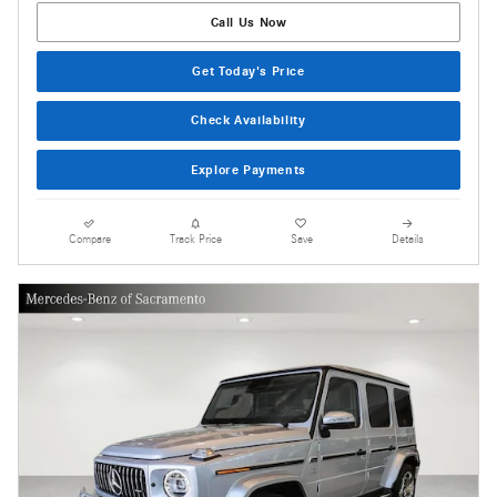
Call Us Now
Get Today's Price
Check Availability
Explore Payments
Compare
Track Price
Save
Details