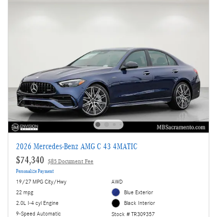
2026 Mercedes-Benz AMG C 43 4MATIC
$74,340
$85 Document Fee
Personalize Payment
19/27 MPG City/Hwy
AWD
22 mpg
Blue Exterior
2.0L I-4 cyl Engine
Black Interior
9-Speed Automatic
Stock # TR309357