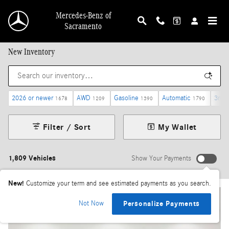
Skip to main content
Mercedes-Benz of
Sacramento
New Inventory
2026 or newer
AWD
Gasoline
Automatic
3rd 
1678
1209
1390
1790
Filter / Sort
My Wallet
1,809 Vehicles
Show Your Payments
New!
Customize your term and see estimated payments as you search.
Not Now
Personalize Payments