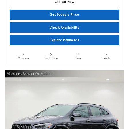
Call Us Now
Get Today's Price
Check Availability
Explore Payments
Compare
Track Price
Save
Details