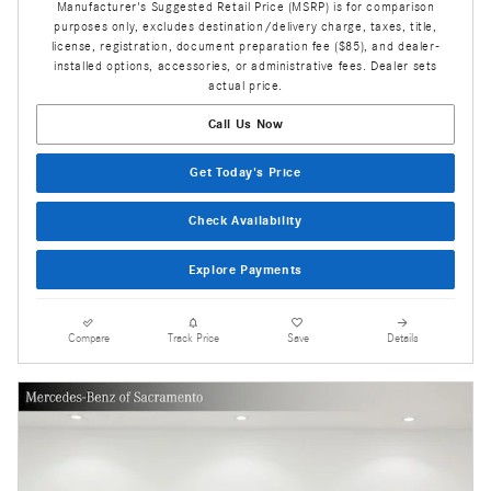
Manufacturer's Suggested Retail Price (MSRP) is for comparison
purposes only, excludes destination/delivery charge, taxes, title,
license, registration, document preparation fee ($85), and dealer-
installed options, accessories, or administrative fees. Dealer sets
actual price.
Call Us Now
Get Today's Price
Check Availability
Explore Payments
Compare
Track Price
Save
Details