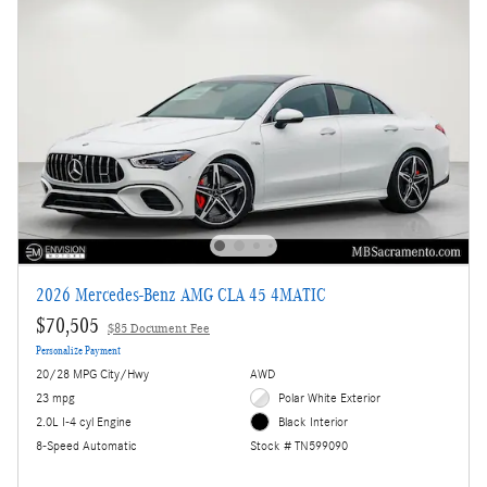
2026 Mercedes-Benz AMG CLA 45 4MATIC
$70,505
$85 Document Fee
Personalize Payment
20/28 MPG City/Hwy
AWD
23 mpg
Polar White Exterior
2.0L I-4 cyl Engine
Black Interior
8-Speed Automatic
Stock # TN599090