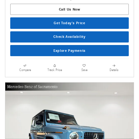
Call Us Now
Get Today's Price
Check Availability
Explore Payments
Compare
Track Price
Save
Details