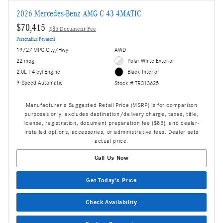
2026 Mercedes-Benz AMG C 43 4MATIC
$70,415
$85 Document Fee
Personalize Payment
19/27 MPG City/Hwy
AWD
22 mpg
Polar White Exterior
2.0L I-4 cyl Engine
Black Interior
9-Speed Automatic
Stock # TR313625
Manufacturer's Suggested Retail Price (MSRP) is for comparison
purposes only, excludes destination/delivery charge, taxes, title,
license, registration, document preparation fee ($85), and dealer-
installed options, accessories, or administrative fees. Dealer sets
actual price.
Call Us Now
Get Today's Price
Check Availability