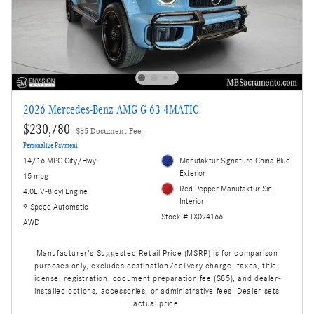
2026 Mercedes-Benz AMG G 63 4MATIC
$230,780
$85 Document Fee
Personalize Payment
14/16 MPG City/Hwy
Manufaktur Signature China Blue
Exterior
15 mpg
Red Pepper Manufaktur Sin
4.0L V-8 cyl Engine
Interior
9-Speed Automatic
Stock # TX094166
AWD
Manufacturer's Suggested Retail Price (MSRP) is for comparison
purposes only, excludes destination/delivery charge, taxes, title,
license, registration, document preparation fee ($85), and dealer-
installed options, accessories, or administrative fees. Dealer sets
actual price.