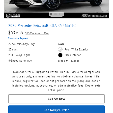
2026 Mercedes-Benz AMG GLA 35 4MATIC
$63,555
$85 Document Fee
Personalize Payment
22/30 MPG City/Hwy
AWD
25 mpg
Polar White Exterior
2.0L I-4 cyl Engine
Black Interior
8-Speed Automatic
Stock # TJ823585
Manufacturer's Suggested Retail Price (MSRP) is for comparison
purposes only, excludes destination/delivery charge, taxes, title,
license, registration, document preparation fee ($85), and dealer-
installed options, accessories, or administrative fees. Dealer sets
actual price.
Call Us Now
Get Today's Price