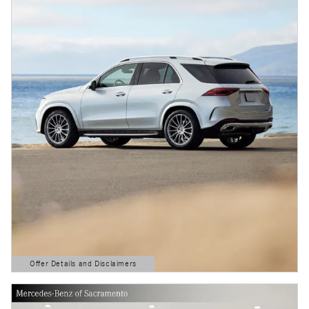
Offer Details and Disclaimers
Open Details Modal