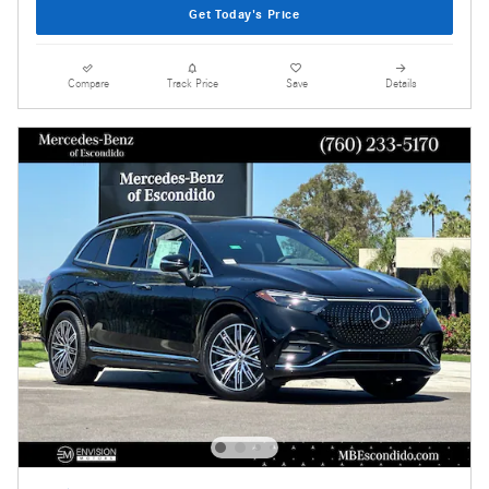
Get Today's Price
Compare
Track Price
Save
Details