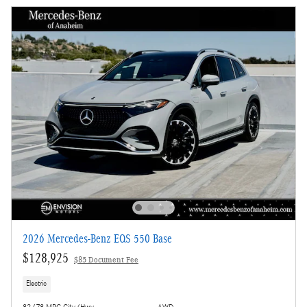
2026 Mercedes-Benz EQS 550 Base
$128,925
$85 Document Fee
Electric
82/78 MPG City/Hwy
AWD