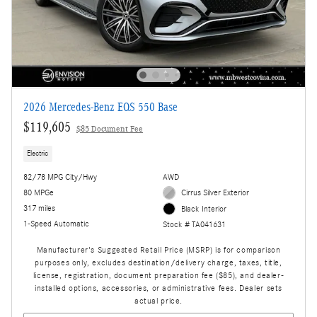
2026 Mercedes-Benz EQS 550 Base
$119,605
$85 Document Fee
Electric
82/78 MPG City/Hwy
AWD
80 MPGe
Cirrus Silver Exterior
317 miles
Black Interior
1-Speed Automatic
Stock # TA041631
Manufacturer's Suggested Retail Price (MSRP) is for comparison
purposes only, excludes destination/delivery charge, taxes, title,
license, registration, document preparation fee ($85), and dealer-
installed options, accessories, or administrative fees. Dealer sets
actual price.