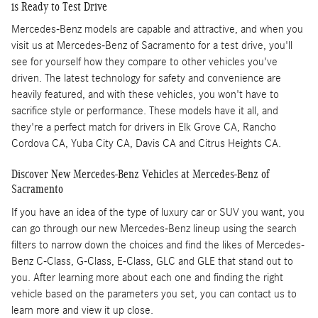
is Ready to Test Drive
Mercedes-Benz models are capable and attractive, and when you
visit us at Mercedes-Benz of Sacramento for a test drive, you'll
see for yourself how they compare to other vehicles you've
driven. The latest technology for safety and convenience are
heavily featured, and with these vehicles, you won't have to
sacrifice style or performance. These models have it all, and
they're a perfect match for drivers in Elk Grove CA, Rancho
Cordova CA, Yuba City CA, Davis CA and Citrus Heights CA.
Discover New Mercedes-Benz Vehicles at Mercedes-Benz of
Sacramento
If you have an idea of the type of luxury car or SUV you want, you
can go through our new Mercedes-Benz lineup using the search
filters to narrow down the choices and find the likes of Mercedes-
Benz C-Class, G-Class, E-Class, GLC and GLE that stand out to
you. After learning more about each one and finding the right
vehicle based on the parameters you set, you can contact us to
learn more and view it up close.