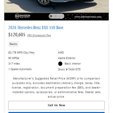
2026 Mercedes-Benz EQS 550 Base
$120,605
$85 Document Fee
Electric
82/78 MPG City/Hwy
AWD
80 MPGe
Alpine Exterior
317 miles
Black Interior
1-Speed Automatic
Stock # TA041575
Manufacturer's Suggested Retail Price (MSRP) is for comparison
purposes only, excludes destination/delivery charge, taxes, title,
license, registration, document preparation fee ($85), and dealer-
installed options, accessories, or administrative fees. Dealer sets
actual price.
Call Us Now