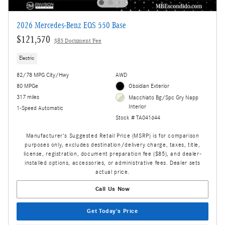
2026 Mercedes-Benz EQS 550 Base
$121,570
$85 Document Fee
Electric
82/78 MPG City/Hwy
AWD
80 MPGe
Obsidian Exterior
317 miles
Macchiato Bg/Spc Gry Napp
Interior
1-Speed Automatic
Stock # TA041644
Manufacturer's Suggested Retail Price (MSRP) is for comparison
purposes only, excludes destination/delivery charge, taxes, title,
license, registration, document preparation fee ($85), and dealer-
installed options, accessories, or administrative fees. Dealer sets
actual price.
Call Us Now
Get Today's Price