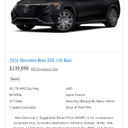
2026 Mercedes-Benz EQS 550 Base
$139,090
$85 Document Fee
Electric
82/78 MPG City/Hwy
AWD
80 MPGe
Alpine Exterior
317 miles
Neva Gry/Biscaya Blu Manu Interior
1-Speed Automatic
Stock # TA041596
Manufacturer's Suggested Retail Price (MSRP) is for comparison
purposes only, excludes destination/delivery charge, taxes, title,