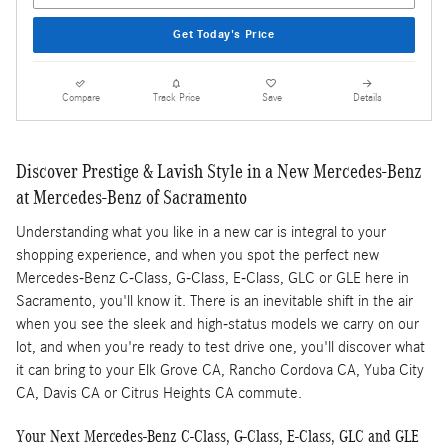
Get Today's Price
Compare
Track Price
Save
Details
Discover Prestige & Lavish Style in a New Mercedes-Benz
at Mercedes-Benz of Sacramento
Understanding what you like in a new car is integral to your
shopping experience, and when you spot the perfect new
Mercedes-Benz C-Class, G-Class, E-Class, GLC or GLE here in
Sacramento, you'll know it. There is an inevitable shift in the air
when you see the sleek and high-status models we carry on our
lot, and when you're ready to test drive one, you'll discover what
it can bring to your Elk Grove CA, Rancho Cordova CA, Yuba City
CA, Davis CA or Citrus Heights CA commute.
Your Next Mercedes-Benz C-Class, G-Class, E-Class, GLC and GLE