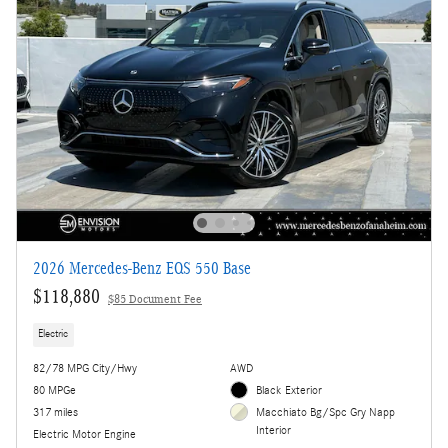
2026 Mercedes-Benz EQS 550 Base
$118,880
$85 Document Fee
Electric
82/78 MPG City/Hwy
AWD
80 MPGe
Black Exterior
317 miles
Macchiato Bg/Spc Gry Napp
Interior
Electric Motor Engine