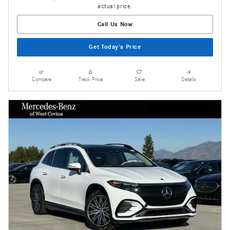
actual price.
Call Us Now
Get Today's Price
Compare
Track Price
Save
Details