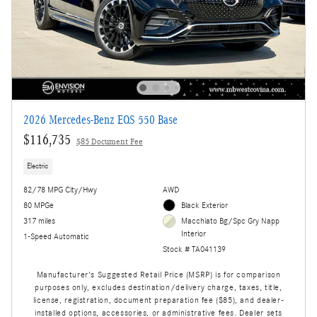
2026 Mercedes-Benz EQS 550 Base
$116,735
$85 Document Fee
Electric
82/78 MPG City/Hwy
AWD
80 MPGe
Black Exterior
317 miles
Macchiato Bg/Spc Gry Napp
Interior
1-Speed Automatic
Stock # TA041139
Manufacturer's Suggested Retail Price (MSRP) is for comparison
purposes only, excludes destination/delivery charge, taxes, title,
license, registration, document preparation fee ($85), and dealer-
installed options, accessories, or administrative fees. Dealer sets