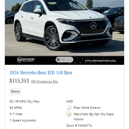
2026 Mercedes-Benz EQS 550 Base
$115,353
$85 Document Fee
Electric
82/78 MPG City/Hwy
AWD
80 MPGe
Polar White Exterior
317 miles
Macchiato Bg/Spc Gry Napp
Interior
1-Speed Automatic
Stock # TA040776