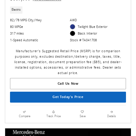
Electric
82/78 MPG City/Hwy
AWD
80 MPGe
Twilight Blue Exterior
317 miles
Black Interior
1-Speed Automatic
Stock # TA041708
Manufacturer's Suggested Retail Price (MSRP) is for comparison
purposes only, excludes destination/delivery charge, taxes, title,
license, registration, document preparation fee ($85), and dealer-
installed options, accessories, or administrative fees. Dealer sets
actual price.
Call Us Now
Get Today's Price
Compare
Track Price
Save
Details