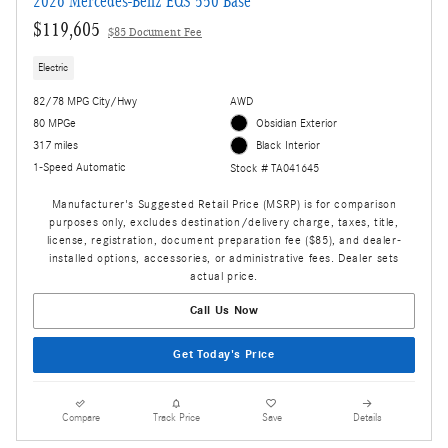
2026 Mercedes-Benz EQS 550 Base
$119,605
$85 Document Fee
Electric
82/78 MPG City/Hwy
AWD
80 MPGe
Obsidian Exterior
317 miles
Black Interior
1-Speed Automatic
Stock # TA041645
Manufacturer's Suggested Retail Price (MSRP) is for comparison
purposes only, excludes destination/delivery charge, taxes, title,
license, registration, document preparation fee ($85), and dealer-
installed options, accessories, or administrative fees. Dealer sets
actual price.
Call Us Now
Get Today's Price
Compare
Track Price
Save
Details