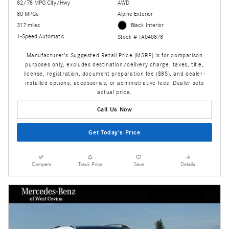
82/78 MPG City/Hwy
AWD
80 MPGe
Alpine Exterior
317 miles
Black Interior
1-Speed Automatic
Stock # TA040878
Manufacturer's Suggested Retail Price (MSRP) is for comparison
purposes only, excludes destination/delivery charge, taxes, title,
license, registration, document preparation fee ($85), and dealer-
installed options, accessories, or administrative fees. Dealer sets
actual price.
Call Us Now
Get Today's Price
Compare
Track Price
Save
Details