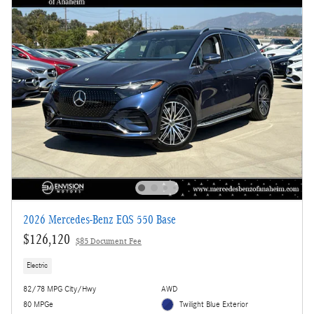
2026 Mercedes-Benz EQS 550 Base
$126,120
$85 Document Fee
Electric
82/78 MPG City/Hwy
AWD
80 MPGe
Twilight Blue Exterior