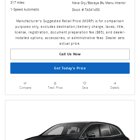
317 miles
Neva Gry/Biscaya Blu Manu Interior
1-Speed Automatic
Stock # TA041650
Manufacturer's Suggested Retail Price (MSRP) is for comparison
purposes only, excludes destination/delivery charge, taxes, title,
license, registration, document preparation fee ($85), and dealer-
installed options, accessories, or administrative fees. Dealer sets
actual price.
Call Us Now
Get Today's Price
Compare
Track Price
Save
Details