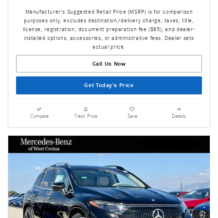
Manufacturer's Suggested Retail Price (MSRP) is for comparison
purposes only, excludes destination/delivery charge, taxes, title,
license, registration, document preparation fee ($85), and dealer-
installed options, accessories, or administrative fees. Dealer sets
actual price.
Call Us Now
Get Today's Price
Compare
Track Price
Save
Details