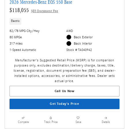
2026 Mercedes-Benz EQS 550 Base
$118,055
$85 Document Fee
Electric
82/78 MPG City/Hwy
AWD
80 MPGe
Black Exterior
317 miles
Black Interior
1-Speed Automatic
Stock # TA040942
Manufacturer's Suggested Retail Price (MSRP) is for comparison
purposes only, excludes destination/delivery charge, taxes, title,
license, registration, document preparation fee ($85), and dealer-
installed options, accessories, or administrative fees. Dealer sets
actual price.
Call Us Now
Get Today's Price
Compare
Track Price
Save
Details