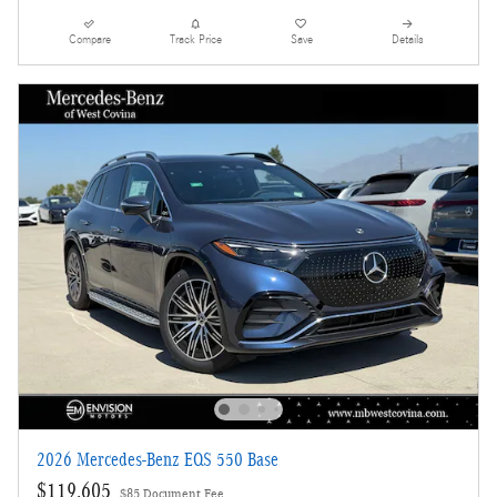
Compare
Track Price
Save
Details
2026 Mercedes-Benz EQS 550 Base
$119,605
$85 Document Fee