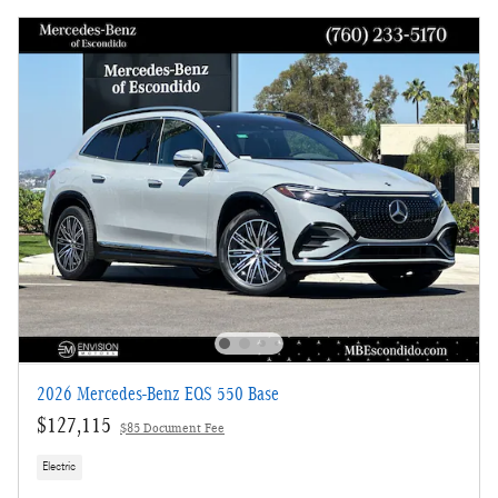
2026 Mercedes-Benz EQS 550 Base
$127,115
$85 Document Fee
Electric