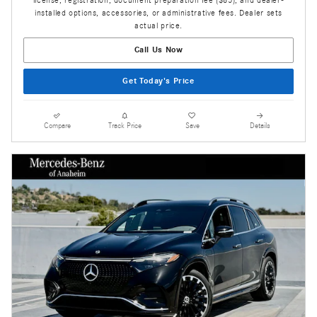
installed options, accessories, or administrative fees. Dealer sets
actual price.
Call Us Now
Get Today's Price
Compare
Track Price
Save
Details