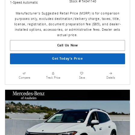
Stock # TA041140
1-Speed Automatic
Manufacturer's Suggested Retail Price (MSRP) is for comparison
purposes only, excludes destination/delivery charge, taxes, title,
license, registration, document preparation fee ($85), and dealer-
installed options, accessories, or administrative fees. Dealer sets
actual price.
Call Us Now
Get Today's Price
Compare
Track Price
Save
Details