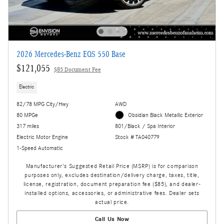
2026 Mercedes-Benz EQS 550 Base
$121,055
$85 Document Fee
Electric
82/78 MPG City/Hwy
AWD
80 MPGe
Obsidian Black Metallic Exterior
317 miles
801/Black / Spa Interior
Electric Motor Engine
Stock # TA040779
1-Speed Automatic
Manufacturer's Suggested Retail Price (MSRP) is for comparison
purposes only, excludes destination/delivery charge, taxes, title,
license, registration, document preparation fee ($85), and dealer-
installed options, accessories, or administrative fees. Dealer sets
actual price.
Call Us Now