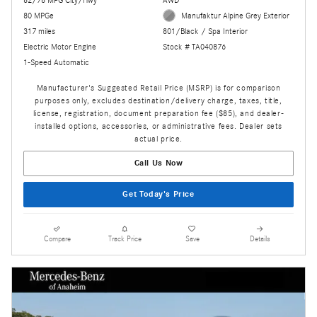
80 MPGe
Manufaktur Alpine Grey Exterior
317 miles
801/Black / Spa Interior
Electric Motor Engine
Stock # TA040876
1-Speed Automatic
Manufacturer's Suggested Retail Price (MSRP) is for comparison
purposes only, excludes destination/delivery charge, taxes, title,
license, registration, document preparation fee ($85), and dealer-
installed options, accessories, or administrative fees. Dealer sets
actual price.
Call Us Now
Get Today's Price
Compare
Track Price
Save
Details