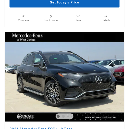
Get Today's Price
Compare
Track Price
Save
Details