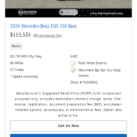
2026 Mercedes-Benz EQS 550 Base
$115,535
$85 Document Fee
Electric
82/78 MPG City/Hwy
AWD
80 MPGe
Polar White Exterior
317 miles
Macchiato Bg/Spc Gry Napp
Interior
1-Speed Automatic
Stock # TA040832
Manufacturer's Suggested Retail Price (MSRP) is for comparison
purposes only, excludes destination/delivery charge, taxes, title,
license, registration, document preparation fee ($85), and dealer-
installed options, accessories, or administrative fees. Dealer sets
actual price.
Call Us Now