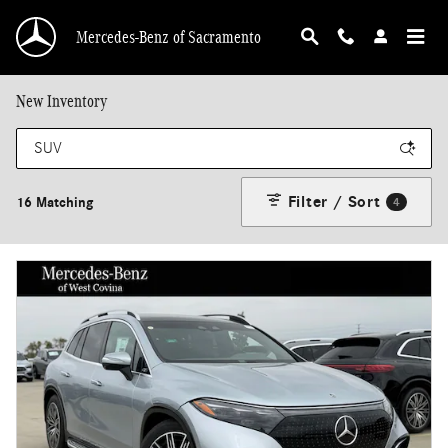
Skip to main content
Mercedes-Benz of Sacramento
New Inventory
Filter / Sort
16 Matching
4