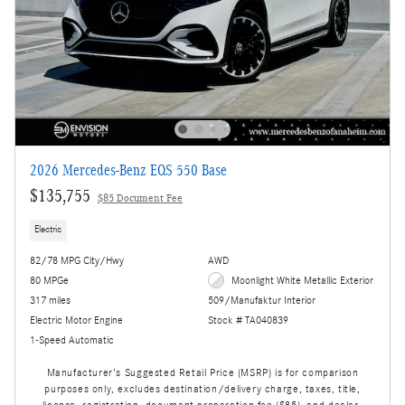
2026 Mercedes-Benz EQS 550 Base
$135,755
$85 Document Fee
Electric
82/78 MPG City/Hwy
AWD
80 MPGe
Moonlight White Metallic Exterior
317 miles
509/Manufaktur Interior
Electric Motor Engine
Stock # TA040839
1-Speed Automatic
Manufacturer's Suggested Retail Price (MSRP) is for comparison
purposes only, excludes destination/delivery charge, taxes, title,
license, registration, document preparation fee ($85), and dealer-