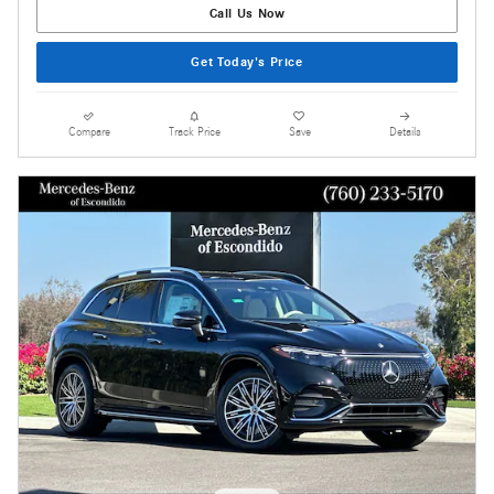
Call Us Now
Get Today's Price
Compare
Track Price
Save
Details