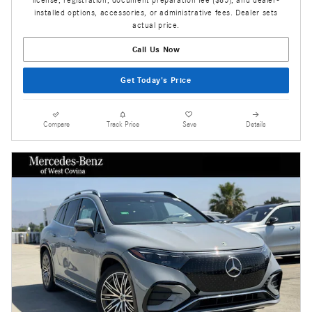
license, registration, document preparation fee ($85), and dealer-
installed options, accessories, or administrative fees. Dealer sets
actual price.
Call Us Now
Get Today's Price
Compare
Track Price
Save
Details