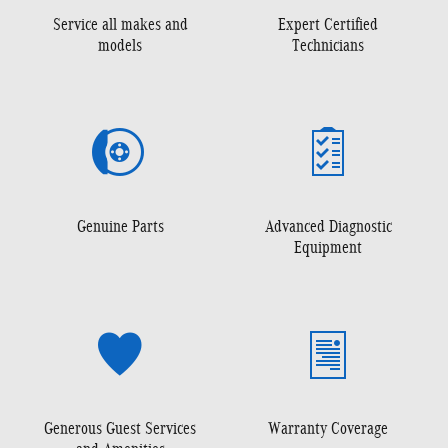
Service all makes and
Expert Certified
models
Technicians
Genuine Parts
Advanced Diagnostic
Equipment
Generous Guest Services
Warranty Coverage