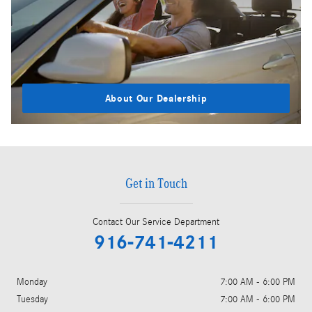
About Our Dealership
Get in Touch
Contact Our Service Department
916-741-4211
Monday
7:00 AM - 6:00 PM
Tuesday
7:00 AM - 6:00 PM