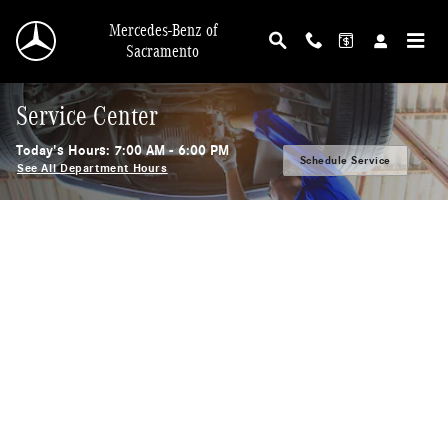
Skip to main content
Mercedes-Benz of
Sacramento
Service Center
Today's Hours:
7:00 AM - 6:00 PM
Schedule Service
See All Department Hours