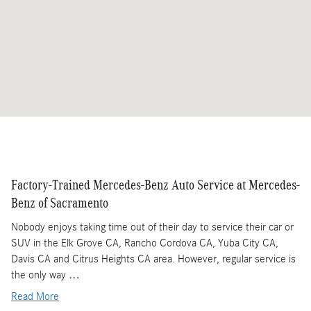
Factory-Trained Mercedes-Benz Auto Service at Mercedes-
Benz of Sacramento
Nobody enjoys taking time out of their day to service their car or
SUV in the Elk Grove CA, Rancho Cordova CA, Yuba City CA,
Davis CA and Citrus Heights CA area. However, regular service is
the only way …
Read More