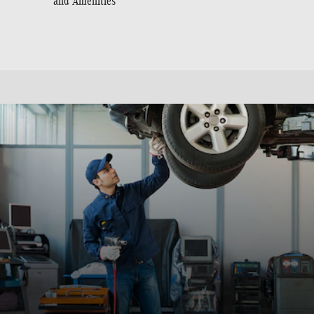
and Amenities