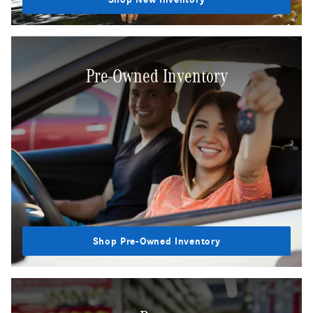
Pre-Owned Inventory
Shop Pre-Owned Inventory