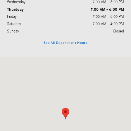
Wednesday
7:00 AM - 6:00 PM
Thursday
7:00 AM - 6:00 PM
Friday
7:00 AM - 6:00 PM
Saturday
7:00 AM - 4:00 PM
Sunday
Closed
See All Department Hours
Visit us at: 1810 Howe Ave Sacramento, CA 95825