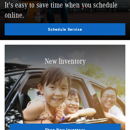
It's easy to save time when you schedule
online.
Schedule Service
New Inventory
Shop New Inventory