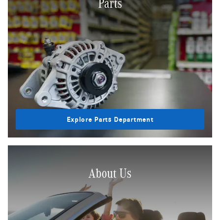
Parts
Explore Parts Department
About Us