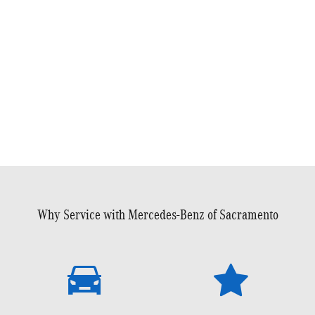
Why Service with Mercedes-Benz of Sacramento