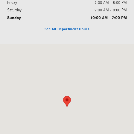
Friday
9:00 AM - 8:00 PM
Saturday
9:00 AM - 8:00 PM
Sunday
10:00 AM - 7:00 PM
See All Department Hours
Visit us at: 1810 Howe Ave Sacramento, CA 95825