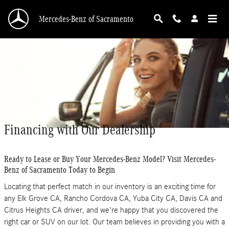
Skip to main content
Mercedes-Benz of Sacramento
Financing with Our Dealership
Ready to Lease or Buy Your Mercedes-Benz Model? Visit Mercedes-
Benz of Sacramento Today to Begin
Locating that perfect match in our inventory is an exciting time for
any Elk Grove CA, Rancho Cordova CA, Yuba City CA, Davis CA and
Citrus Heights CA driver, and we're happy that you discovered the
right car or SUV on our lot. Our team believes in providing you with a