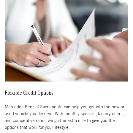
Flexible Credit Options
Mercedes-Benz of Sacramento can help you get into the new or
used vehicle you deserve. With monthly specials, factory offers,
and competitive rates, we go the extra mile to give you the
options that work for your lifestyle.