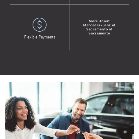
More About
Mercedes-Benz of
Sacramento of
Sacramento
Flexible Payments