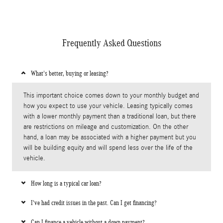
Frequently Asked Questions
What's better, buying or leasing?
This important choice comes down to your monthly budget and
how you expect to use your vehicle. Leasing typically comes
with a lower monthly payment than a traditional loan, but there
are restrictions on mileage and customization. On the other
hand, a loan may be associated with a higher payment but you
will be building equity and will spend less over the life of the
vehicle.
How long is a typical car loan?
I've had credit issues in the past. Can I get financing?
Can I finance a vehicle without a down payment?