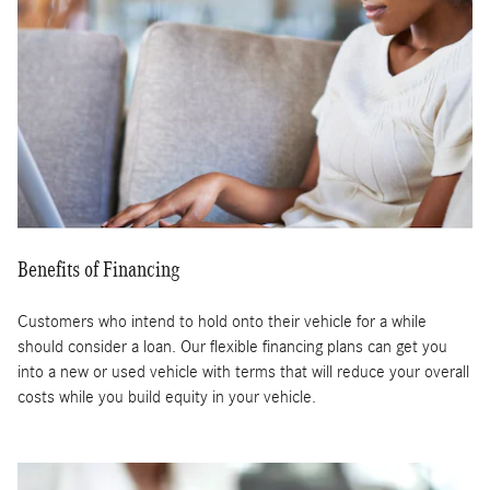
Benefits of Financing
Customers who intend to hold onto their vehicle for a while
should consider a loan. Our flexible financing plans can get you
into a new or used vehicle with terms that will reduce your overall
costs while you build equity in your vehicle.