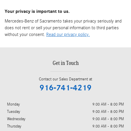
Your privacy is important to us.
Mercedes-Benz of Sacramento takes your privacy seriously and
does not rent or sell your personal information to third parties
without your consent.
Read our privacy policy.
Get in Touch
Contact our Sales Department at
916-741-4219
Monday
9:00 AM - 8:00 PM
Tuesday
9:00 AM - 8:00 PM
Wednesday
9:00 AM - 8:00 PM
Thursday
9:00 AM - 8:00 PM