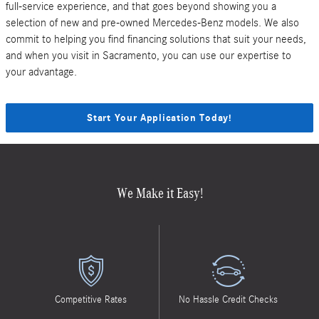
full-service experience, and that goes beyond showing you a
selection of new and pre-owned Mercedes-Benz models. We also
commit to helping you find financing solutions that suit your needs,
and when you visit in Sacramento, you can use our expertise to
your advantage.
Start Your Application Today!
We Make it Easy!
Competitive Rates
No Hassle Credit Checks