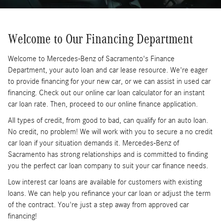
Welcome to Our Financing Department
Welcome to Mercedes-Benz of Sacramento's Finance
Department, your auto loan and car lease resource. We're eager
to provide financing for your new car, or we can assist in used car
financing. Check out our online car loan calculator for an instant
car loan rate. Then, proceed to our online finance application.
All types of credit, from good to bad, can qualify for an auto loan.
No credit, no problem! We will work with you to secure a no credit
car loan if your situation demands it. Mercedes-Benz of
Sacramento has strong relationships and is committed to finding
you the perfect car loan company to suit your car finance needs.
Low interest car loans are available for customers with existing
loans. We can help you refinance your car loan or adjust the term
of the contract. You're just a step away from approved car
financing!