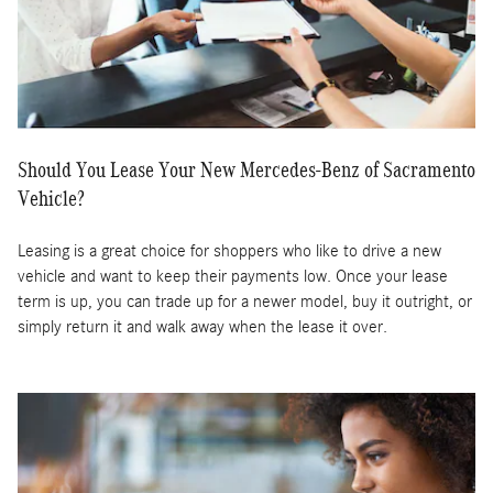
Should You Lease Your New Mercedes-Benz of Sacramento
Vehicle?
Leasing is a great choice for shoppers who like to drive a new
vehicle and want to keep their payments low. Once your lease
term is up, you can trade up for a newer model, buy it outright, or
simply return it and walk away when the lease it over.