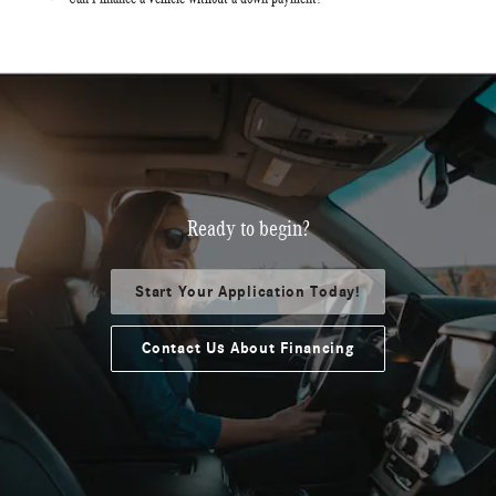
Ready to begin?
Start Your Application Today!
Contact Us About Financing