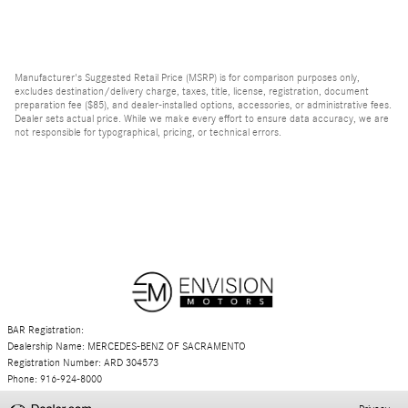
Manufacturer's Suggested Retail Price (MSRP) is for comparison purposes only,
excludes destination/delivery charge, taxes, title, license, registration, document
preparation fee ($85), and dealer-installed options, accessories, or administrative fees.
Dealer sets actual price. While we make every effort to ensure data accuracy, we are
not responsible for typographical, pricing, or technical errors.
BAR Registration:
Dealership Name: MERCEDES-BENZ OF SACRAMENTO
Registration Number: ARD 304573
Phone: 916-924-8000