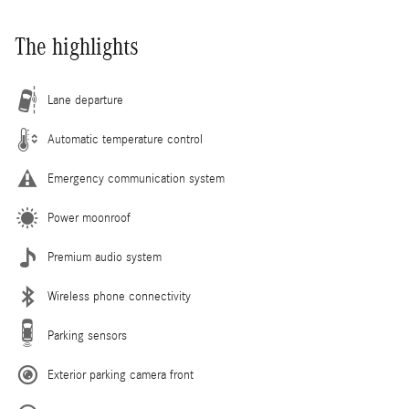
The highlights
Lane departure
Automatic temperature control
Emergency communication system
Power moonroof
Premium audio system
Wireless phone connectivity
Parking sensors
Exterior parking camera front