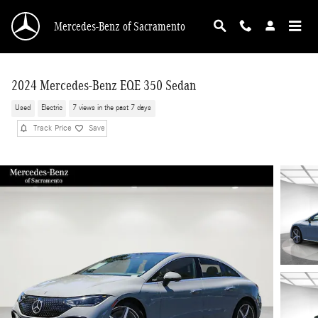
Skip to main content
Mercedes-Benz of Sacramento
2024 Mercedes-Benz EQE 350 Sedan
Used
Electric
7 views in the past 7 days
Track Price
Save