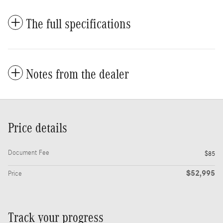
The full specifications
Notes from the dealer
Price details
Document Fee
$85
$52,995
Price
Track your progress