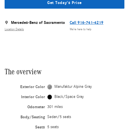
Get Today's Price
Mercedes-Benz of Sacramento
Call 916-741-4219
Location Details
We’re here to help
The overview
Exterior Color
Manufaktur Alpine Gray
Interior Color
Black/Space Gray
Odometer
301 miles
Body/Seating
Sedan/5 seats
Seats
5 seats