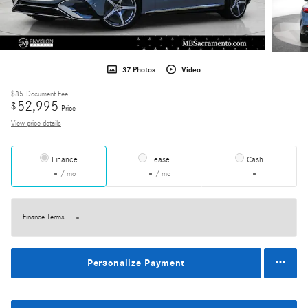
37 Photos
Video
$85
Document Fee
52,995
$
Price
View price details
Finance
Lease
Cash
/ mo
/ mo
Finance Terms
Personalize Payment