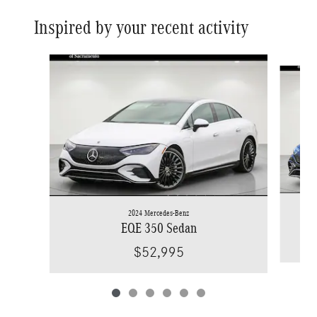
Inspired by your recent activity
Slide 1 of 6
2024 Mercedes-Benz
EQE 350 Sedan
$52,995