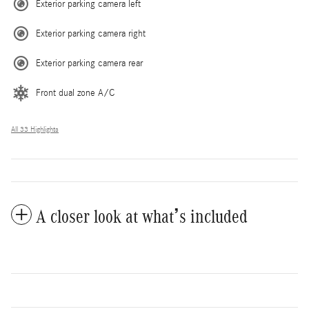
Exterior parking camera left
Exterior parking camera right
Exterior parking camera rear
Front dual zone A/C
All 33 Highlights
A closer look at what’s included