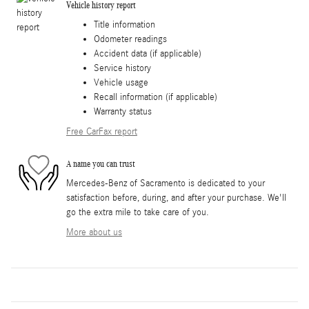
Vehicle history report
Title information
Odometer readings
Accident data (if applicable)
Service history
Vehicle usage
Recall information (if applicable)
Warranty status
Free CarFax report
A name you can trust
Mercedes-Benz of Sacramento is dedicated to your
satisfaction before, during, and after your purchase. We'll
go the extra mile to take care of you.
More about us