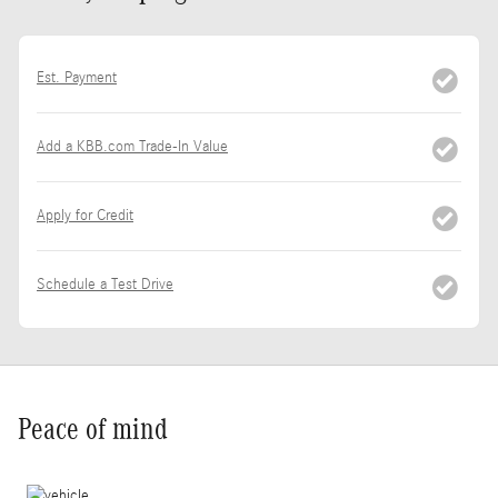
Est. Payment
Add a KBB.com Trade-In Value
Apply for Credit
Schedule a Test Drive
Peace of mind