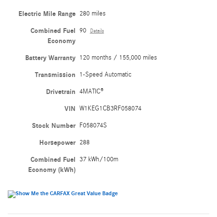
Electric Mile Range
280 miles
Combined Fuel
90
Details
Economy
Battery Warranty
120 months / 155,000 miles
Transmission
1-Speed Automatic
Drivetrain
4MATIC®
VIN
W1KEG1CB3RF058074
Stock Number
F058074S
Horsepower
288
Combined Fuel
37 kWh/100m
Economy (kWh)