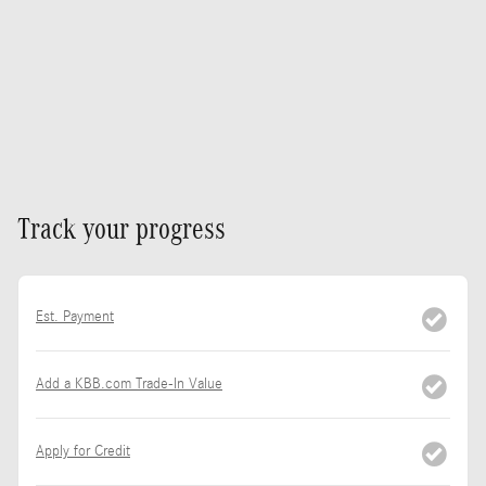
Track your progress
Est. Payment
Add a KBB.com Trade-In Value
Apply for Credit