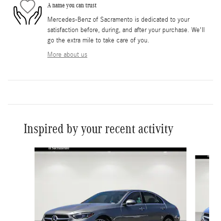
A name you can trust
Mercedes-Benz of Sacramento is dedicated to your
satisfaction before, during, and after your purchase. We'll
go the extra mile to take care of you.
More about us
Inspired by your recent activity
Slide 1 of 6