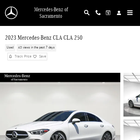
Skip to main content
Mercedes-Benz of
Sacramento
2023 Mercedes-Benz CLA CLA 250
Used
43 views in the past 7 days
Track Price
Save