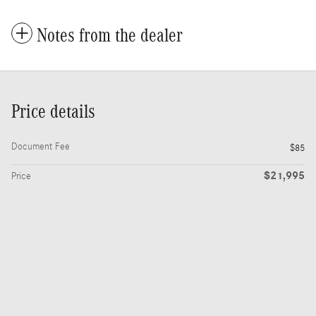
Notes from the dealer
Price details
Document Fee
$85
$21,995
Price