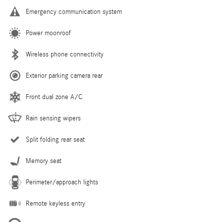
Emergency communication system
Power moonroof
Wireless phone connectivity
Exterior parking camera rear
Front dual zone A/C
Rain sensing wipers
Split folding rear seat
Memory seat
Perimeter/approach lights
Remote keyless entry