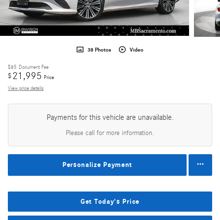
38 Photos
Video
$85
Document Fee
21,995
$
Price
View price details
Payments for this vehicle are unavailable.
Please call for more information.
Personalize Payment
Get Today's Price