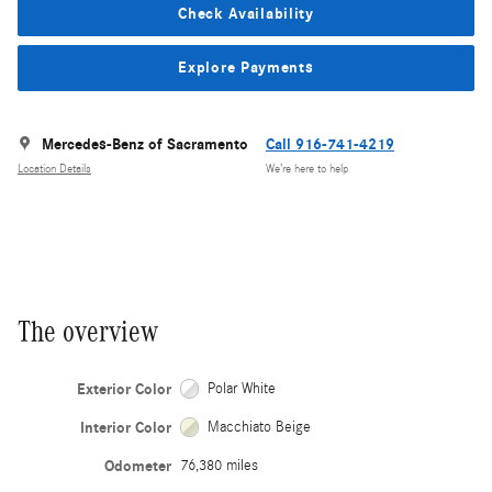
Check Availability
Explore Payments
Mercedes-Benz of Sacramento
Call 916-741-4219
Location Details
We’re here to help
The overview
Exterior Color
Polar White
Interior Color
Macchiato Beige
Odometer
76,380 miles