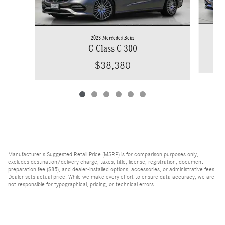
2023 Mercedes-Benz
C-Class C 300
$38,380
Manufacturer's Suggested Retail Price (MSRP) is for comparison purposes only,
excludes destination/delivery charge, taxes, title, license, registration, document
preparation fee ($85), and dealer-installed options, accessories, or administrative fees.
Dealer sets actual price. While we make every effort to ensure data accuracy, we are
not responsible for typographical, pricing, or technical errors.