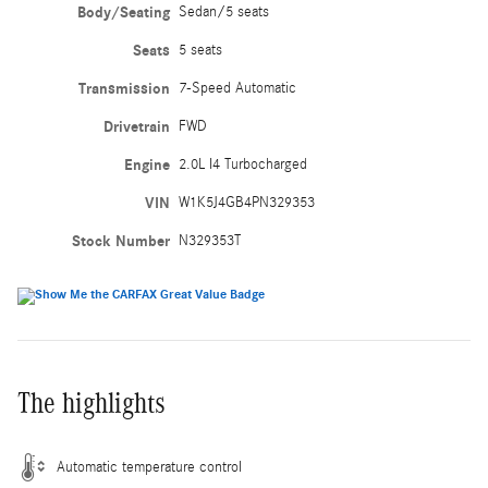
Body/Seating
Sedan/5 seats
Seats
5 seats
Transmission
7-Speed Automatic
Drivetrain
FWD
Engine
2.0L I4 Turbocharged
VIN
W1K5J4GB4PN329353
Stock Number
N329353T
The highlights
Automatic temperature control