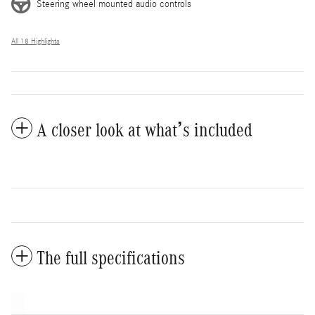
Steering wheel mounted audio controls
All 18 Highlights
A closer look at what’s included
The full specifications