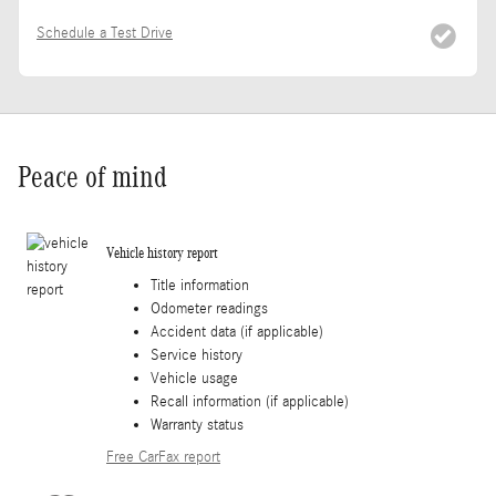
Schedule a Test Drive
Peace of mind
Vehicle history report
Title information
Odometer readings
Accident data (if applicable)
Service history
Vehicle usage
Recall information (if applicable)
Warranty status
Free CarFax report