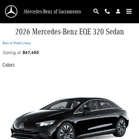
Skip to main content
Mercedes-Benz of Sacramento
2026 Mercedes-Benz EQE 320 Sedan
Back to Model Lineup
$67,450
Starting at
:
Colors