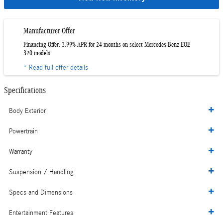
Manufacturer Offer
Financing Offer: 3.99% APR for 24 months on select Mercedes-Benz EQE
320 models
* Read full offer details
Specifications
Body Exterior
Powertrain
Warranty
Suspension / Handling
Specs and Dimensions
Entertainment Features