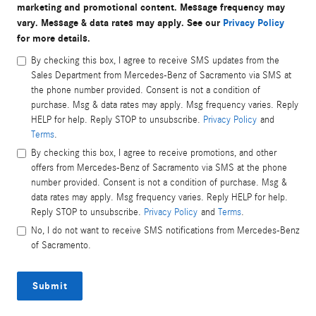
marketing and promotional content. Message frequency may
vary. Message & data rates may apply. See our
Privacy Policy
for more details.
By checking this box, I agree to receive SMS updates from the
Sales Department from Mercedes-Benz of Sacramento via SMS at
the phone number provided. Consent is not a condition of
purchase. Msg & data rates may apply. Msg frequency varies. Reply
HELP for help. Reply STOP to unsubscribe.
Privacy Policy
and
Terms
.
By checking this box, I agree to receive promotions, and other
offers from Mercedes-Benz of Sacramento via SMS at the phone
number provided. Consent is not a condition of purchase. Msg &
data rates may apply. Msg frequency varies. Reply HELP for help.
Reply STOP to unsubscribe.
Privacy Policy
and
Terms
.
No, I do not want to receive SMS notifications from Mercedes-Benz
of Sacramento.
Submit