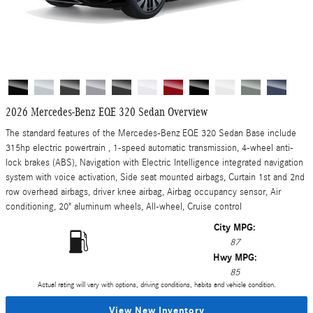
2026 Mercedes-Benz EQE 320 Sedan Overview
The standard features of the Mercedes-Benz EQE 320 Sedan Base include
315hp electric powertrain , 1-speed automatic transmission, 4-wheel anti-
lock brakes (ABS), Navigation with Electric Intelligence integrated navigation
system with voice activation, Side seat mounted airbags, Curtain 1st and 2nd
row overhead airbags, driver knee airbag, Airbag occupancy sensor, Air
conditioning, 20" aluminum wheels, All-wheel, Cruise control
City MPG:
87
Hwy MPG:
85
Actual rating will vary with options, driving conditions, habits and vehicle condition.
View New Inventory