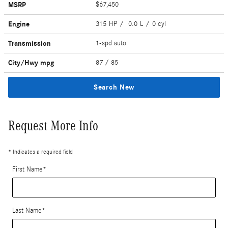
MSRP
$67,450
Engine
315 HP / 0.0 L / 0 cyl
Transmission
1-spd auto
City/Hwy
mpg
87
/ 85
Search New
Request More Info
* Indicates a required field
First Name
*
Last Name
*