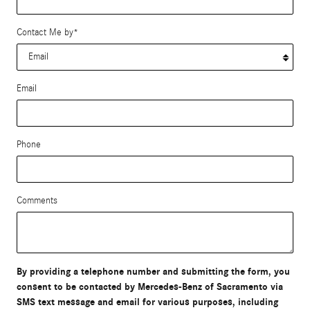
Contact Me by
*
Email
Phone
Comments
By providing a telephone number and submitting the form, you
consent to be contacted by Mercedes-Benz of Sacramento via
SMS text message and email for various purposes, including