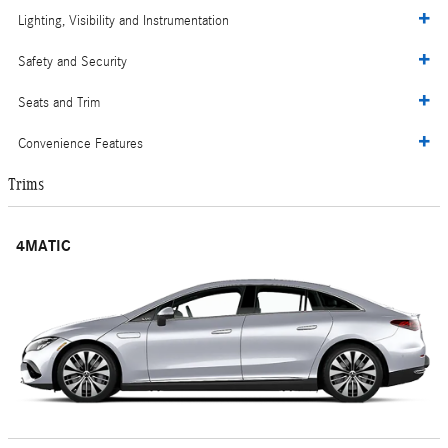
Lighting, Visibility and Instrumentation
Safety and Security
Seats and Trim
Convenience Features
Trims
4MATIC