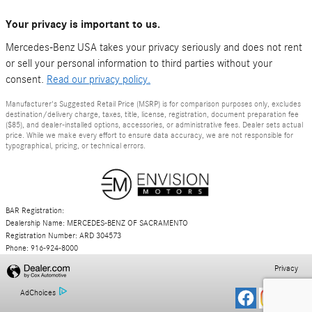
Your privacy is important to us.
Mercedes-Benz USA takes your privacy seriously and does not rent
or sell your personal information to third parties without your
consent.
Read our privacy policy.
Manufacturer's Suggested Retail Price (MSRP) is for comparison purposes only, excludes
destination/delivery charge, taxes, title, license, registration, document preparation fee
($85), and dealer-installed options, accessories, or administrative fees. Dealer sets actual
price. While we make every effort to ensure data accuracy, we are not responsible for
typographical, pricing, or technical errors.
BAR Registration:
Dealership Name: MERCEDES-BENZ OF SACRAMENTO
Registration Number: ARD 304573
Phone: 916-924-8000
Privacy
AdChoices