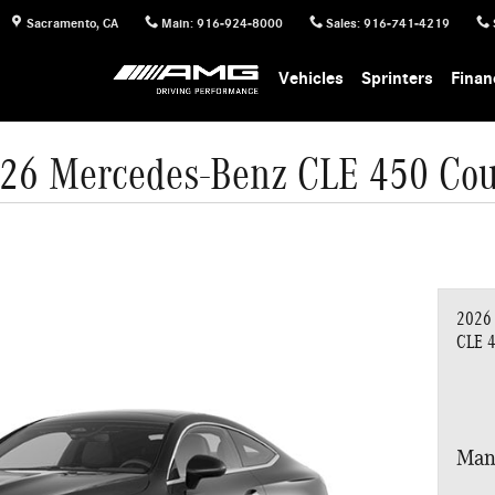
Sacramento
,
CA
Main
:
916-924-8000
Sales
:
916-741-4219
Vehicles
Sprinters
Finan
26 Mercedes-Benz CLE 450 Co
2026
CLE 
Man