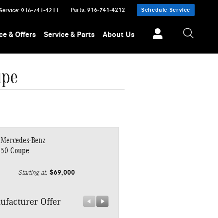
Parts
:
916-741-4212
Schedule Service
Service
:
916-741-4211
ce & Offers
Service & Parts
About Us
upe
 Mercedes-Benz
450 Coupe
$69,000
Starting at
:
ufacturer Offer
Manufacturer Offer