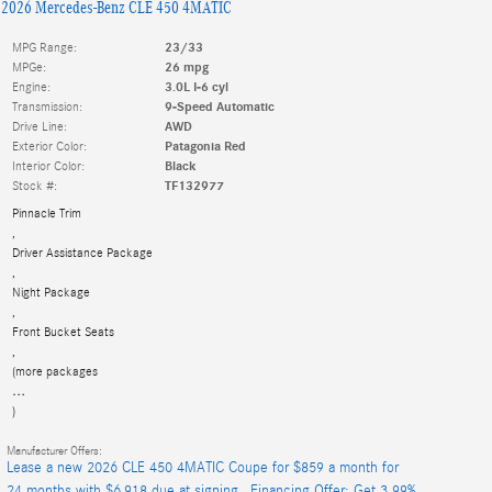
2026 Mercedes-Benz CLE 450 4MATIC
MPG Range:
23/33
MPGe:
26 mpg
Engine:
3.0L I-6 cyl
Transmission:
9-Speed Automatic
Drive Line:
AWD
Exterior Color:
Patagonia Red
Interior Color:
Black
Stock #:
TF132977
Pinnacle Trim
,
Driver Assistance Package
,
Night Package
,
Front Bucket Seats
,
(more packages
…
)
Manufacturer Offers:
Lease a new 2026 CLE 450 4MATIC Coupe for $859 a month for
24 months with $6,918 due at signing.
,
Financing Offer: Get 3.99%