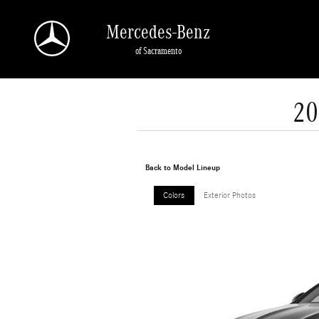
Skip to main content
Mercedes-Benz
of Sacramento
20
Back to Model Lineup
Colors
Exterior Photos