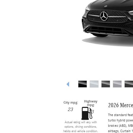
Highway
City mpg:
2026 Merce
mpg:
23
33
The standard fea
turbo hybrid powe
Actual rating will vary with
brakes (ABS), MBU
options, driving conditions,
airbags, Curtain 
habits and vehicle condition.