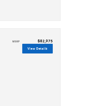
$82,975
MSRP
View Details