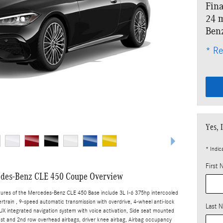
Fina
24 m
Ben
* Re
Yes, 
* Indic
First
des-Benz CLE 450 Coupe Overview
tures of the Mercedes-Benz CLE 450 Base include 3L I-6 375hp intercooled
rtrain , 9-speed automatic transmission with overdrive, 4-wheel anti-lock
Last 
X integrated navigation system with voice activation, Side seat mounted
1st and 2nd row overhead airbags, driver knee airbag, Airbag occupancy