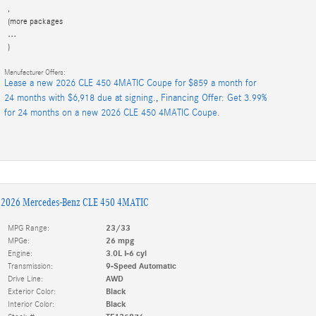
,
(more packages
…
)
Manufacturer Offers:
Lease a new 2026 CLE 450 4MATIC Coupe for $859 a month for
24 months with $6,918 due at signing.
,
Financing Offer: Get 3.99%
for 24 months on a new 2026 CLE 450 4MATIC Coupe.
2026 Mercedes-Benz CLE 450 4MATIC
MPG Range:
23/33
MPGe:
26 mpg
Engine:
3.0L I-6 cyl
Transmission:
9-Speed Automatic
Drive Line:
AWD
Exterior Color:
Black
Interior Color:
Black