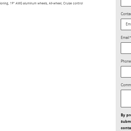
tioning, 19" AMG aluminum wheels, All-wheel, Cruise control
Conta
Email
Phone
Comm
By pr
submi
conta