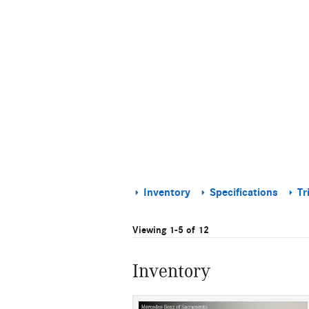
Inventory
Specifications
Tr
Viewing 1-5 of 12
Inventory