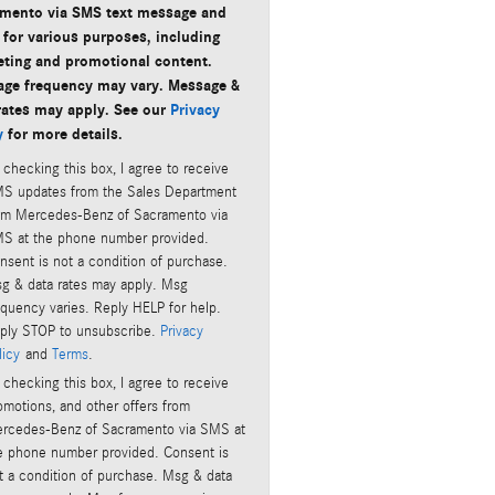
mento via SMS text message and
 for various purposes, including
ting and promotional content.
ge frequency may vary. Message &
rates may apply. See our
Privacy
y
for more details.
 checking this box, I agree to receive
S updates from the Sales Department
om Mercedes-Benz of Sacramento via
S at the phone number provided.
nsent is not a condition of purchase.
g & data rates may apply. Msg
equency varies. Reply HELP for help.
ply STOP to unsubscribe.
Privacy
licy
and
Terms
.
 checking this box, I agree to receive
omotions, and other offers from
rcedes-Benz of Sacramento via SMS at
e phone number provided. Consent is
t a condition of purchase. Msg & data