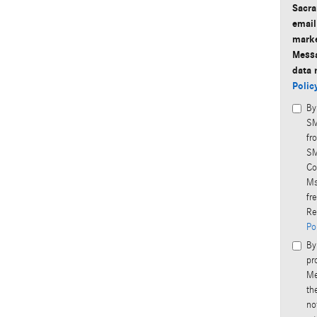
Sacra
email
marke
Messa
data 
Polic
By
SM
fr
SM
Co
Ms
fr
Re
Po
By
pr
Me
th
no