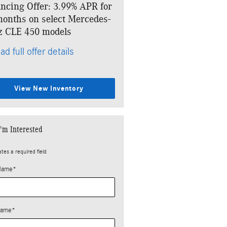
ncing Offer: 3.99% APR for
Lease: $859 per month for
onths on select Mercedes-
months. $6,918 due at sig
z CLE 450 models
* Read full offer details
ad full offer details
View New Inventory
I'm Interested
ates a required field
 Name
*
Name
*