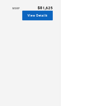
$81,625
MSRP
View Details