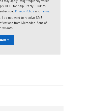
tes may apply. Msg frequency varies.
ply HELP for help. Reply STOP to
subscribe.
Privacy Policy
and
Terms
.
, I do not want to receive SMS
tifications from Mercedes-Benz of
cramento.
ubmit