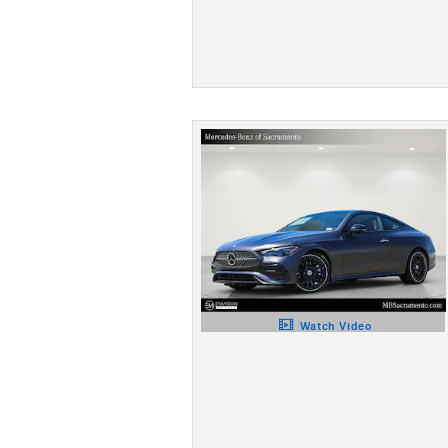
Watch Video