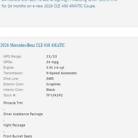
for 24 months on a new 2026 CLE 450 4MATIC Coupe.
2026 Mercedes-Benz CLE 450 4MATIC
MPG Range:
23/33
MPGe:
26 mpg
Engine:
3.0L I-6 cyl
Transmission:
9-Speed Automatic
Drive Line:
AWD
Exterior Color:
Graphite
Interior Color:
Black
Stock #:
TF124292
Pinnacle Trim
,
Driver Assistance Package
,
Night Package
,
Front Bucket Seats