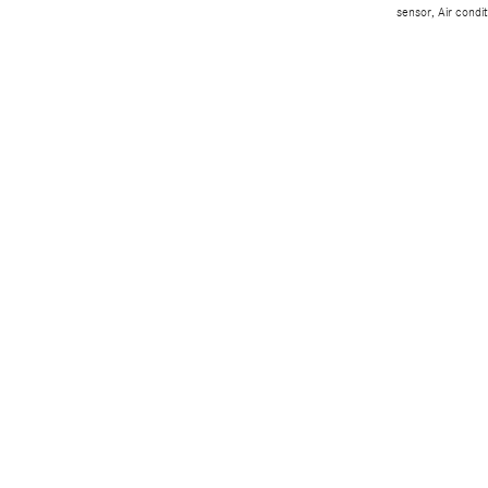
sensor, Air condi