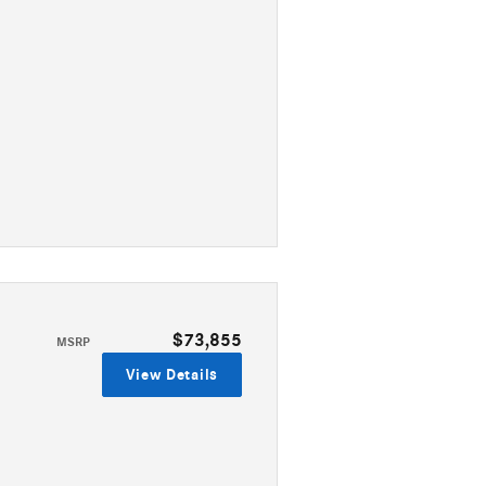
$73,855
MSRP
View Details