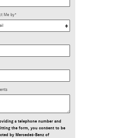
ct Me by
*
*
ents
oviding a telephone number and
tting the form, you consent to be
cted by Mercedes-Benz of