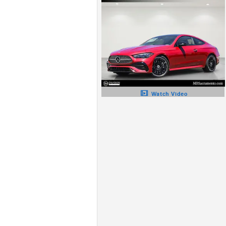
Watch Video