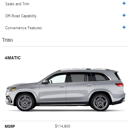
Seats and Trim
Off-Road Capability
Convenience Features
Trims
4MATIC
MSRP
$114,800