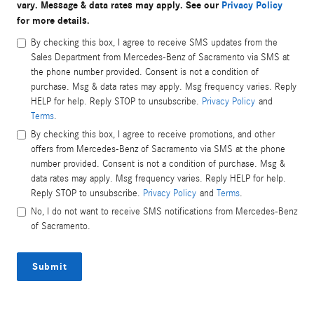
vary. Message & data rates may apply. See our
Privacy Policy
for more details.
By checking this box, I agree to receive SMS updates from the
Sales Department from Mercedes-Benz of Sacramento via SMS at
the phone number provided. Consent is not a condition of
purchase. Msg & data rates may apply. Msg frequency varies. Reply
HELP for help. Reply STOP to unsubscribe.
Privacy Policy
and
Terms
.
By checking this box, I agree to receive promotions, and other
offers from Mercedes-Benz of Sacramento via SMS at the phone
number provided. Consent is not a condition of purchase. Msg &
data rates may apply. Msg frequency varies. Reply HELP for help.
Reply STOP to unsubscribe.
Privacy Policy
and
Terms
.
No, I do not want to receive SMS notifications from Mercedes-Benz
of Sacramento.
Submit