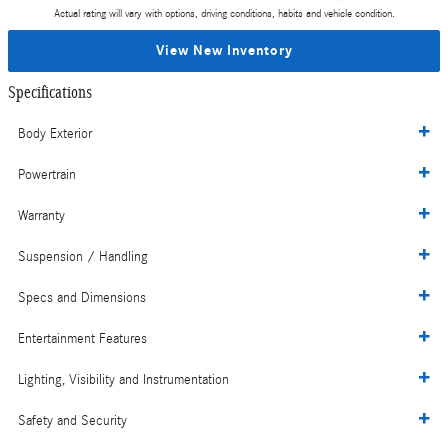
Actual rating will vary with options, driving conditions, habits and vehicle condition.
View New Inventory
Specifications
Body Exterior
Powertrain
Warranty
Suspension / Handling
Specs and Dimensions
Entertainment Features
Lighting, Visibility and Instrumentation
Safety and Security