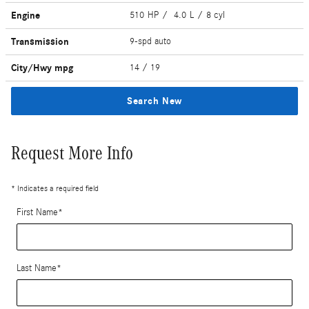
Engine
510 HP / 4.0 L / 8 cyl
Transmission
9-spd auto
City/Hwy
mpg
14
/ 19
Search New
Request More Info
* Indicates a required field
First Name
*
Last Name
*