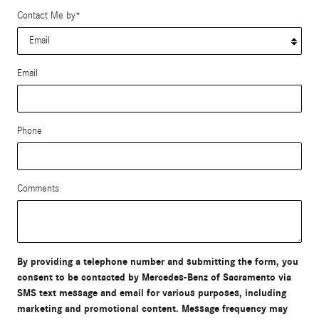
Contact Me by
*
Email
Phone
Comments
By providing a telephone number and submitting the form, you
consent to be contacted by Mercedes-Benz of Sacramento via
SMS text message and email for various purposes, including
marketing and promotional content. Message frequency may