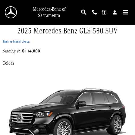
Skip to main content
Mercedes-Benz of
Sacramento
2025 Mercedes-Benz GLS 580 SUV
Back to Model Lineup
$114,800
Starting at
:
Colors