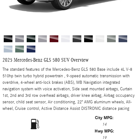
2025 Mercedes-Benz GLS 580 SUV Overview
The standard features of the Mercedes-Benz GLS 580 Base include 4L V-8
510hp twin turbo hybrid powertrain , 9-speed automatic transmission with
overdrive, 4-wheel anti-lock brakes (ABS), MB Navigation integrated
navigation system with voice activation, Side seat mounted airbags, Curtain
1st, 2nd and 3rd row overhead airbags, driver knee airbag, Airbag occupancy
sensor, child seat sensor, Air conditioning, 22" AMG aluminum wheels, All-
wheel, Cruise control, Active Distance Assist DISTRONIC distance pacing
City MPG:
14
Hwy MPG:
19