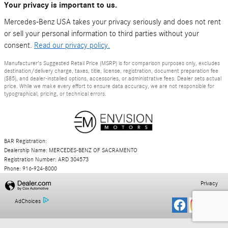
Your privacy is important to us.
Mercedes-Benz USA takes your privacy seriously and does not rent
or sell your personal information to third parties without your
consent.
Read our privacy policy.
Manufacturer's Suggested Retail Price (MSRP) is for comparison purposes only, excludes
destination/delivery charge, taxes, title, license, registration, document preparation fee
($85), and dealer-installed options, accessories, or administrative fees. Dealer sets actual
price. While we make every effort to ensure data accuracy, we are not responsible for
typographical, pricing, or technical errors.
BAR Registration:
Dealership Name: MERCEDES-BENZ OF SACRAMENTO
Registration Number: ARD 304573
Phone: 916-924-8000
Privacy
AdChoices