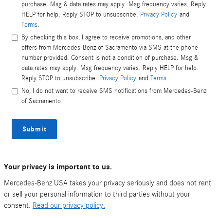
purchase. Msg & data rates may apply. Msg frequency varies. Reply
HELP for help. Reply STOP to unsubscribe.
Privacy Policy
and
Terms
.
By checking this box, I agree to receive promotions, and other
offers from Mercedes-Benz of Sacramento via SMS at the phone
number provided. Consent is not a condition of purchase. Msg &
data rates may apply. Msg frequency varies. Reply HELP for help.
Reply STOP to unsubscribe.
Privacy Policy
and
Terms
.
No, I do not want to receive SMS notifications from Mercedes-Benz
of Sacramento.
Submit
Your privacy is important to us.
Mercedes-Benz USA takes your privacy seriously and does not rent
or sell your personal information to third parties without your
consent.
Read our privacy policy.