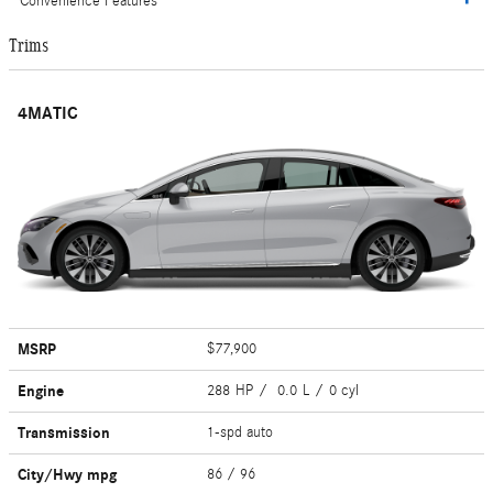
Convenience Features
Trims
4MATIC
MSRP
$77,900
Engine
288 HP / 0.0 L / 0 cyl
Transmission
1-spd auto
City/Hwy
mpg
86
/ 96