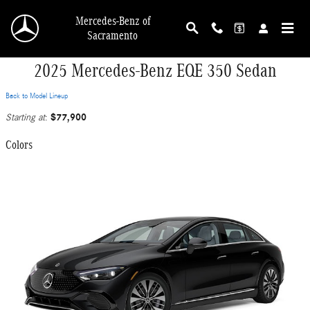
Skip to main content
Mercedes-Benz of
Sacramento
2025 Mercedes-Benz EQE 350 Sedan
Back to Model Lineup
$77,900
Starting at
:
Colors