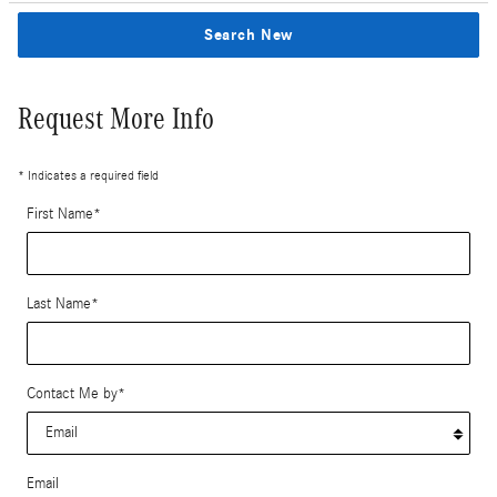
Search New
Request More Info
* Indicates a required field
First Name
*
Last Name
*
Contact Me by
*
Email