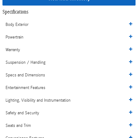
Specifications
Body Exterior
Powertrain
Warranty
Suspension / Handling
Specs and Dimensions
Entertainment Features
Lighting, Visibility and Instrumentation
Safety and Security
Seats and Trim