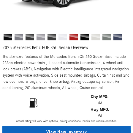
2025 Mercedes-Benz EQE 350 Sedan Overview
The standard features of the Mercedes-Benz EQE 350 Sedan Base include
288hp electric powertrain , 1-speed automatic transmission, 4-wheel anti-
lock brakes (ABS), Navigation with Electric Intelligence integrated navigation
system with voice activation, Side seat mounted airbags, Curtain 1st and 2nd
row overhead airbags, driver knee airbag, Airbag occupancy sensor, Air
conditioning, 20" aluminum wheels, All-wheel, Cruise control
City MPG:
86
Hwy MPG:
96
Actual rating will vary with options, driving conditions, habits and vehicle condition.
View New Inventory