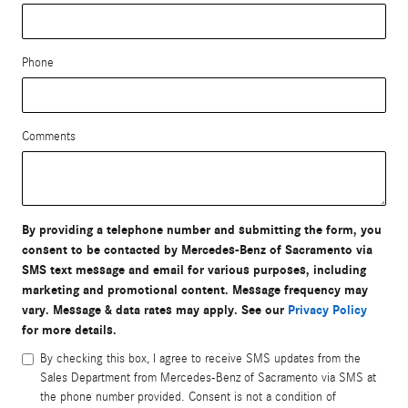
Phone
Comments
By providing a telephone number and submitting the form, you
consent to be contacted by Mercedes-Benz of Sacramento via
SMS text message and email for various purposes, including
marketing and promotional content. Message frequency may
vary. Message & data rates may apply. See our
Privacy Policy
for more details.
By checking this box, I agree to receive SMS updates from the
Sales Department from Mercedes-Benz of Sacramento via SMS at
the phone number provided. Consent is not a condition of