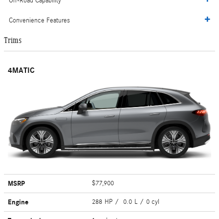
Off-Road Capability
Convenience Features
Trims
4MATIC
MSRP
$77,900
Engine
288 HP / 0.0 L / 0 cyl