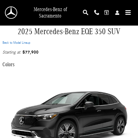
Skip to main content
Mercedes-Benz of
Sacramento
2025 Mercedes-Benz EQE 350 SUV
Back to Model Lineup
$77,900
Starting at
:
Colors