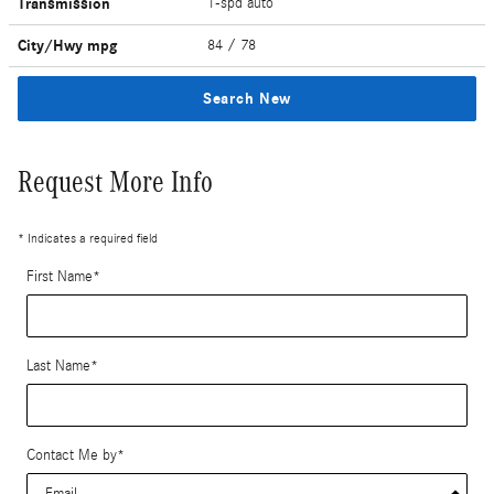
Transmission
1-spd auto
City/Hwy
mpg
84
/ 78
Search New
Request More Info
* Indicates a required field
First Name
*
Last Name
*
Contact Me by
*