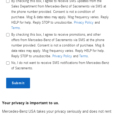
By checking this box, I agree to receive SMS updates from the
Sales Department from Mercedes-Benz of Sacramento via SMS at
the phone number provided. Consent is not a condition of
purchase. Msg & data rates may apply. Msg frequency varies. Reply
HELP for help. Reply STOP to unsubscribe.
Privacy Policy
and
Terms
.
By checking this box, I agree to receive promotions, and other
offers from Mercedes-Benz of Sacramento via SMS at the phone
number provided. Consent is not a condition of purchase. Msg &
data rates may apply. Msg frequency varies. Reply HELP for help.
Reply STOP to unsubscribe.
Privacy Policy
and
Terms
.
No, I do not want to receive SMS notifications from Mercedes-Benz
of Sacramento.
Submit
Your privacy is important to us.
Mercedes-Benz USA takes your privacy seriously and does not rent