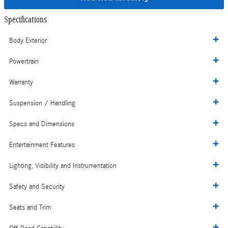
Specifications
Body Exterior
Powertrain
Warranty
Suspension / Handling
Specs and Dimensions
Entertainment Features
Lighting, Visibility and Instrumentation
Safety and Security
Seats and Trim