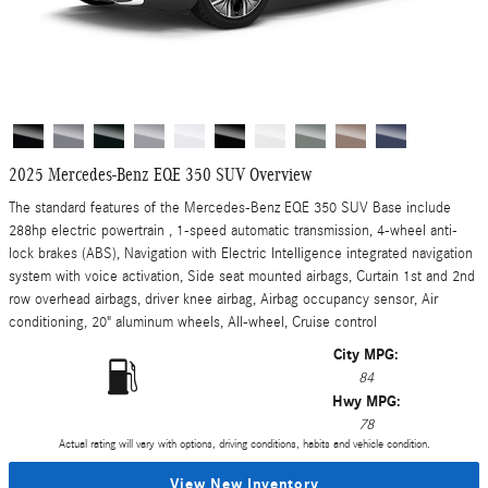
2025 Mercedes-Benz EQE 350 SUV Overview
The standard features of the Mercedes-Benz EQE 350 SUV Base include
288hp electric powertrain , 1-speed automatic transmission, 4-wheel anti-
lock brakes (ABS), Navigation with Electric Intelligence integrated navigation
system with voice activation, Side seat mounted airbags, Curtain 1st and 2nd
row overhead airbags, driver knee airbag, Airbag occupancy sensor, Air
conditioning, 20" aluminum wheels, All-wheel, Cruise control
City MPG:
84
Hwy MPG:
78
Actual rating will vary with options, driving conditions, habits and vehicle condition.
View New Inventory