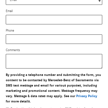
Email
Phone
Comments
By providing a telephone number and submitting the form, you
consent to be contacted by Mercedes-Benz of Sacramento via
SMS text message and email for various purposes, including
marketing and promotional content. Message frequency may
vary. Message & data rates may apply. See our
Privacy Policy
for more details.