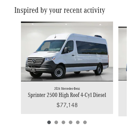
Inspired by your recent activity
Slide 1 of 6
2026 Mercedes-Benz
Spr
Sprinter 2500 High Roof 4-Cyl Diesel
$77,148