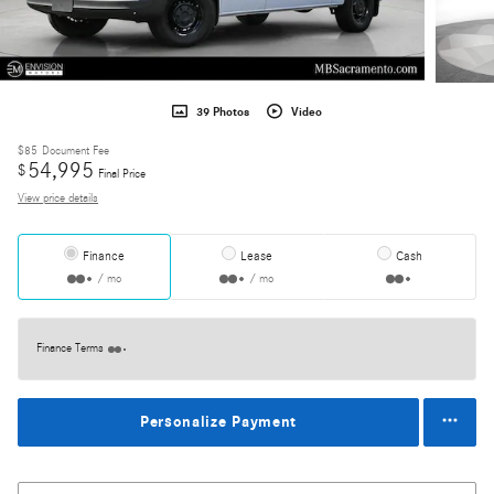
39 Photos
Video
$85
Document Fee
54,995
$
Final Price
View price details
Finance
Lease
Cash
/ mo
/ mo
Finance Terms
Personalize Payment