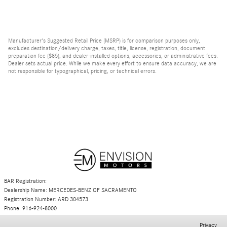
Manufacturer's Suggested Retail Price (MSRP) is for comparison purposes only,
excludes destination/delivery charge, taxes, title, license, registration, document
preparation fee ($85), and dealer-installed options, accessories, or administrative fees.
Dealer sets actual price. While we make every effort to ensure data accuracy, we are
not responsible for typographical, pricing, or technical errors.
BAR Registration:
Dealership Name: MERCEDES-BENZ OF SACRAMENTO
Registration Number: ARD 304573
Phone: 916-924-8000
Privacy