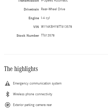
Transmission
9-Speed Automatic
Drivetrain
Rear-Wheel Drive
Engine
I-4 cyl
VIN
W1Y4KBHY8TT613578
Stock Number
TT613578
The highlights
Emergency communication system
Wireless phone connectivity
Exterior parking camera rear