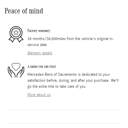
Peace of mind
Factory warranty
36 months/36,000miles from the vehicle's original in-
service date
Warranty details
A name you can trust
Mercedes-Benz of Sacramento is dedicated to your
satisfaction before, during, and after your purchase. We'll
go the extra mile to take care of you.
More about us