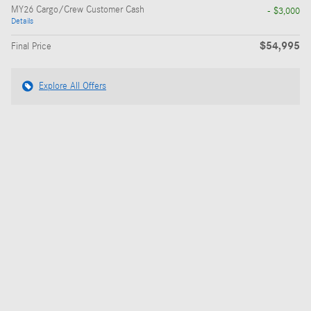
MY26 Cargo/Crew Customer Cash
- $3,000
Details
$54,995
Final Price
Explore All Offers