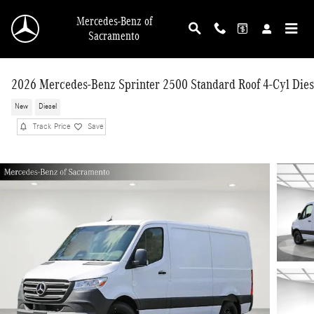
Skip to main content
Mercedes-Benz of
Sacramento
2026 Mercedes-Benz Sprinter 2500 Standard Roof 4-Cyl Dies
New
Diesel
Track Price
Save