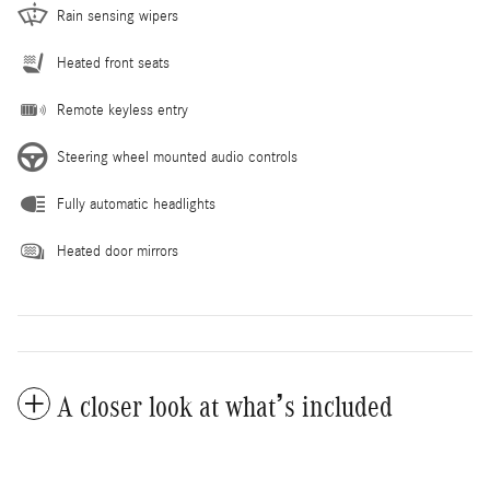
Rain sensing wipers
Heated front seats
Remote keyless entry
Steering wheel mounted audio controls
Fully automatic headlights
Heated door mirrors
A closer look at what’s included