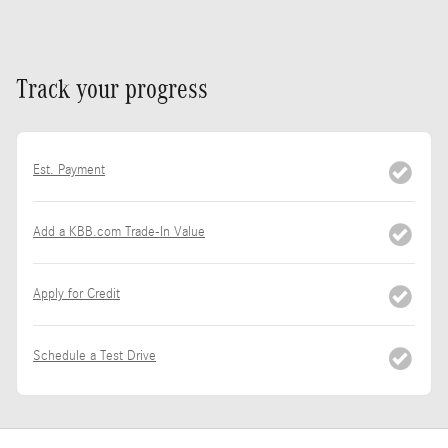
Track your progress
Est. Payment
Add a KBB.com Trade-In Value
Apply for Credit
Schedule a Test Drive