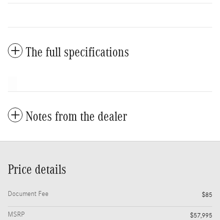
The full specifications
Notes from the dealer
Price details
Document Fee
$85
MSRP
$57,995