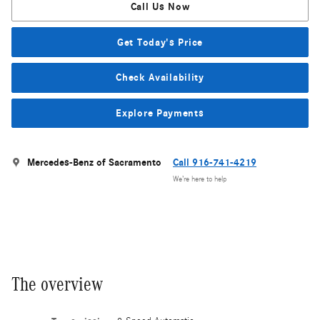
Call Us Now
Get Today's Price
Check Availability
Explore Payments
Mercedes-Benz of Sacramento
Call 916-741-4219
We’re here to help
The overview