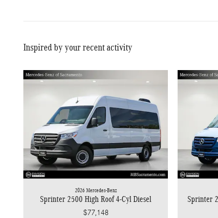
Inspired by your recent activity
2026 Mercedes-Benz
Sprinter 2500 High Roof 4-Cyl Diesel
Sprinter 
$77,148