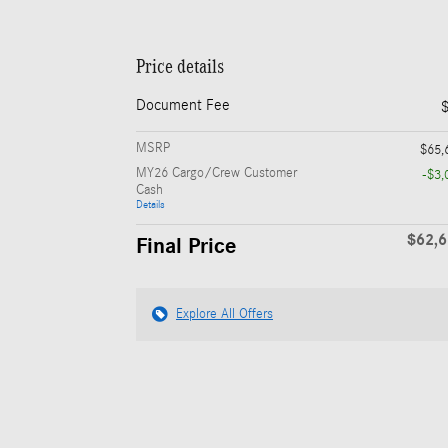
Price details
Document Fee
MSRP
$65,
MY26 Cargo/Crew Customer
-$3,
Cash
Details
$62,
Final Price
Explore All Offers