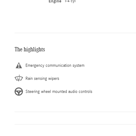
Engine
I-4 cyl
The highlights
Emergency communication system
Rain sensing wipers
Steering wheel mounted audio controls