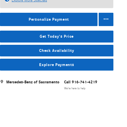
Explore More Specials
Personalize Payment
Get Today's Price
Check Availability
Explore Payments
Mercedes-Benz of Sacramento
Call 916-741-4219
We’re here to help