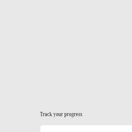
Track your progress