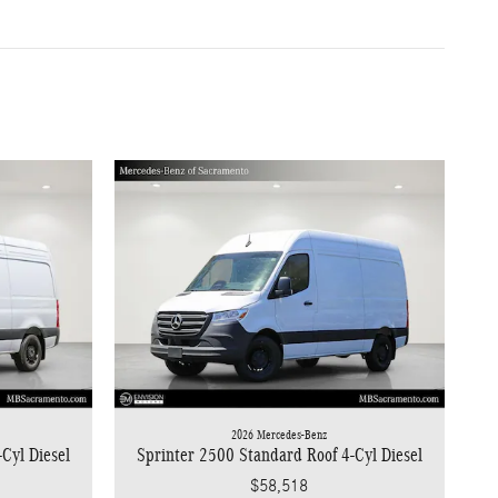
2026 Mercedes-Benz
Cyl Diesel
Sprinter 2500 Standard Roof 4-Cyl Diesel
$58,518