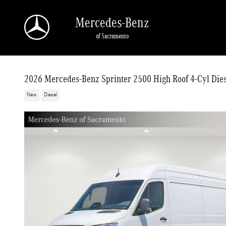
Skip to main content
Mercedes-Benz
of Sacramento
2026 Mercedes-Benz Sprinter 2500 High Roof 4-Cyl Dies
New
Diesel