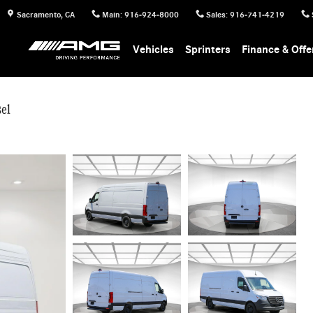
Sacramento
,
CA
Main
:
916-924-8000
Sales
:
916-741-4219
Vehicles
Sprinters
Finance & Offe
el