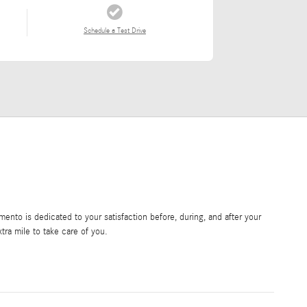
Schedule a Test Drive
nto is dedicated to your satisfaction before, during, and after your
tra mile to take care of you.