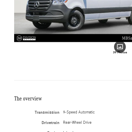
39 Photos
The overview
Transmission
9-Speed Automatic
Drivetrain
Rear-Wheel Drive