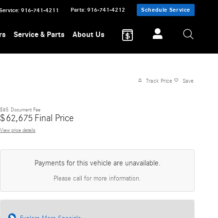
Parts
:
916-741-4212
Schedule Service
Service
:
916-741-4211
rs
Service & Parts
About Us
Track Price
Save
$85
Document Fee
$
62,675
Final Price
View price details
Payments for this vehicle are unavailable.
Please call for more information.