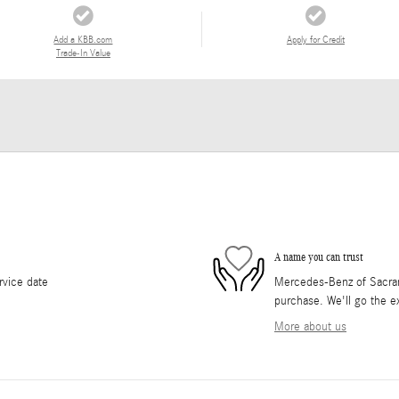
Add a KBB.com
Apply for Credit
Trade-In Value
A name you can trust
rvice date
Mercedes-Benz of Sacrame
purchase. We'll go the ex
More about us