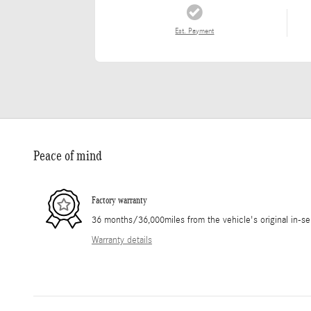
Est. Payment
Peace of mind
Factory warranty
36 months/36,000miles from the vehicle's original in-se
Warranty details