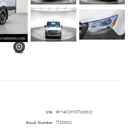
Video
VIN
W1Y4KCHYXTT620022
Stock Number
TT620022