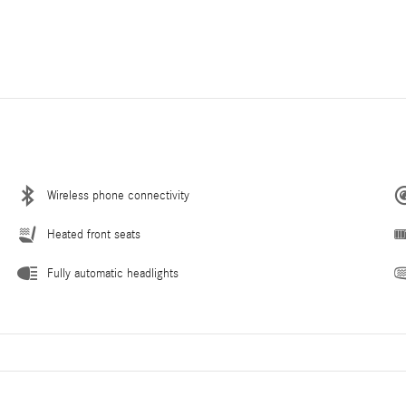
Wireless phone connectivity
Heated front seats
Fully automatic headlights