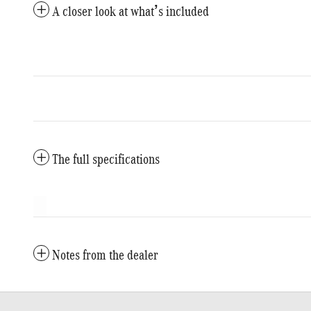
A closer look at what’s included
The full specifications
Notes from the dealer