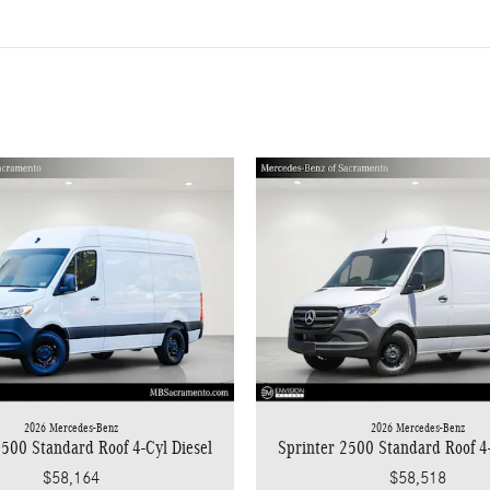
2026 Mercedes-Benz
2026 Mercedes-Benz
Sprinter 2500 Standard Roof 4-
2500 Standard Roof 4-Cyl Diesel
$58,518
$58,164