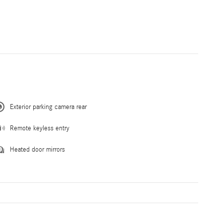
Exterior parking camera rear
Remote keyless entry
Heated door mirrors