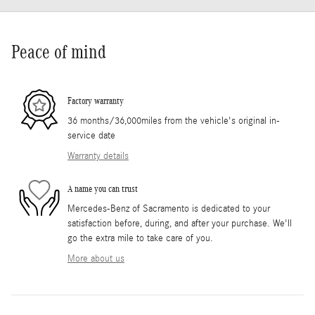
Peace of mind
Factory warranty
36 months/36,000miles from the vehicle's original in-
service date
Warranty details
A name you can trust
Mercedes-Benz of Sacramento is dedicated to your
satisfaction before, during, and after your purchase. We'll
go the extra mile to take care of you.
More about us