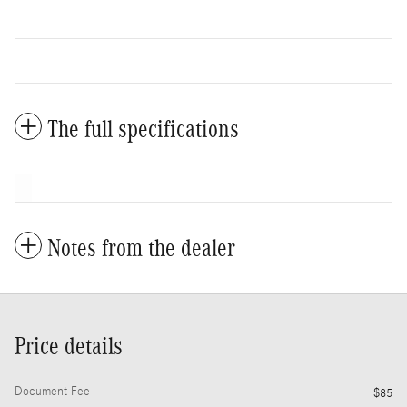
The full specifications
Notes from the dealer
Price details
Document Fee
$85