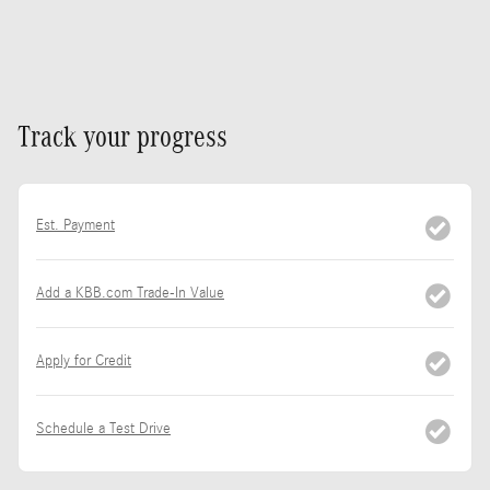
Track your progress
Est. Payment
Add a KBB.com Trade-In Value
Apply for Credit
Schedule a Test Drive