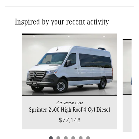
Inspired by your recent activity
Slide 1 of 6
2026 Mercedes-Benz
Spr
Sprinter 2500 High Roof 4-Cyl Diesel
$77,148