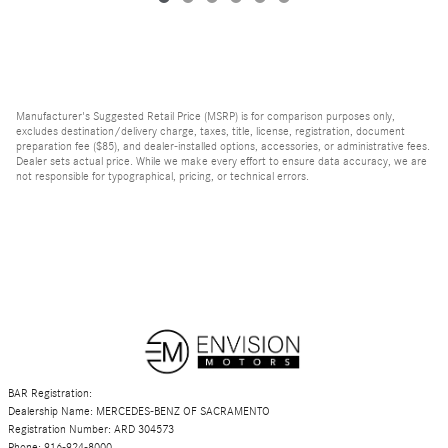
Manufacturer's Suggested Retail Price (MSRP) is for comparison purposes only,
excludes destination/delivery charge, taxes, title, license, registration, document
preparation fee ($85), and dealer-installed options, accessories, or administrative fees.
Dealer sets actual price. While we make every effort to ensure data accuracy, we are
not responsible for typographical, pricing, or technical errors.
BAR Registration:
Dealership Name: MERCEDES-BENZ OF SACRAMENTO
Registration Number: ARD 304573
Phone: 916-924-8000