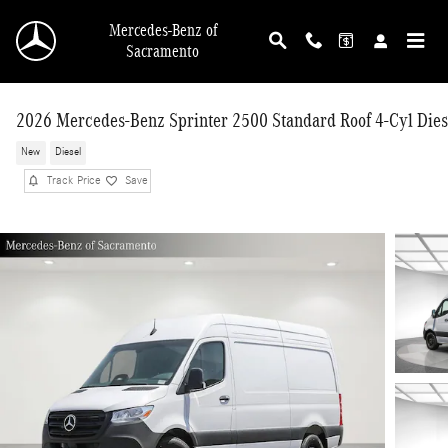
Skip to main content
Mercedes-Benz of
Sacramento
2026 Mercedes-Benz Sprinter 2500 Standard Roof 4-Cyl Dies
New
Diesel
Track Price
Save