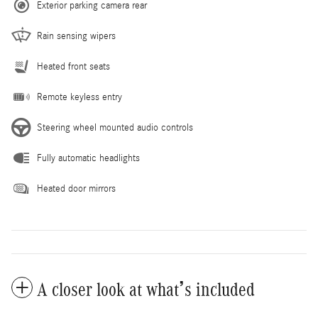
Exterior parking camera rear
Rain sensing wipers
Heated front seats
Remote keyless entry
Steering wheel mounted audio controls
Fully automatic headlights
Heated door mirrors
A closer look at what’s included