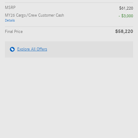
MSRP
$61,220
MY26 Cargo/Crew Customer Cash
- $3,000
Details
$58,220
Final Price
Explore All Offers