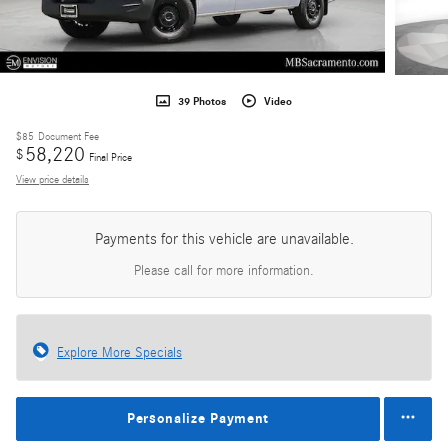
39 Photos
Video
$85
Document Fee
58,220
$
Final Price
View price details
Payments for this vehicle are unavailable.
Please call for more information.
Explore More Specials
Personalize Payment