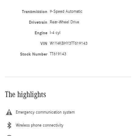
Transmission
9-Speed Automatic
Drivetrain
Rear-Wheel Drive
Engine
I-4 cyl
VIN
W1Y4KBHY3TT619143
Stock Number
TT619143
The highlights
Emergency communication system
Wireless phone connectivity