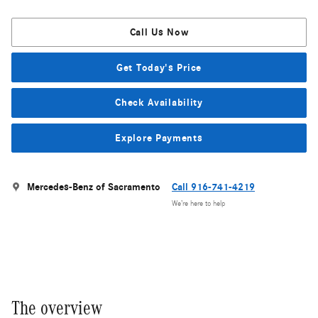
Call Us Now
Get Today's Price
Check Availability
Explore Payments
Mercedes-Benz of Sacramento
Call 916-741-4219
We’re here to help
The overview