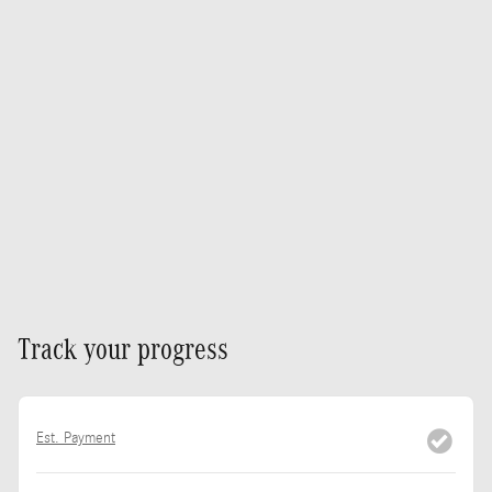
Track your progress
Est. Payment