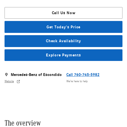
Call Us Now
Get Today's Price
Check Availability
Explore Payments
Mercedes-Benz of Escondido
Call 760-745-5982
Website
We’re here to help
The overview