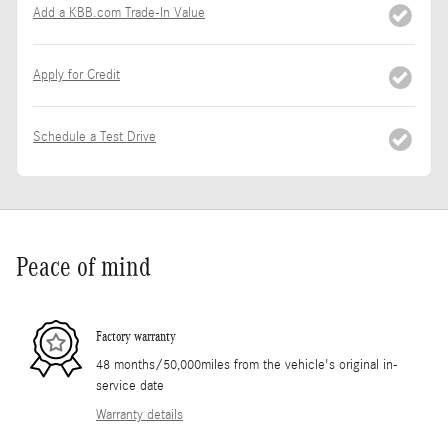
Add a KBB.com Trade-In Value
Apply for Credit
Schedule a Test Drive
Peace of mind
Factory warranty
48 months/50,000miles from the vehicle's original in-
service date
Warranty details