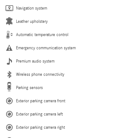
Navigation system
Leather upholstery
Automatic temperature control
Emergency communication system
Premium audio system
Wireless phone connectivity
Parking sensors
Exterior parking camera front
Exterior parking camera left
Exterior parking camera right