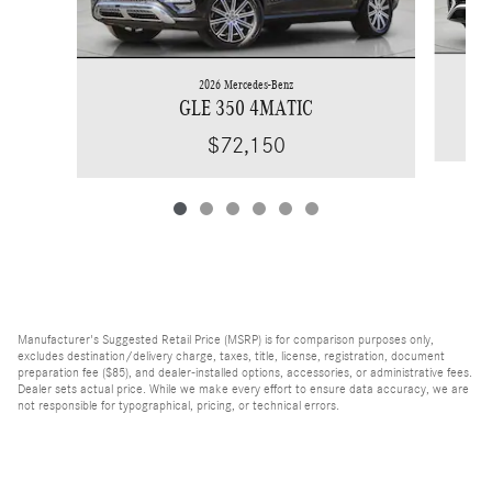
2026 Mercedes-Benz
GLE 350 4MATIC
$72,150
Manufacturer's Suggested Retail Price (MSRP) is for comparison purposes only,
excludes destination/delivery charge, taxes, title, license, registration, document
preparation fee ($85), and dealer-installed options, accessories, or administrative fees.
Dealer sets actual price. While we make every effort to ensure data accuracy, we are
not responsible for typographical, pricing, or technical errors.