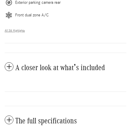
Exterior parking camera rear
Front dual zone A/C
All 38 Highlights
A closer look at what’s included
The full specifications