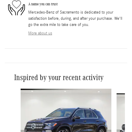
A name you can trust
Mercedes-Benz of Sacramento is dedicated to your
satisfaction before, during, and after your purchase. We'll
go the extra mile to take care of you.
More about us
Inspired by your recent activity
Slide 1 of 6