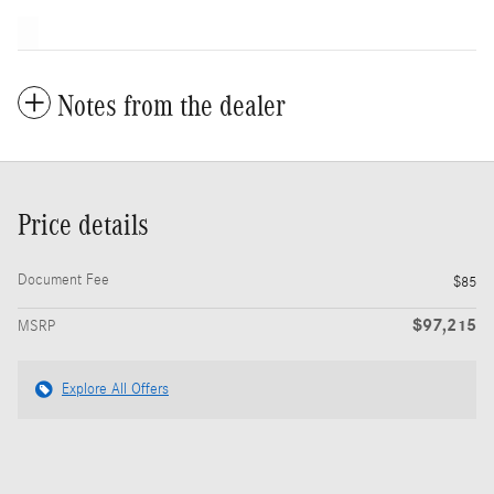
Notes from the dealer
Price details
Document Fee
$85
$97,215
MSRP
Explore All Offers