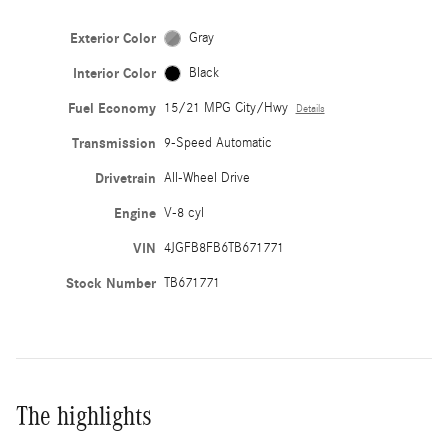
Exterior Color
Gray
Interior Color
Black
Fuel Economy
15/21 MPG City/Hwy
Details
Transmission
9-Speed Automatic
Drivetrain
All-Wheel Drive
Engine
V-8 cyl
VIN
4JGFB8FB6TB671771
Stock Number
TB671771
The highlights