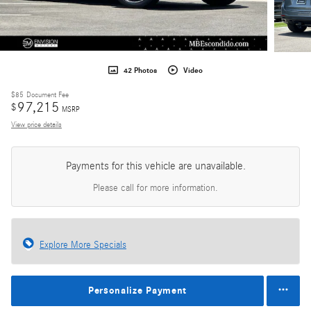
42 Photos
Video
$85
Document Fee
97,215
$
MSRP
View price details
Payments for this vehicle are unavailable.
Please call for more information.
Explore More Specials
Personalize Payment