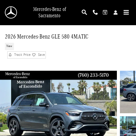
Skip to main content
Mercedes-Benz of
Sacramento
2026 Mercedes-Benz GLE 580 4MATIC
New
Track Price
Save