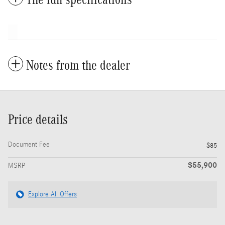
Notes from the dealer
Price details
Document Fee
$85
$55,900
MSRP
Explore All Offers