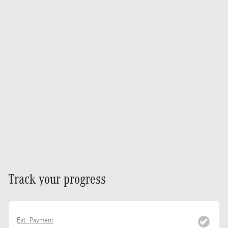
Track your progress
Est. Payment