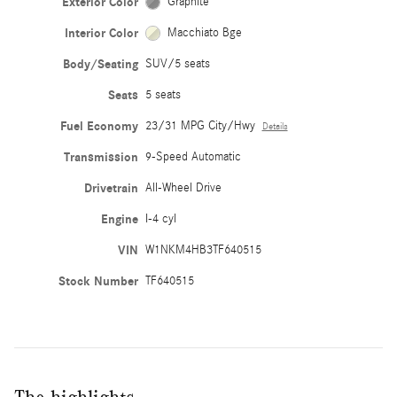
Exterior Color
Graphite
Interior Color
Macchiato Bge
Body/Seating
SUV/5 seats
Seats
5 seats
Fuel Economy
23/31 MPG City/Hwy
Details
Transmission
9-Speed Automatic
Drivetrain
All-Wheel Drive
Engine
I-4 cyl
VIN
W1NKM4HB3TF640515
Stock Number
TF640515