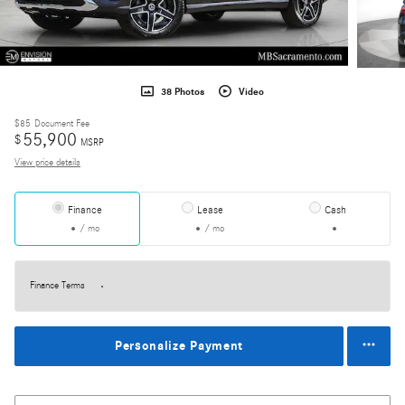
38 Photos
Video
$85
Document Fee
55,900
$
MSRP
View price details
Finance
Lease
Cash
/ mo
/ mo
Finance Terms
Personalize Payment