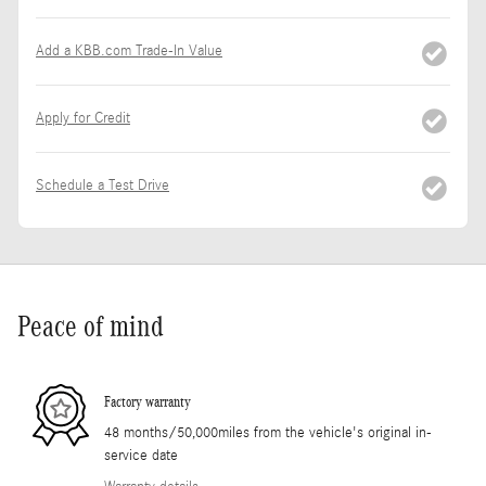
Add a KBB.com Trade-In Value
Apply for Credit
Schedule a Test Drive
Peace of mind
Factory warranty
48 months/50,000miles from the vehicle's original in-
service date