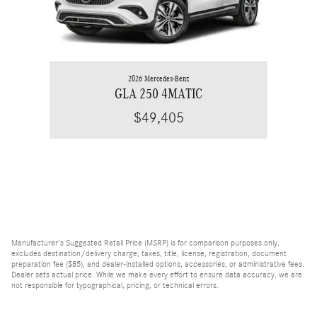
2026 Mercedes-Benz
GLA 250 4MATIC
$49,405
Manufacturer's Suggested Retail Price (MSRP) is for comparison purposes only,
excludes destination/delivery charge, taxes, title, license, registration, document
preparation fee ($85), and dealer-installed options, accessories, or administrative fees.
Dealer sets actual price. While we make every effort to ensure data accuracy, we are
not responsible for typographical, pricing, or technical errors.