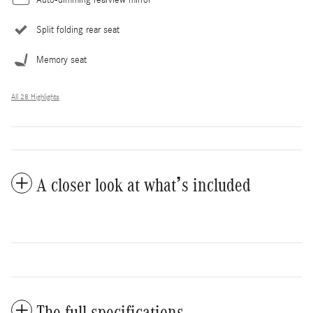
Auto-dimming rearview mirror
Split folding rear seat
Memory seat
All 28 Highlights
A closer look at what’s included
The full specifications