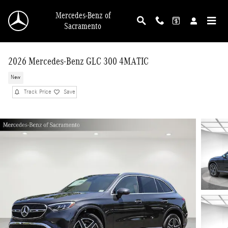
Skip to main content
Mercedes-Benz of
Sacramento
2026 Mercedes-Benz GLC 300 4MATIC
New
Track Price
Save