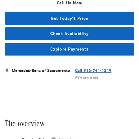
Call Us Now
Get Today's Price
Check Availability
Explore Payments
Mercedes-Benz of Sacramento
Call 916-741-4219
We’re here to help
The overview