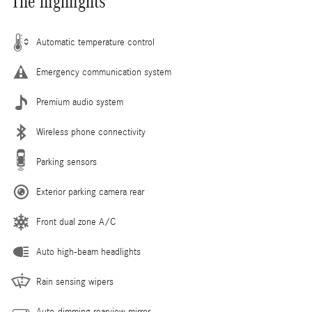
The highlights
Automatic temperature control
Emergency communication system
Premium audio system
Wireless phone connectivity
Parking sensors
Exterior parking camera rear
Front dual zone A/C
Auto high-beam headlights
Rain sensing wipers