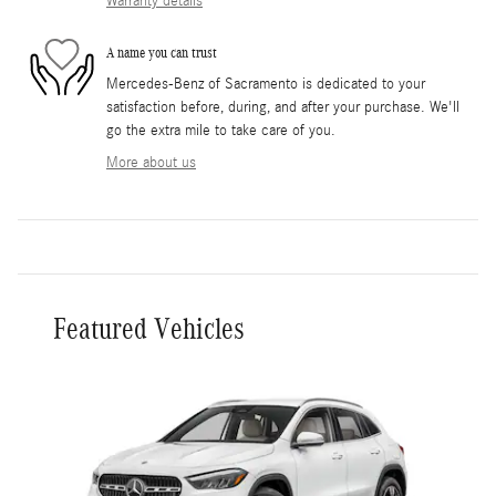
Warranty details
A name you can trust
Mercedes-Benz of Sacramento is dedicated to your
satisfaction before, during, and after your purchase. We'll
go the extra mile to take care of you.
More about us
Featured Vehicles
Slide 1 of 1