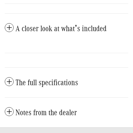
A closer look at what’s included
The full specifications
Notes from the dealer