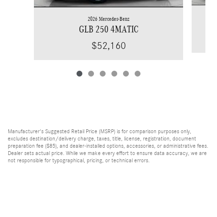
2026 Mercedes-Benz
GLB 250 4MATIC
$52,160
Manufacturer's Suggested Retail Price (MSRP) is for comparison purposes only,
excludes destination/delivery charge, taxes, title, license, registration, document
preparation fee ($85), and dealer-installed options, accessories, or administrative fees.
Dealer sets actual price. While we make every effort to ensure data accuracy, we are
not responsible for typographical, pricing, or technical errors.