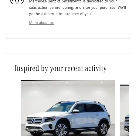
Mercedes-Benz of Sacramento is dedicated to your
satisfaction before, during, and after your purchase. We'll
go the extra mile to take care of you.
More about us
Inspired by your recent activity
Slide 1 of 6