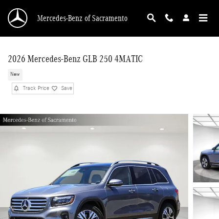
Skip to main content
Mercedes-Benz of Sacramento
2026 Mercedes-Benz GLB 250 4MATIC
New
Track Price
Save