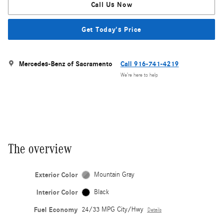
Call Us Now
Get Today's Price
Mercedes-Benz of Sacramento
Call 916-741-4219
We’re here to help
The overview
Exterior Color
Mountain Gray
Interior Color
Black
Fuel Economy
24/33 MPG City/Hwy
Details