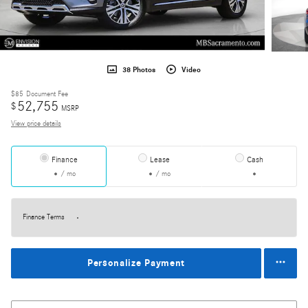
38 Photos
Video
$85
Document Fee
52,755
$
MSRP
View price details
Finance
Lease
Cash
/ mo
/ mo
Finance Terms
Personalize Payment