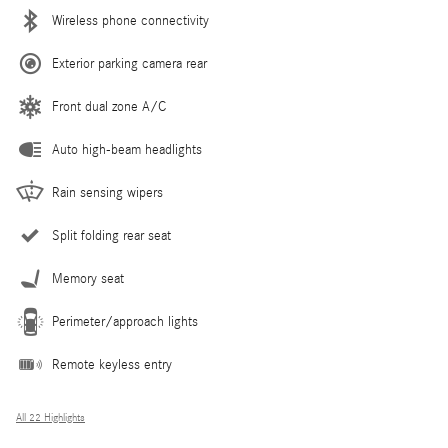
Wireless phone connectivity
Exterior parking camera rear
Front dual zone A/C
Auto high-beam headlights
Rain sensing wipers
Split folding rear seat
Memory seat
Perimeter/approach lights
Remote keyless entry
All 22 Highlights