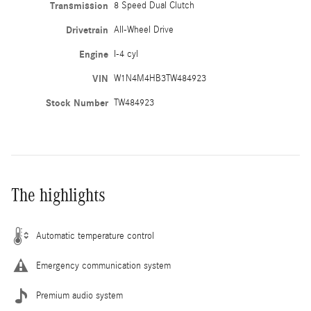
Transmission
8 Speed Dual Clutch
Drivetrain
All-Wheel Drive
Engine
I-4 cyl
VIN
W1N4M4HB3TW484923
Stock Number
TW484923
The highlights
Automatic temperature control
Emergency communication system
Premium audio system