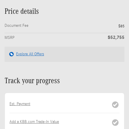
Price details
Document Fee
$85
$52,755
MSRP
Explore All Offers
Track your progress
Est. Payment
Add a KBB.com Trade-In Value