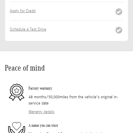
Apply for Credit
Schedule a Test Drive
Peace of mind
Factory warranty
48 months/50,000miles from the vehicle's original in-
service date
Warranty details
A name you can trust