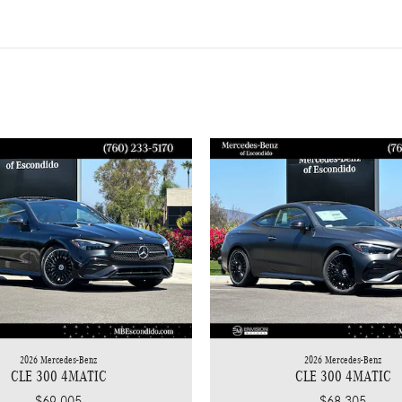
2026 Mercedes-Benz
2026 Mercedes-Benz
CLE 300 4MATIC
CLE 300 4MATIC
$69,005
$68,305