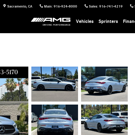
Sacramento
,
CA
Main
:
916-924-8000
Sales
:
916-741-4219
Vehicles
Sprinters
Finan