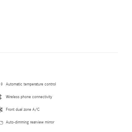
Automatic temperature control
Wireless phone connectivity
Front dual zone A/C
Auto-dimming rearview mirror