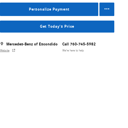
Personalize Payment
Get Today's Price
Mercedes-Benz of Escondido
Call 760-745-5982
Website
We’re here to help