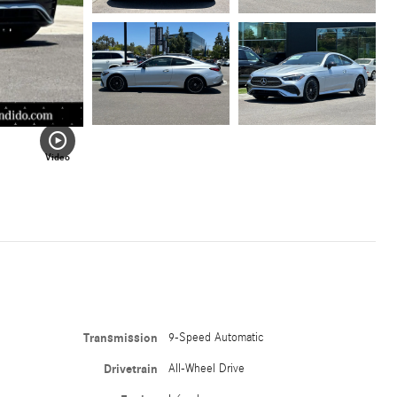
Video
Transmission
9-Speed Automatic
Drivetrain
All-Wheel Drive