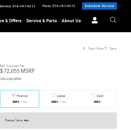
Parts
:
916-741-4212
Schedule Service
Service
:
916-741-4211
ce & Offers
Service & Parts
About Us
Track Price
Save
$85
Document Fee
$
72,055
MSRP
View price details
Finance
Lease
Cash
/ mo
/ mo
Finance Terms