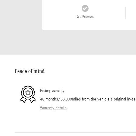
Est. Payment
Peace of mind
Factory warranty
48 months/50,000miles from the vehicle's original in-se
Warranty details