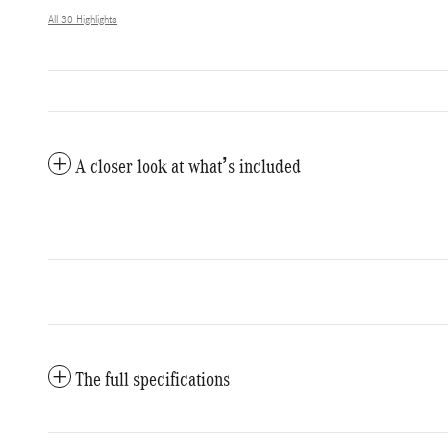
All 30 Highlights
A closer look at what’s included
The full specifications