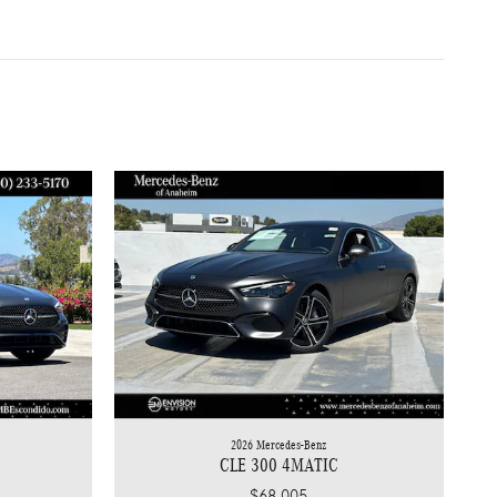
2026 Mercedes-Benz
CLE 300 4MATIC
$68,005