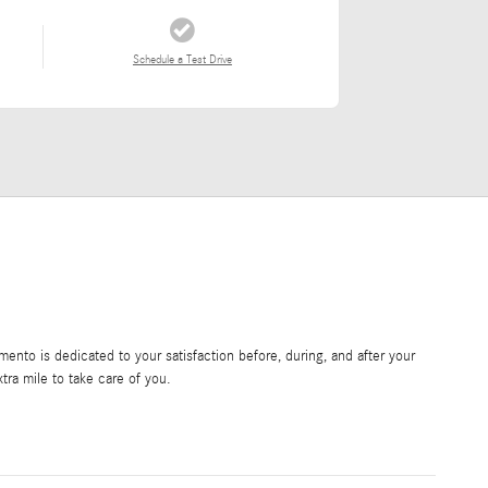
Schedule a Test Drive
nto is dedicated to your satisfaction before, during, and after your
tra mile to take care of you.