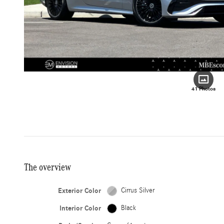
41 Photos
The overview
Exterior Color
Cirrus Silver
Interior Color
Black