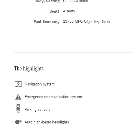
Body/Seating
Coupe/4 seats
Seats
4 seats
Fuel Economy
23/33 MPG City/Hwy
Details
The highlights
Navigation system
Emergency communication system
Parking sensors
Auto high-beam headlights