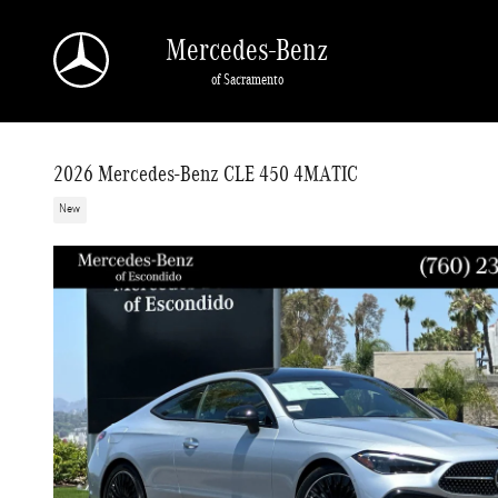
Skip to main content
Mercedes-Benz
of Sacramento
2026 Mercedes-Benz CLE 450 4MATIC
New