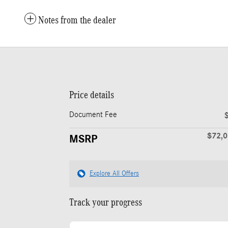
Notes from the dealer
Price details
Document Fee
$72,
MSRP
Explore All Offers
Track your progress