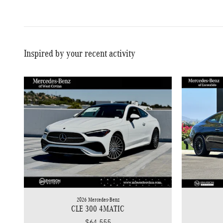
Inspired by your recent activity
2026 Mercedes-Benz
CLE 300 4MATIC
$64,555