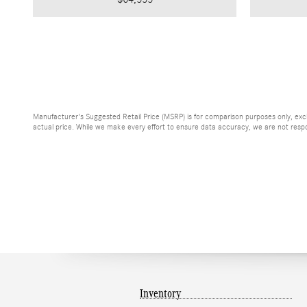
Manufacturer's Suggested Retail Price (MSRP) is for comparison purposes only, exclud
actual price. While we make every effort to ensure data accuracy, we are not respons
Inventory