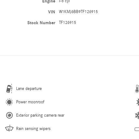
Engine
I-6 cyl
VIN
W1KMJ6BB9TF126915
Stock Number
TF126915
Lane departure
Power moonroof
Exterior parking camera rear
Rain sensing wipers