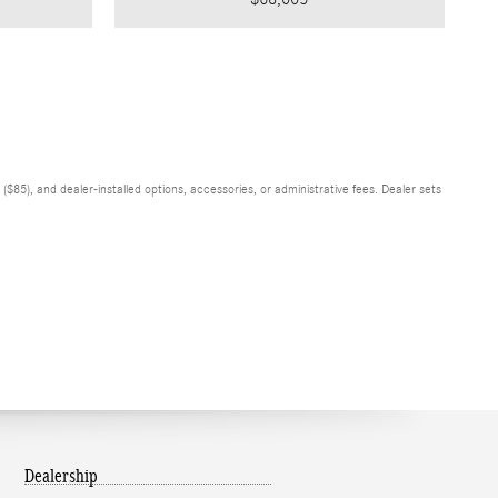
$85), and dealer-installed options, accessories, or administrative fees. Dealer sets
Dealership