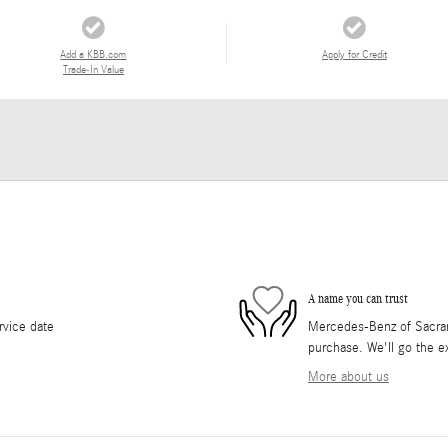
Add a KBB.com
Apply for Credit
Trade-In Value
A name you can trust
rvice date
Mercedes-Benz of Sacrame
purchase. We'll go the ex
More about us