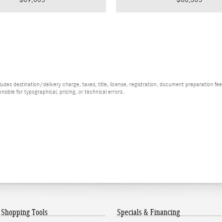
es destination/delivery charge, taxes, title, license, registration, document preparation fee (
ible for typographical, pricing, or technical errors.
Shopping Tools
Specials & Financing