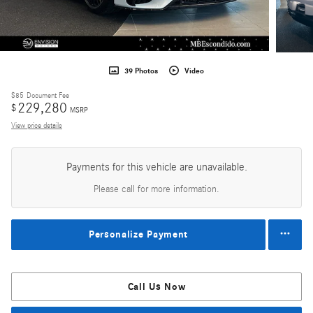
39 Photos
Video
$85
Document Fee
229,280
$
MSRP
View price details
Payments for this vehicle are unavailable.
Please call for more information.
Personalize Payment
Call Us Now