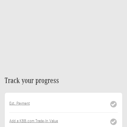
Track your progress
Est. Payment
Add a KBB.com Trade-In Value