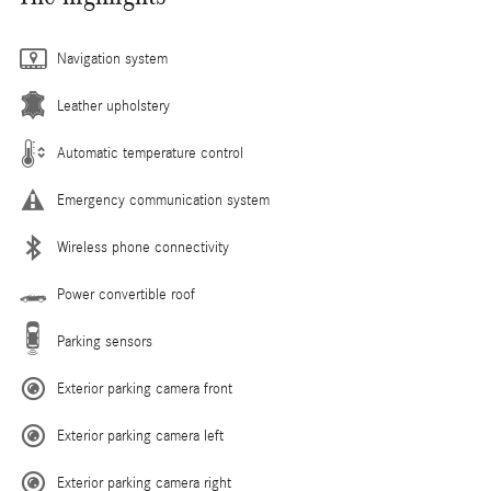
Navigation system
Leather upholstery
Automatic temperature control
Emergency communication system
Wireless phone connectivity
Power convertible roof
Parking sensors
Exterior parking camera front
Exterior parking camera left
Exterior parking camera right