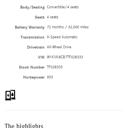
Body/Seating
Convertible/4 seats
Seats
4 seats
Battery Warranty
72 months / 62,000 miles
Transmission
9-Speed Automatic
Drivetrain
All-Wheel Drive
VIN
W1KVK8CB7TF028333
Stock Number
TF028333
Horsepower
603
The highlights