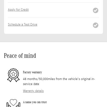
Apply for Credit
Schedule a Test Drive
Peace of mind
Factory warranty
48 months/50,000miles from the vehicle's original in-
service date
Warranty details
A name you can trust