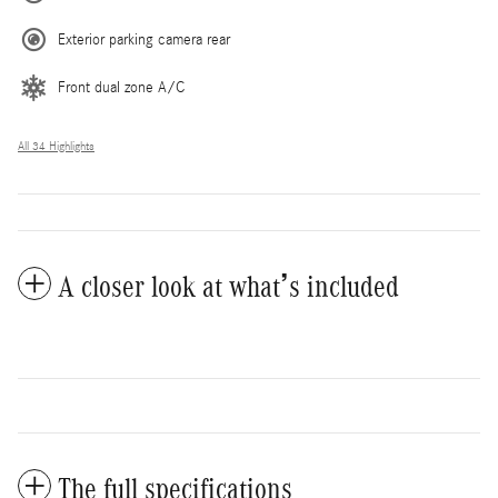
Exterior parking camera rear
Front dual zone A/C
All 34 Highlights
A closer look at what’s included
The full specifications