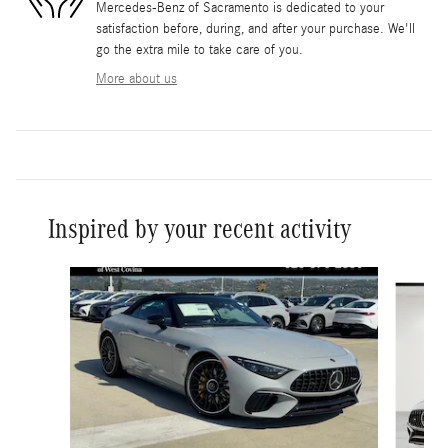
Mercedes-Benz of Sacramento is dedicated to your
satisfaction before, during, and after your purchase. We'll
go the extra mile to take care of you.
More about us
Inspired by your recent activity
Slide 1 of 6