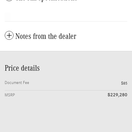
Notes from the dealer
Price details
Document Fee
$85
$229,280
MSRP