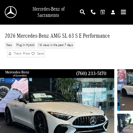
Skip to main content
Mercedes-Benz of
Sacramento
2026 Mercedes-Benz AMG SL 63 S E Performance
New
Plug-In Hybrid
18 views in the past 7 days
Track Price
Save