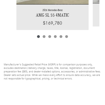
2026 Mercedes-Benz
AMG SL 55 4MATIC
$169,780
Manufacturer's Suggested Retail Price (MSRP) is for comparison purposes only,
excludes destination/delivery charge, taxes, title, license, registration, document
preparation fee ($85), and dealer-installed options, accessories, or administrative fees.
Dealer sets actual price. While we make every effort to ensure data accuracy, we are
not responsible for typographical, pricing, or technical errors.