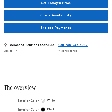
Get Today's Price
Check Availability
Explore Payments
Mercedes-Benz of Escondido
Call 760-745-5982
Website
We’re here to help
The overview
Exterior Color
White
Interior Color
Black