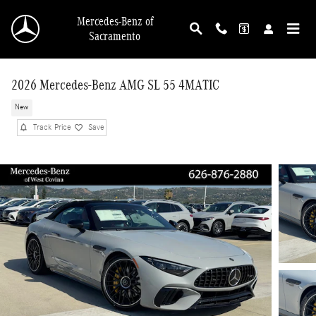
Skip to main content
Mercedes-Benz of
Sacramento
2026 Mercedes-Benz AMG SL 55 4MATIC
New
Track Price
Save