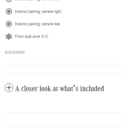
Exterior parking camera right
Exterior parking camera rear
Front dual zone A/C
All 32 Highlights
A closer look at what’s included