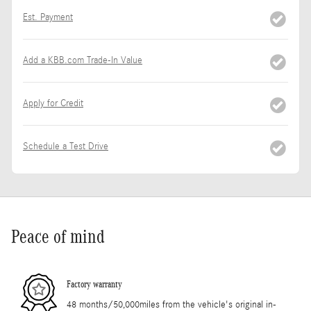
Est. Payment
Add a KBB.com Trade-In Value
Apply for Credit
Schedule a Test Drive
Peace of mind
Factory warranty
48 months/50,000miles from the vehicle's original in-