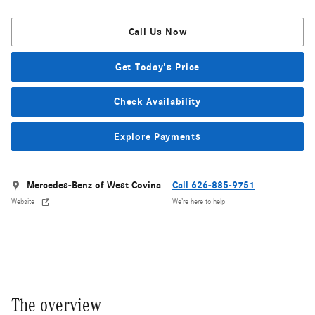
Call Us Now
Get Today's Price
Check Availability
Explore Payments
Mercedes-Benz of West Covina
Call 626-885-9751
Website
We’re here to help
The overview