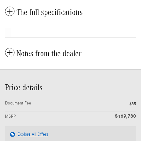
The full specifications
Notes from the dealer
Price details
Document Fee
$85
$169,780
MSRP
Explore All Offers