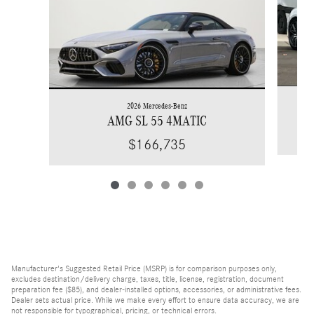
2026 Mercedes-Benz
AMG SL 55 4MATIC
$166,735
Manufacturer's Suggested Retail Price (MSRP) is for comparison purposes only,
excludes destination/delivery charge, taxes, title, license, registration, document
preparation fee ($85), and dealer-installed options, accessories, or administrative fees.
Dealer sets actual price. While we make every effort to ensure data accuracy, we are
not responsible for typographical, pricing, or technical errors.