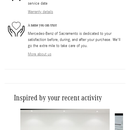
service date
Warranty details
A name you can trust
Mercedes-Benz of Sacramento is dedicated to your
satisfaction before, during, and after your purchase. We'll
go the extra mile to take care of you.
More about us
Inspired by your recent activity
Slide 1 of 6