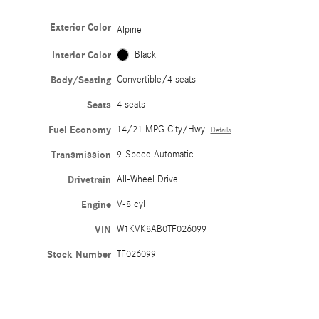
Exterior Color
Alpine
Interior Color
Black
Body/Seating
Convertible/4 seats
Seats
4 seats
Fuel Economy
14/21 MPG City/Hwy
Details
Transmission
9-Speed Automatic
Drivetrain
All-Wheel Drive
Engine
V-8 cyl
VIN
W1KVK8AB0TF026099
Stock Number
TF026099