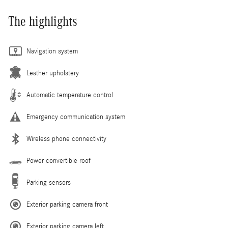
The highlights
Navigation system
Leather upholstery
Automatic temperature control
Emergency communication system
Wireless phone connectivity
Power convertible roof
Parking sensors
Exterior parking camera front
Exterior parking camera left