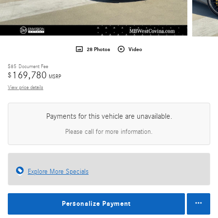
28 Photos
Video
$85
Document Fee
169,780
$
MSRP
View price details
Payments for this vehicle are unavailable.
Please call for more information.
Explore More Specials
Personalize Payment