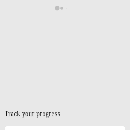
Track your progress