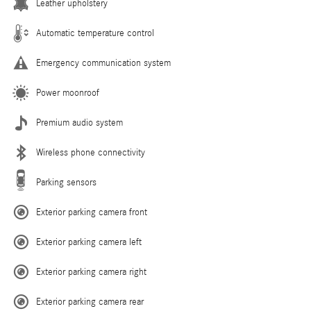
Leather upholstery
Automatic temperature control
Emergency communication system
Power moonroof
Premium audio system
Wireless phone connectivity
Parking sensors
Exterior parking camera front
Exterior parking camera left
Exterior parking camera right
Exterior parking camera rear