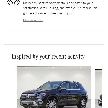
Mercedes-Benz of Sacramento is dedicated to your
satisfaction before, during, and after your purchase. We'll
go the extra mile to take care of you.
More about us
Inspired by your recent activity
Slide 1 of 6