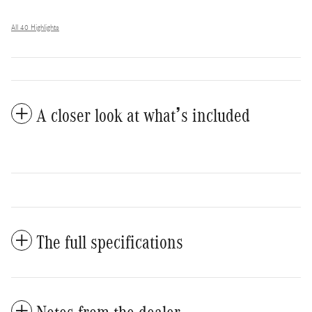
All 40 Highlights
A closer look at what’s included
The full specifications