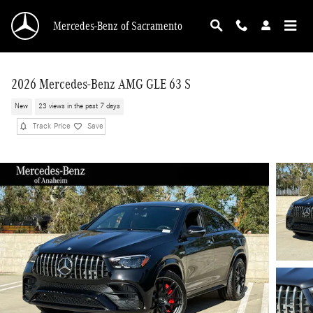
Skip to main content
Mercedes-Benz of Sacramento
2026 Mercedes-Benz AMG GLE 63 S
New
23 views in the past 7 days
Track Price
Save