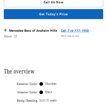
Call Us Now
Get Today's Price
Mercedes-Benz of Anaheim Hills
Call 714-777-1900
Website
We’re here to help
The overview
Exterior Color
Obsidian
Interior Color
Black
Body/Seating
SUV/5 seats