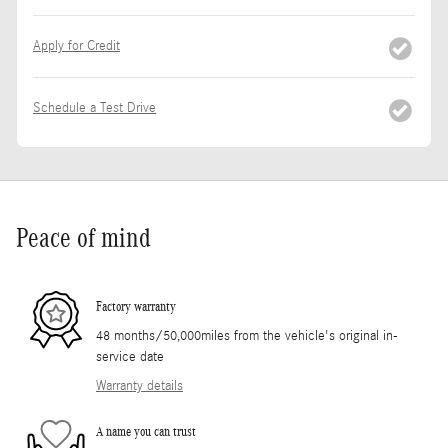
Apply for Credit
Schedule a Test Drive
Peace of mind
Factory warranty
48 months/50,000miles from the vehicle's original in-
service date
Warranty details
A name you can trust