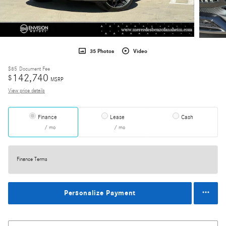
35 Photos
Video
$85
Document Fee
142,740
$
MSRP
View price details
Finance
Lease
Cash
/ mo
/ mo
Finance Terms
Personalize Payment