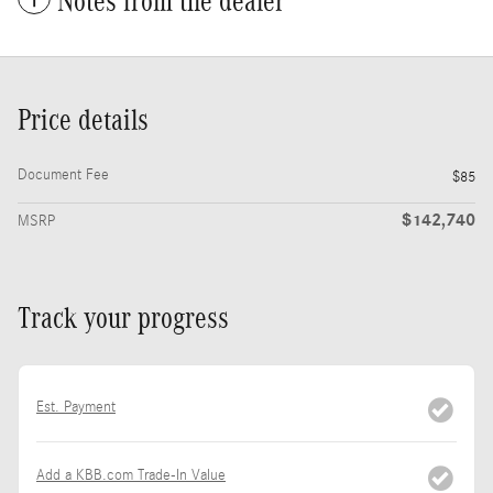
Notes from the dealer
Price details
Document Fee
$85
$142,740
MSRP
Track your progress
Est. Payment
Add a KBB.com Trade-In Value