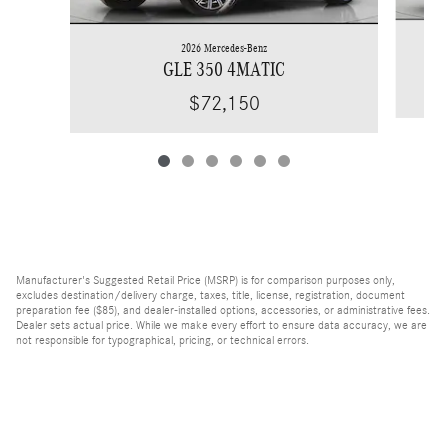
2026 Mercedes-Benz
GLE 350 4MATIC
$72,150
Manufacturer's Suggested Retail Price (MSRP) is for comparison purposes only,
excludes destination/delivery charge, taxes, title, license, registration, document
preparation fee ($85), and dealer-installed options, accessories, or administrative fees.
Dealer sets actual price. While we make every effort to ensure data accuracy, we are
not responsible for typographical, pricing, or technical errors.