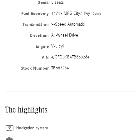
Seats
5 seats
Fuel Economy
14/19 MPG City/Hwy
Details
Transmission
9-Speed Automatic
Drivetrain
All-Wheel Drive
Engine
V-8 cyl
VIN
4JGFD8KB4TB663264
Stock Number
TB663264
The highlights
Navigation system