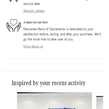
service date
Warranty details
A name you can trust
Mercedes-Benz of Sacramento is dedicated to your
satisfaction before, during, and after your purchase. We'll
go the extra mile to take care of you.
More about us
Inspired by your recent activity
Slide 1 of 6