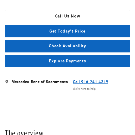
Call Us Now
Get Today's Price
Check Availability
Explore Payments
Mercedes-Benz of Sacramento
Call 916-741-4219
We’re here to help
The overview