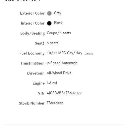
Exterior Color
Gray
Interior Color
Black
Body/Seating
Coupe/5 seats
Seats
5 seats
Fuel Economy
18/22 MPG City/Hwy
Details
Transmission
9-Speed Automatic
Drivetrain
All-Wheel Drive
Engine
I-6 cyl
VIN
4JGFD6BB1TB602099
Stock Number
TB602099