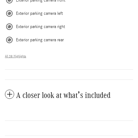
Exterior parking camera front
Exterior parking camera left
Exterior parking camera right
Exterior parking camera rear
All 38 Highlights
A closer look at what’s included