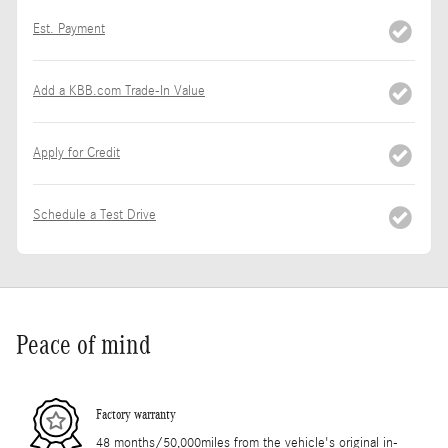
Est. Payment
Add a KBB.com Trade-In Value
Apply for Credit
Schedule a Test Drive
Peace of mind
Factory warranty
48 months/50,000miles from the vehicle's original in-