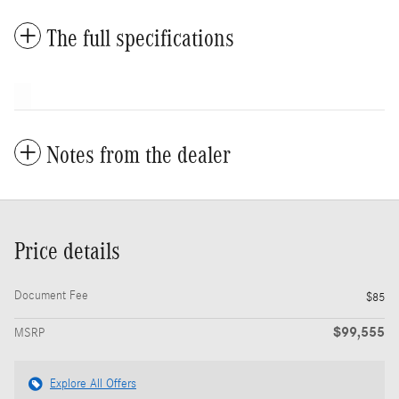
The full specifications
Notes from the dealer
Price details
Document Fee
$85
$99,555
MSRP
Explore All Offers