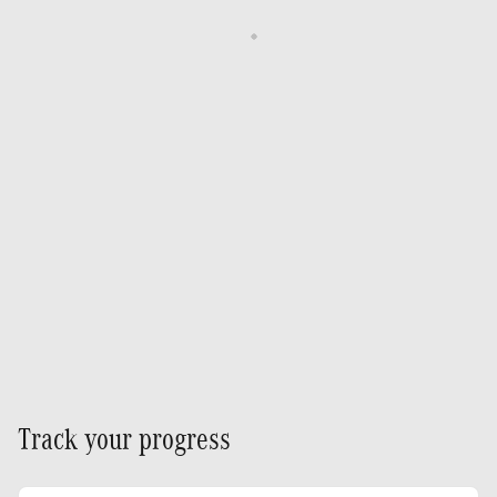
Track your progress