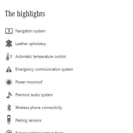
The highlights
Navigation system
Leather upholstery
Automatic temperature control
Emergency communication system
Power moonroof
Premium audio system
Wireless phone connectivity
Parking sensors