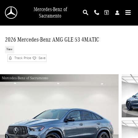
Skip to main content
Mercedes-Benz of
Sacramento
2026 Mercedes-Benz AMG GLE 53 4MATIC
New
Track Price
Save