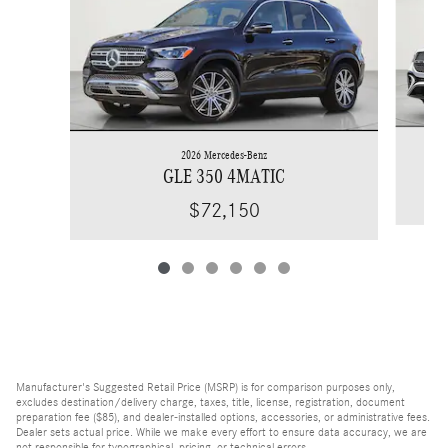
2026 Mercedes-Benz
GLE 350 4MATIC
$72,150
Manufacturer's Suggested Retail Price (MSRP) is for comparison purposes only,
excludes destination/delivery charge, taxes, title, license, registration, document
preparation fee ($85), and dealer-installed options, accessories, or administrative fees.
Dealer sets actual price. While we make every effort to ensure data accuracy, we are
not responsible for typographical, pricing, or technical errors.