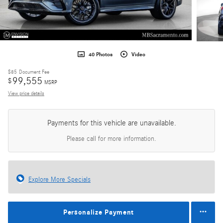
40 Photos
Video
$85
Document Fee
99,555
$
MSRP
View price details
Payments for this vehicle are unavailable.
Please call for more information.
Explore More Specials
Personalize Payment