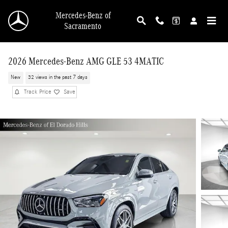
Skip to main content
Mercedes-Benz of
Sacramento
2026 Mercedes-Benz AMG GLE 53 4MATIC
New
32 views in the past 7 days
Track Price
Save