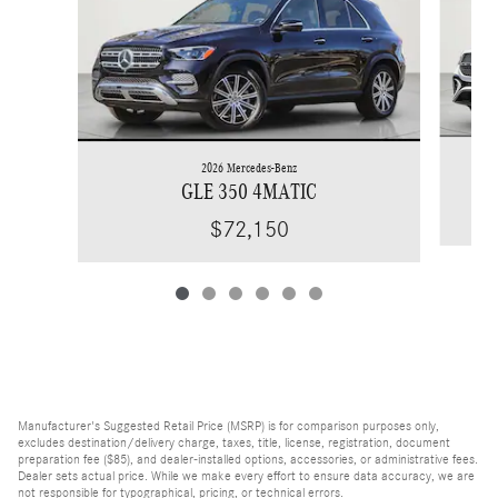
2026 Mercedes-Benz
GLE 350 4MATIC
$72,150
Manufacturer's Suggested Retail Price (MSRP) is for comparison purposes only,
excludes destination/delivery charge, taxes, title, license, registration, document
preparation fee ($85), and dealer-installed options, accessories, or administrative fees.
Dealer sets actual price. While we make every effort to ensure data accuracy, we are
not responsible for typographical, pricing, or technical errors.