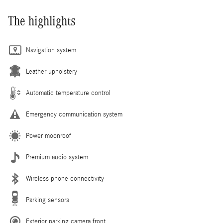
The highlights
Navigation system
Leather upholstery
Automatic temperature control
Emergency communication system
Power moonroof
Premium audio system
Wireless phone connectivity
Parking sensors
Exterior parking camera front