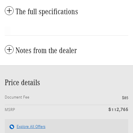
The full specifications
Notes from the dealer
Price details
Document Fee
$85
$112,765
MSRP
Explore All Offers