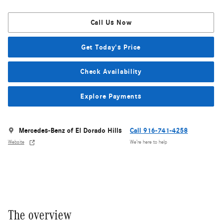
Call Us Now
Get Today's Price
Check Availability
Explore Payments
Mercedes-Benz of El Dorado Hills
Call 916-741-4258
Website
We’re here to help
The overview