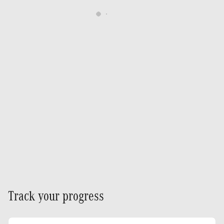
Track your progress