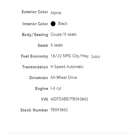
Exterior Color
Alpine
Interior Color
Black
Body/Seating
Coupe/5 seats
Seats
5 seats
Fuel Economy
18/22 MPG City/Hwy
Details
Transmission
9-Speed Automatic
Drivetrain
All-Wheel Drive
Engine
I-6 cyl
VIN
4JGFD6BB7TB593862
Stock Number
TB593862