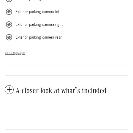
Exterior parking camera left
Exterior parking camera right
Exterior parking camera rear
All 38 Highlights
A closer look at what’s included