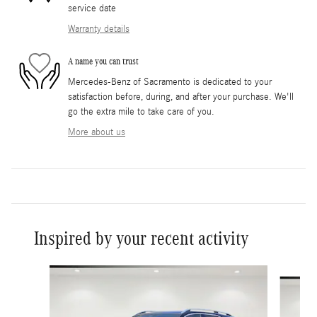
service date
Warranty details
A name you can trust
Mercedes-Benz of Sacramento is dedicated to your
satisfaction before, during, and after your purchase. We'll
go the extra mile to take care of you.
More about us
Inspired by your recent activity
Slide 1 of 6