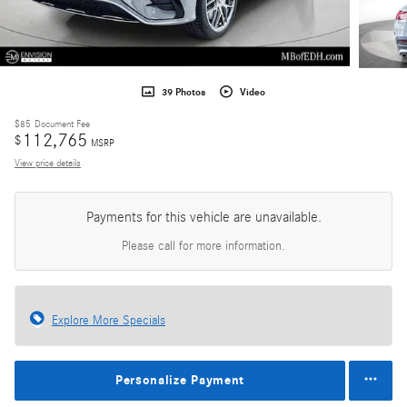
39 Photos
Video
$85
Document Fee
112,765
$
MSRP
View price details
Payments for this vehicle are unavailable.
Please call for more information.
Explore More Specials
Personalize Payment