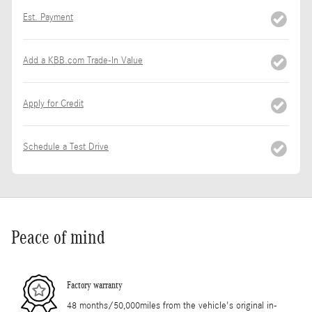
Est. Payment
Add a KBB.com Trade-In Value
Apply for Credit
Schedule a Test Drive
Peace of mind
Factory warranty
48 months/50,000miles from the vehicle's original in-