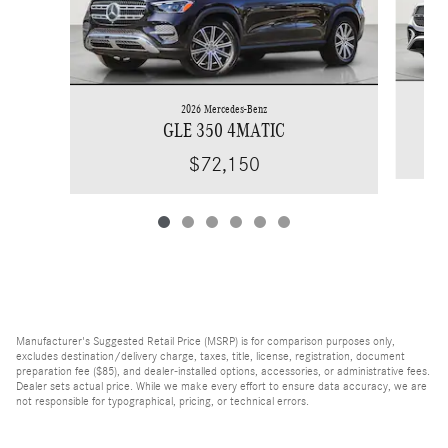
2026 Mercedes-Benz
GLE 350 4MATIC
$72,150
Manufacturer's Suggested Retail Price (MSRP) is for comparison purposes only,
excludes destination/delivery charge, taxes, title, license, registration, document
preparation fee ($85), and dealer-installed options, accessories, or administrative fees.
Dealer sets actual price. While we make every effort to ensure data accuracy, we are
not responsible for typographical, pricing, or technical errors.