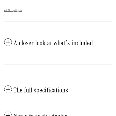
All 38 Highlights
A closer look at what’s included
The full specifications