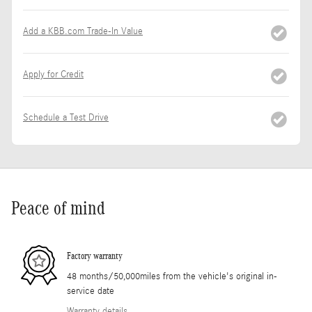
Add a KBB.com Trade-In Value
Apply for Credit
Schedule a Test Drive
Peace of mind
Factory warranty
48 months/50,000miles from the vehicle's original in-
service date
Warranty details