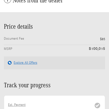
Notes from the dealer
Price details
Document Fee
$85
$100,015
MSRP
Explore All Offers
Track your progress
Est. Payment