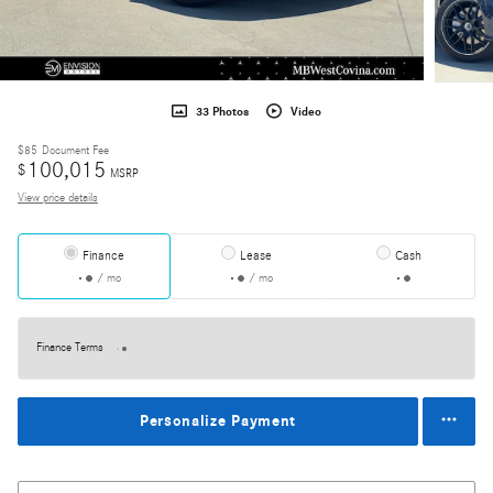
33 Photos
Video
$85
Document Fee
100,015
$
MSRP
View price details
Finance
Lease
Cash
/ mo
/ mo
Finance Terms
Personalize Payment