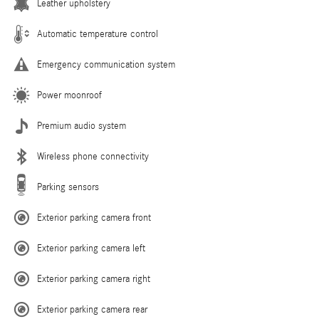
Leather upholstery
Automatic temperature control
Emergency communication system
Power moonroof
Premium audio system
Wireless phone connectivity
Parking sensors
Exterior parking camera front
Exterior parking camera left
Exterior parking camera right
Exterior parking camera rear