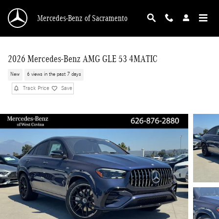
Skip to main content
Mercedes-Benz of Sacramento
2026 Mercedes-Benz AMG GLE 53 4MATIC
New
6 views in the past 7 days
Track Price
Save