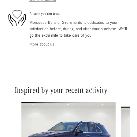
A name you can trust
Mercedes-Benz of Sacramento is dedicated to your
satisfaction before, during, and after your purchase. We'll
go the extra mile to take care of you.
More about us
Inspired by your recent activity
Slide 1 of 6