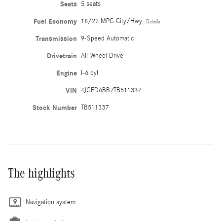
Seats
5 seats
Fuel Economy
18/22 MPG City/Hwy
Details
Transmission
9-Speed Automatic
Drivetrain
All-Wheel Drive
Engine
I-6 cyl
VIN
4JGFD6BB7TB511337
Stock Number
TB511337
The highlights
Navigation system