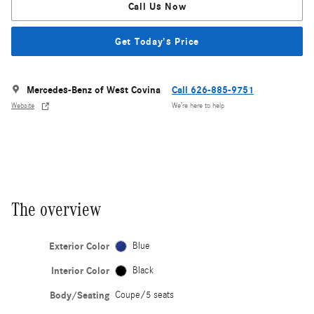
Call Us Now
Get Today's Price
Mercedes-Benz of West Covina
Call 626-885-9751
Website
We’re here to help
The overview
Exterior Color
Blue
Interior Color
Black
Body/Seating
Coupe/5 seats