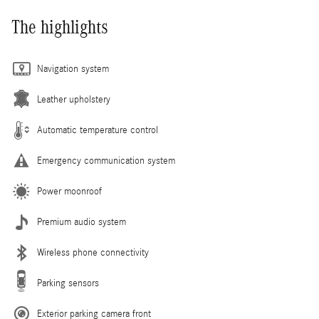
The highlights
Navigation system
Leather upholstery
Automatic temperature control
Emergency communication system
Power moonroof
Premium audio system
Wireless phone connectivity
Parking sensors
Exterior parking camera front