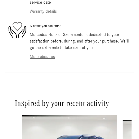
service date
Warranty details
A name you can trust
Mercedes-Benz of Sacramento is dedicated to your
satisfaction before, during, and after your purchase. We'll
go the extra mile to take care of you.
More about us
Inspired by your recent activity
Slide 1 of 6