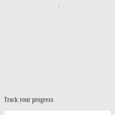
Track your progress