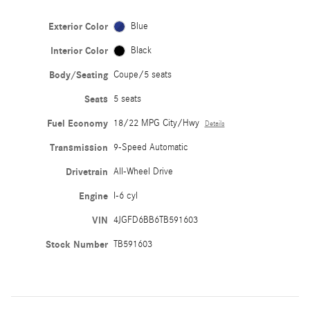
Exterior Color
Blue
Interior Color
Black
Body/Seating
Coupe/5 seats
Seats
5 seats
Fuel Economy
18/22 MPG City/Hwy
Details
Transmission
9-Speed Automatic
Drivetrain
All-Wheel Drive
Engine
I-6 cyl
VIN
4JGFD6BB6TB591603
Stock Number
TB591603