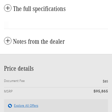
The full specifications
Notes from the dealer
Price details
Document Fee
$85
$95,865
MSRP
Explore All Offers