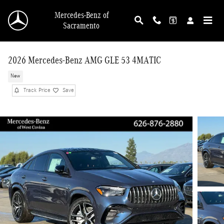
Skip to main content
Mercedes-Benz of
Sacramento
2026 Mercedes-Benz AMG GLE 53 4MATIC
New
Track Price
Save