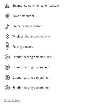
Emergency communication system
Power moonroof
Premium audio system
Wireless phone connectivity
Parking sensors
Exterior parking camera front
Exterior parking camera left
Exterior parking camera right
Exterior parking camera rear
All 39 Highlights