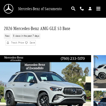
Skip to main content
Mercedes-Benz of Sacramento
2026 Mercedes-Benz AMG GLE 53 Base
New
5 views in the past 7 days
Track Price
Save