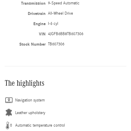
Transmission
9-Speed Automatic
Drivetrain
All-Wheel Drive
Engine
I-6 cyl
VIN
4JGFB6BB8TB607306
Stock Number
TB607306
The highlights
Navigation system
Leather upholstery
Automatic temperature control