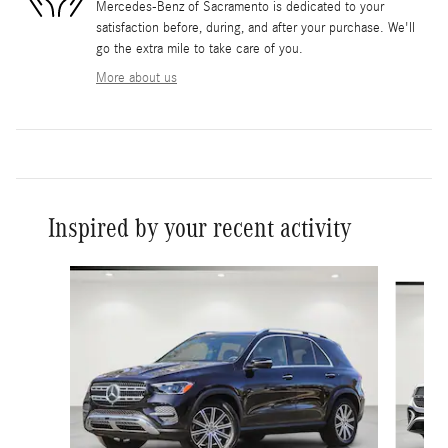
Mercedes-Benz of Sacramento is dedicated to your
satisfaction before, during, and after your purchase. We'll
go the extra mile to take care of you.
More about us
Inspired by your recent activity
Slide 1 of 6