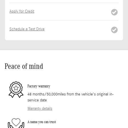
Apply for Credit
Schedule a Test Drive
Peace of mind
Factory warranty
48 months/50,000miles from the vehicle's original in-
service date
Warranty details
A name you can trust