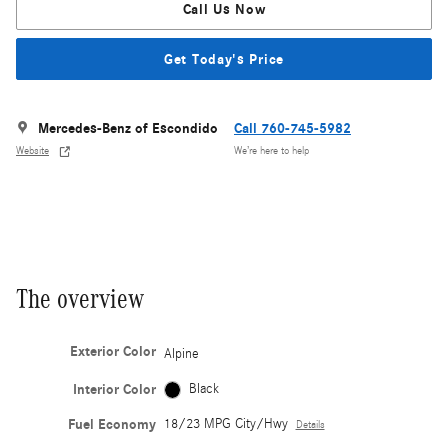
Call Us Now
Get Today's Price
Mercedes-Benz of Escondido
Call 760-745-5982
Website
We’re here to help
The overview
Exterior Color
Alpine
Interior Color
Black
Fuel Economy
18/23 MPG City/Hwy
Details