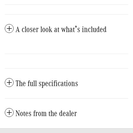
A closer look at what’s included
The full specifications
Notes from the dealer