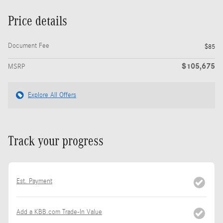
Price details
Document Fee
$85
$105,675
MSRP
Explore All Offers
Track your progress
Est. Payment
Add a KBB.com Trade-In Value