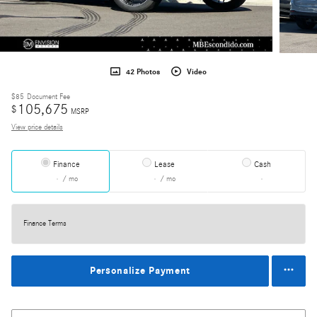
42 Photos
Video
$85
Document Fee
105,675
$
MSRP
View price details
Finance
Lease
Cash
/ mo
/ mo
Finance Terms
Personalize Payment