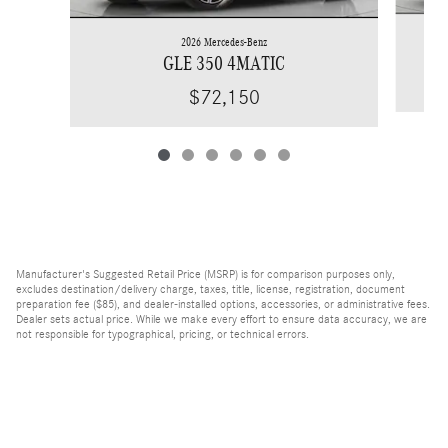
2026 Mercedes-Benz
GLE 350 4MATIC
$72,150
Manufacturer's Suggested Retail Price (MSRP) is for comparison purposes only,
excludes destination/delivery charge, taxes, title, license, registration, document
preparation fee ($85), and dealer-installed options, accessories, or administrative fees.
Dealer sets actual price. While we make every effort to ensure data accuracy, we are
not responsible for typographical, pricing, or technical errors.