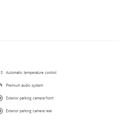
Automatic temperature control
Premium audio system
Exterior parking camera front
Exterior parking camera rear