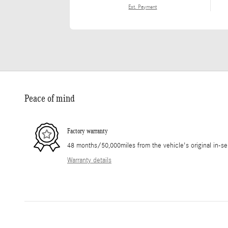
Est. Payment
Peace of mind
Factory warranty
48 months/50,000miles from the vehicle's original in-se
Warranty details