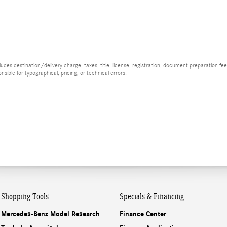
es destination/delivery charge, taxes, title, license, registration, document preparation fee (
ible for typographical, pricing, or technical errors.
Shopping Tools
Specials & Financing
Mercedes-Benz Model Research
Finance Center