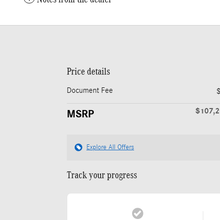
Price details
Document Fee
$107,
MSRP
Explore All Offers
Track your progress