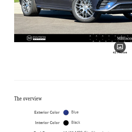
42 Photos
The overview
Exterior Color
Blue
Interior Color
Black