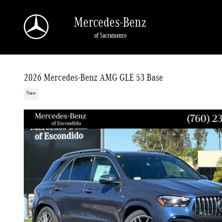
Skip to main content
Mercedes-Benz
of Sacramento
2026 Mercedes-Benz AMG GLE 53 Base
New