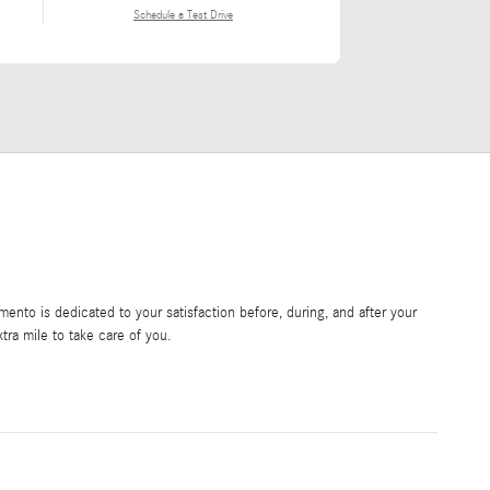
Schedule a Test Drive
nto is dedicated to your satisfaction before, during, and after your
tra mile to take care of you.