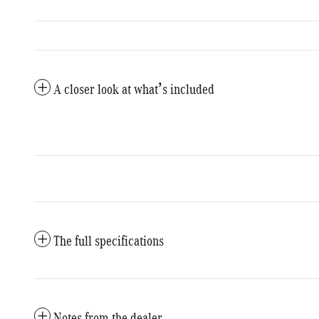
A closer look at what’s included
The full specifications
Notes from the dealer