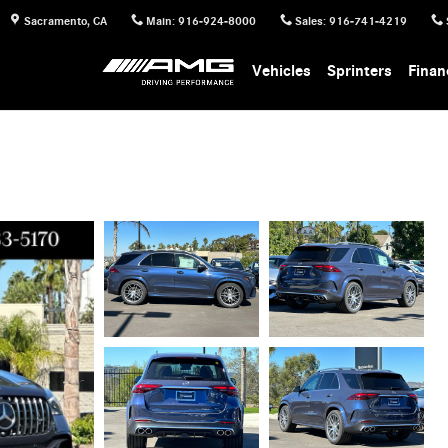
Sacramento
,
CA
Main
:
916-924-8000
Sales
:
916-741-4219
Vehicles
Sprinters
Finan