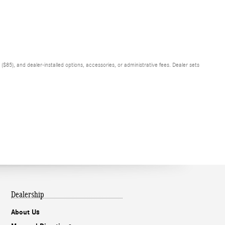
$85), and dealer-installed options, accessories, or administrative fees. Dealer sets
Dealership
About Us