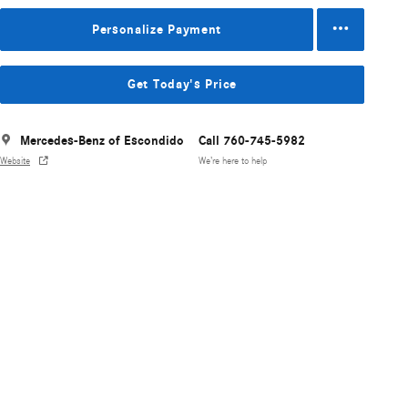
Personalize Payment
Get Today's Price
Mercedes-Benz of Escondido
Call 760-745-5982
Website
We’re here to help