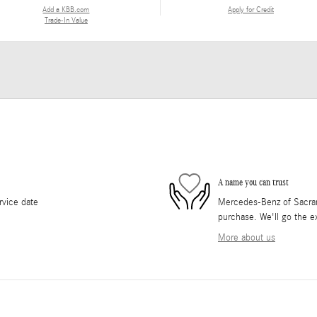
Add a KBB.com
Apply for Credit
Trade-In Value
A name you can trust
rvice date
Mercedes-Benz of Sacrame
purchase. We'll go the ex
More about us