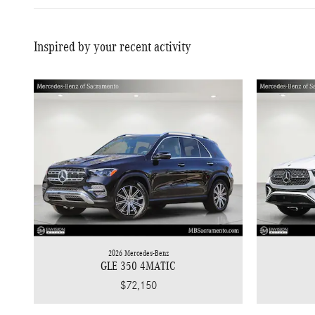
Inspired by your recent activity
2026 Mercedes-Benz
GLE 350 4MATIC
$72,150