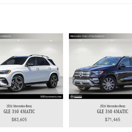
2026 Mercedes-Benz
2026 Mercedes-Benz
GLE 350 4MATIC
GLE 350 4MATIC
$83,605
$71,465