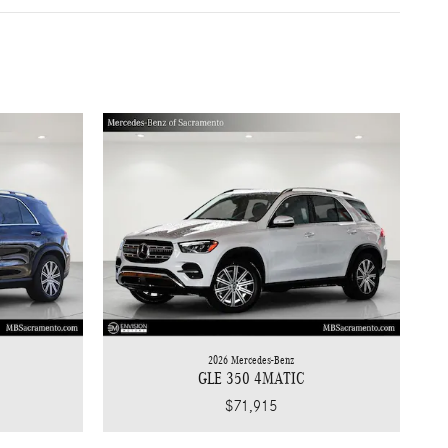
2026 Mercedes-Benz
GLE 350 4MATIC
$71,915