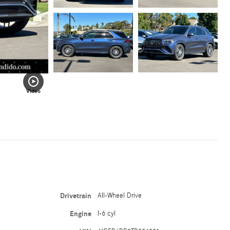
Video
Drivetrain
All-Wheel Drive
Engine
I-6 cyl