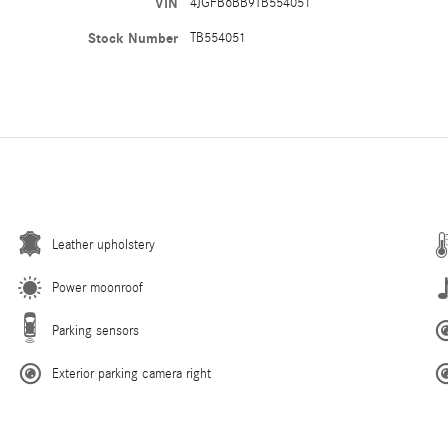
VIN
4JGFB6BB9TB554051
Stock Number
TB554051
Leather upholstery
Power moonroof
Parking sensors
Exterior parking camera right