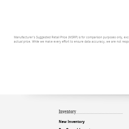
Manufacturer's Suggested Retail Price (MSRP) is for comparison purposes only, exclud
actual price. While we make every effort to ensure data accuracy, we are not respons
Inventory
New Inventory