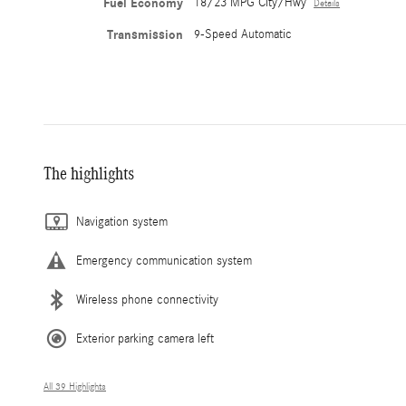
Fuel Economy
18/23 MPG City/Hwy
Details
Transmission
9-Speed Automatic
The highlights
Navigation system
Emergency communication system
Wireless phone connectivity
Exterior parking camera left
All 39 Highlights