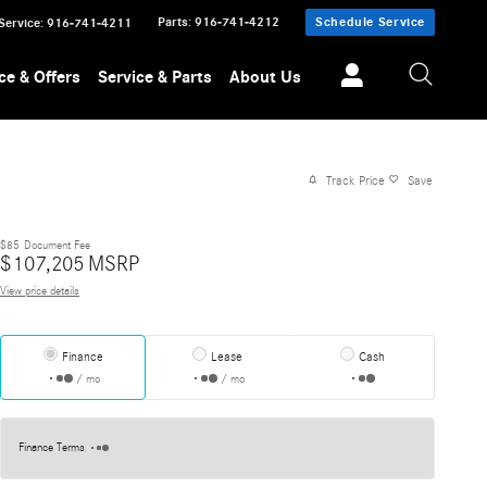
Parts
:
916-741-4212
Schedule Service
Service
:
916-741-4211
ce & Offers
Service & Parts
About Us
Track Price
Save
$85
Document Fee
$
107,205
MSRP
View price details
Finance
Lease
Cash
/ mo
/ mo
Finance Terms