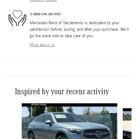
A name you can trust
Mercedes-Benz of Sacramento is dedicated to your
satisfaction before, during, and after your purchase. We'll
go the extra mile to take care of you.
More about us
Inspired by your recent activity
Slide 1 of 6