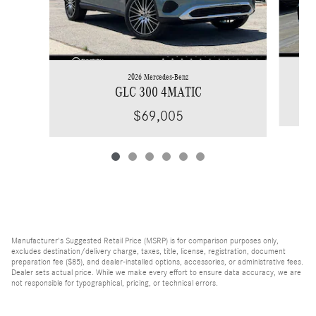
2026 Mercedes-Benz
GLC 300 4MATIC
$69,005
Manufacturer's Suggested Retail Price (MSRP) is for comparison purposes only,
excludes destination/delivery charge, taxes, title, license, registration, document
preparation fee ($85), and dealer-installed options, accessories, or administrative fees.
Dealer sets actual price. While we make every effort to ensure data accuracy, we are
not responsible for typographical, pricing, or technical errors.