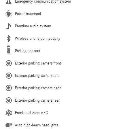
Emergency communication system
Power moonroof
Premium audio system
Wireless phone connectivity
Parking sensors
Exterior parking camera front
Exterior parking camera left
Exterior parking camera right
Exterior parking camera rear
Front dual zone A/C
Auto high-beam headlights