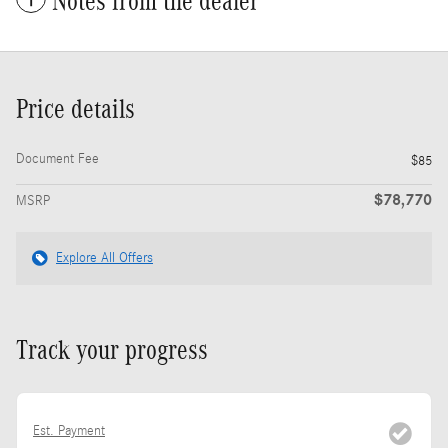
Notes from the dealer
Price details
Document Fee
$85
$78,770
MSRP
Explore All Offers
Track your progress
Est. Payment