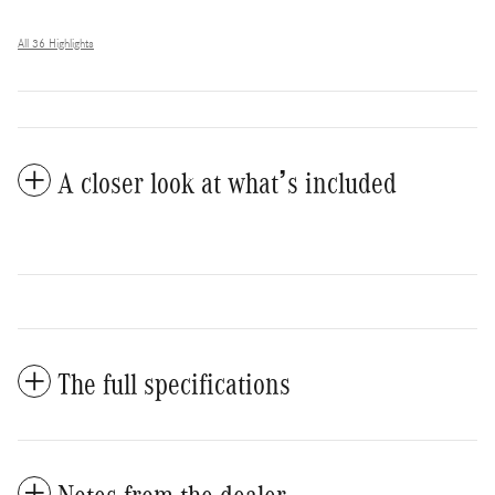
All 36 Highlights
A closer look at what’s included
The full specifications