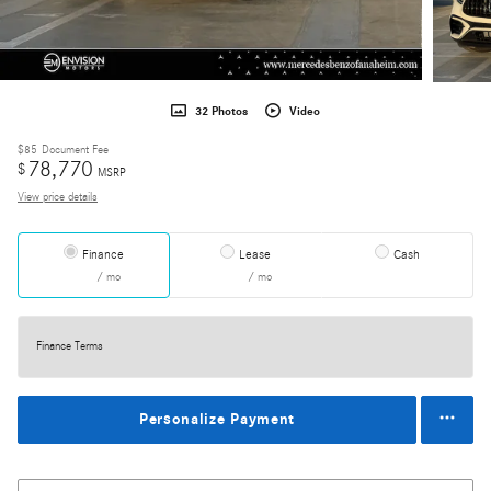
32 Photos
Video
$85
Document Fee
78,770
$
MSRP
View price details
Finance
Lease
Cash
/ mo
/ mo
Finance Terms
Personalize Payment