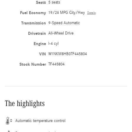
Seats
5 seats
Fuel Economy
19/26 MPG City/Hwy
Details
Transmission
9-Speed Automatic
Drivetrain
All-Wheel Drive
Engine
I-4 cyl
VIN
W1NKM8HB0TF445804
Stock Number
TF445804
The highlights
Automatic temperature control