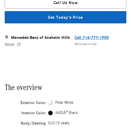
Call Us Now
Get Today's Price
Mercedes-Benz of Anaheim Hills
Call 714-777-1900
Website
We’re here to help
The overview
Exterior Color
Polar White
Interior Color
AMGÂ® Black
Body/Seating
SUV/5 seats