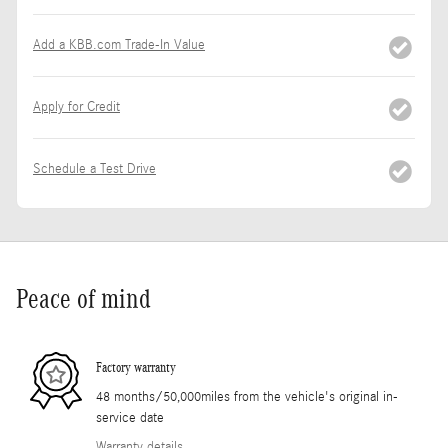
Add a KBB.com Trade-In Value
Apply for Credit
Schedule a Test Drive
Peace of mind
Factory warranty
48 months/50,000miles from the vehicle's original in-
service date
Warranty details