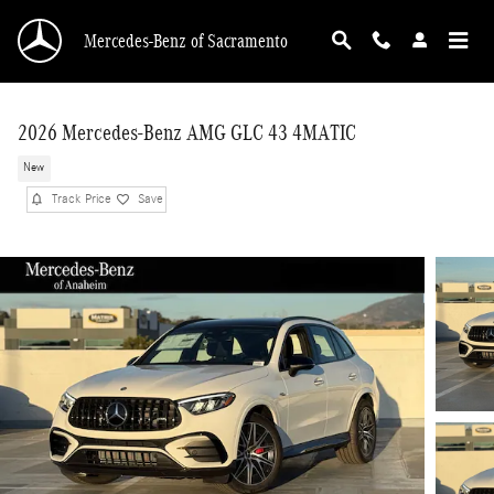
Skip to main content
Mercedes-Benz of Sacramento
2026 Mercedes-Benz AMG GLC 43 4MATIC
New
Track Price
Save