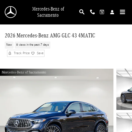
Skip to main content
Mercedes-Benz of
Sacramento
2026 Mercedes-Benz AMG GLC 43 4MATIC
New
8 views in the past 7 days
Track Price
Save