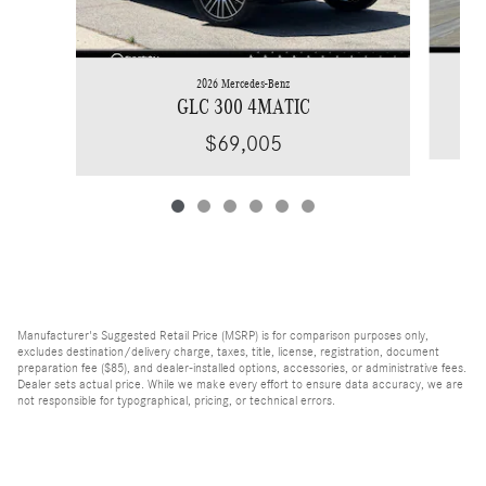
2026 Mercedes-Benz
GLC 300 4MATIC
$69,005
Manufacturer's Suggested Retail Price (MSRP) is for comparison purposes only,
excludes destination/delivery charge, taxes, title, license, registration, document
preparation fee ($85), and dealer-installed options, accessories, or administrative fees.
Dealer sets actual price. While we make every effort to ensure data accuracy, we are
not responsible for typographical, pricing, or technical errors.