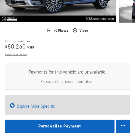
40 Photos
Video
$85
Document Fee
80,260
$
MSRP
View price details
Payments for this vehicle are unavailable.
Please call for more information.
Explore More Specials
Personalize Payment