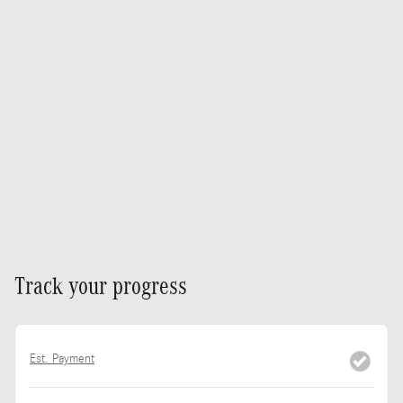
Track your progress
Est. Payment