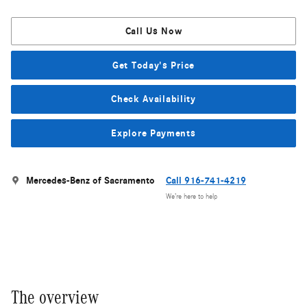
Call Us Now
Get Today's Price
Check Availability
Explore Payments
Mercedes-Benz of Sacramento
Call 916-741-4219
We’re here to help
The overview