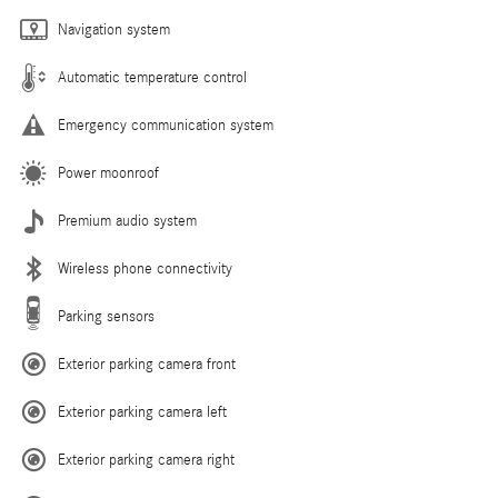
Navigation system
Automatic temperature control
Emergency communication system
Power moonroof
Premium audio system
Wireless phone connectivity
Parking sensors
Exterior parking camera front
Exterior parking camera left
Exterior parking camera right