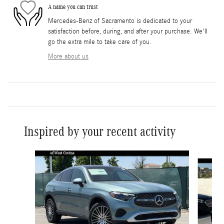
A name you can trust
Mercedes-Benz of Sacramento is dedicated to your
satisfaction before, during, and after your purchase. We'll
go the extra mile to take care of you.
More about us
Inspired by your recent activity
Slide 1 of 6