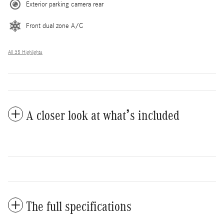
Exterior parking camera rear
Front dual zone A/C
All 35 Highlights
A closer look at what’s included
The full specifications