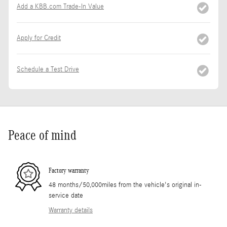
Add a KBB.com Trade-In Value
Apply for Credit
Schedule a Test Drive
Peace of mind
Factory warranty
48 months/50,000miles from the vehicle's original in-
service date
Warranty details