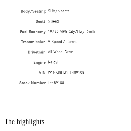
Body/Seating
SUV/5 seats
Seats
5 seats
Fuel Economy
19/25 MPG City/Hwy
Details
Transmission
9-Speed Automatic
Drivetrain
All-Wheel Drive
Engine
I-4 cyl
VIN
W1NKJ8HB1TF489108
Stock Number
TF489108
The highlights