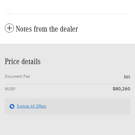
Notes from the dealer
Price details
Document Fee
$85
$80,260
MSRP
Explore All Offers