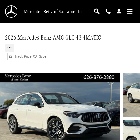
Skip to main content
Mercedes-Benz of Sacramento
2026 Mercedes-Benz AMG GLC 43 4MATIC
New
Track Price
Save