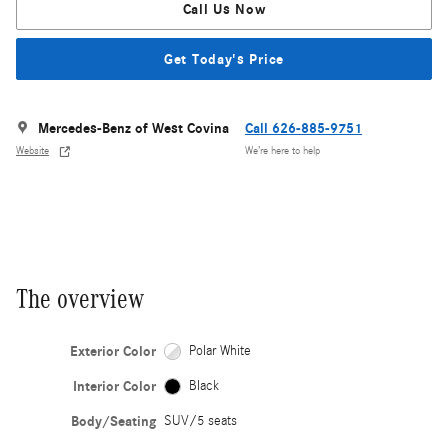
Call Us Now
Get Today's Price
Mercedes-Benz of West Covina
Call 626-885-9751
Website
We’re here to help
The overview
Exterior Color
Polar White
Interior Color
Black
Body/Seating
SUV/5 seats