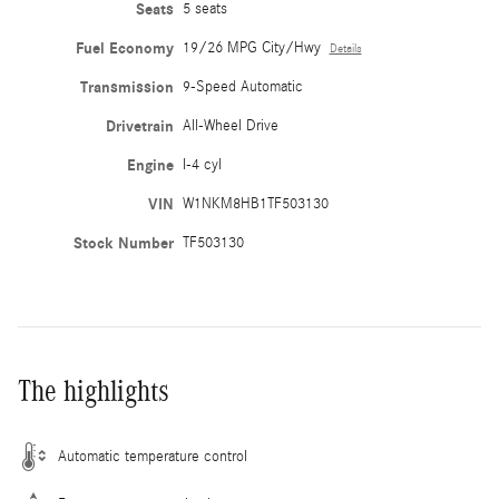
Seats
5 seats
Fuel Economy
19/26 MPG City/Hwy
Details
Transmission
9-Speed Automatic
Drivetrain
All-Wheel Drive
Engine
I-4 cyl
VIN
W1NKM8HB1TF503130
Stock Number
TF503130
The highlights
Automatic temperature control