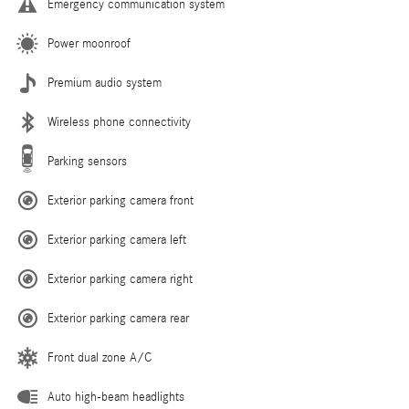
Emergency communication system
Power moonroof
Premium audio system
Wireless phone connectivity
Parking sensors
Exterior parking camera front
Exterior parking camera left
Exterior parking camera right
Exterior parking camera rear
Front dual zone A/C
Auto high-beam headlights