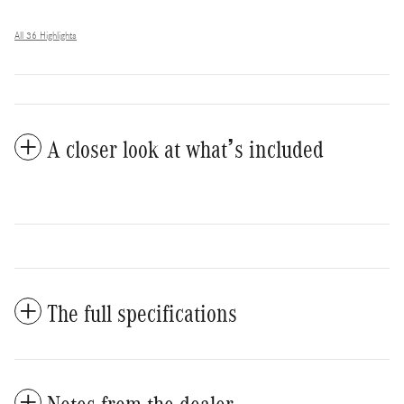
All 36 Highlights
A closer look at what’s included
The full specifications