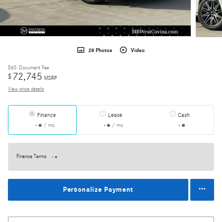
28 Photos
Video
$85
Document Fee
72,745
$
MSRP
View price details
Finance
Lease
Cash
/ mo
/ mo
Finance Terms
Personalize Payment