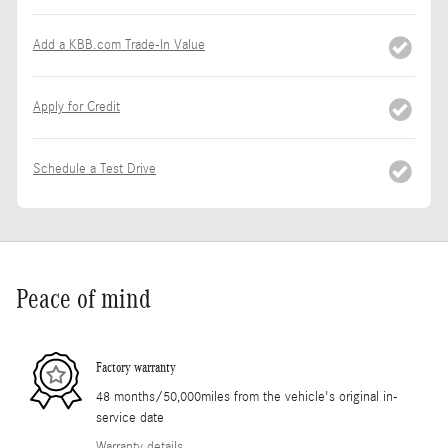
Add a KBB.com Trade-In Value
Apply for Credit
Schedule a Test Drive
Peace of mind
Factory warranty
48 months/50,000miles from the vehicle's original in-
service date
Warranty details