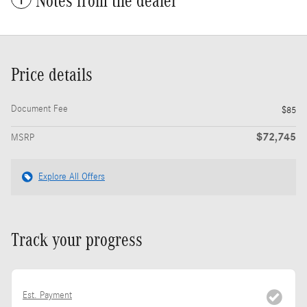
Notes from the dealer
Price details
Document Fee
$85
$72,745
MSRP
Explore All Offers
Track your progress
Est. Payment