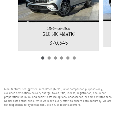
2026 Mercedes-Benz
GLC 300 4MATIC
$70,645
Manufacturer's Suggested Retail Price (MSRP) is for comparison purposes only,
excludes destination/delivery charge, taxes, title, license, registration, document
preparation fee ($85), and dealer-installed options, accessories, or administrative fees.
Dealer sets actual price. While we make every effort to ensure data accuracy, we are
not responsible for typographical, pricing, or technical errors.