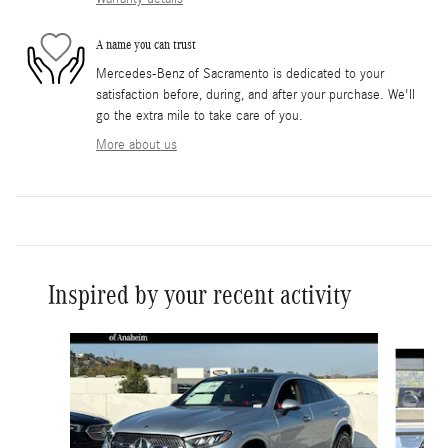
A name you can trust
Mercedes-Benz of Sacramento is dedicated to your
satisfaction before, during, and after your purchase. We'll
go the extra mile to take care of you.
More about us
Inspired by your recent activity
Slide 1 of 6