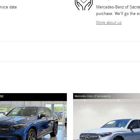
rvice date
Mercedes-Benz of Sacrame
purchase. We'll go the ex
More about us