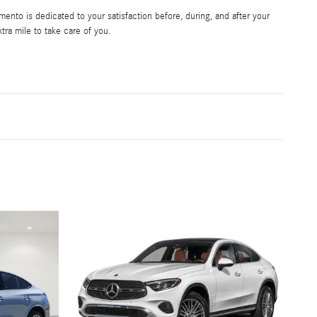
nto is dedicated to your satisfaction before, during, and after your
tra mile to take care of you.