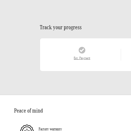
Track your progress
Est. Payment
Peace of mind
Factory warranty