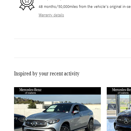
48 months/50,000miles from the vehicle's original in-se
Warranty details
Inspired by your recent activity