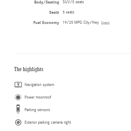
Body/Seating
SUV/5 seats
Seats
5 seats
Fuel Economy
19/25 MPG City/Hwy
Details
The highlights
Navigation system
Power moonroof
Parking sensors
Exterior parking camera right