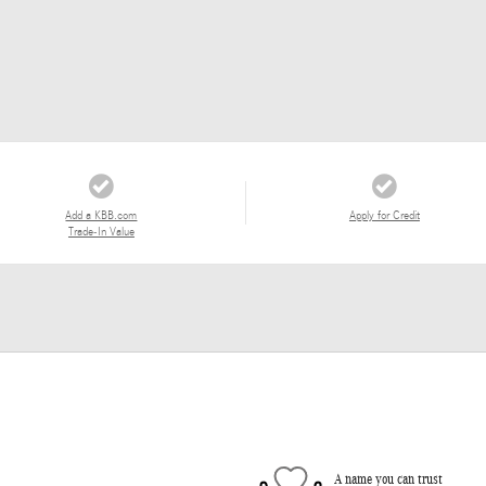
Add a KBB.com
Apply for Credit
Trade-In Value
A name you can trust