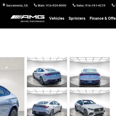
Sacramento
,
CA
Main
:
916-924-8000
Sales
:
916-741-4219
Vehicles
Sprinters
Finance & Offe