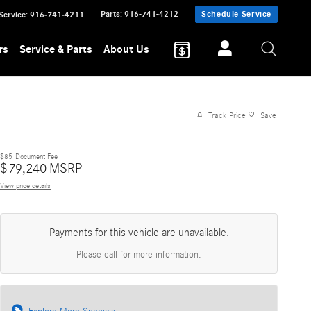
Parts
:
916-741-4212
Schedule Service
Service
:
916-741-4211
rs
Service & Parts
About Us
Track Price
Save
$85
Document Fee
$
79,240
MSRP
View price details
Payments for this vehicle are unavailable.
Please call for more information.