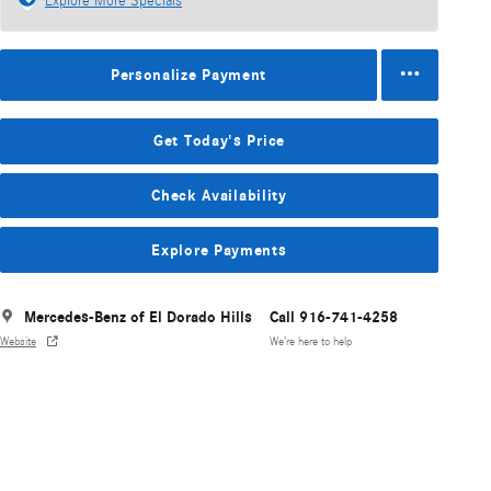
Explore More Specials
Personalize Payment
Get Today's Price
Check Availability
Explore Payments
Mercedes-Benz of El Dorado Hills
Call 916-741-4258
Website
We’re here to help