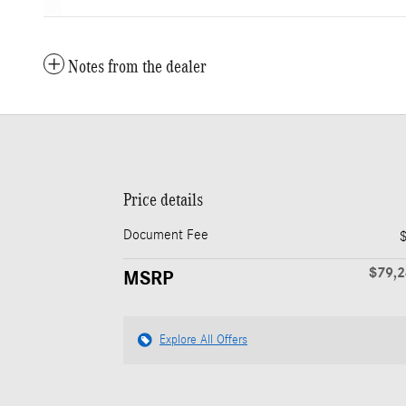
Notes from the dealer
Price details
Document Fee
$79,
MSRP
Explore All Offers