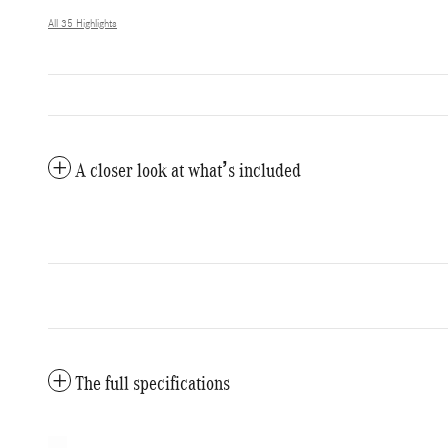
All 35 Highlights
A closer look at what’s included
The full specifications