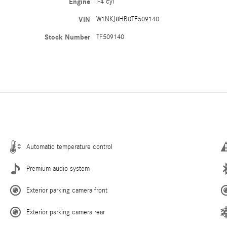
Engine
I-4 cyl
VIN
W1NKJ8HB0TF509140
Stock Number
TF509140
Automatic temperature control
Premium audio system
Exterior parking camera front
Exterior parking camera rear