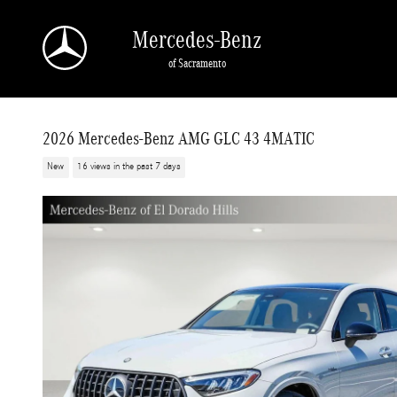
Skip to main content
Mercedes-Benz
of Sacramento
2026 Mercedes-Benz AMG GLC 43 4MATIC
New
16 views in the past 7 days