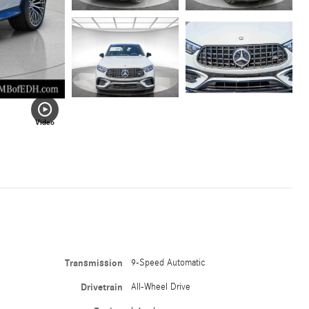
Video
Transmission
9-Speed Automatic
Drivetrain
All-Wheel Drive