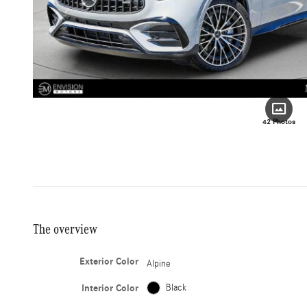
42 Photos
The overview
Exterior Color
Alpine
Interior Color
Black