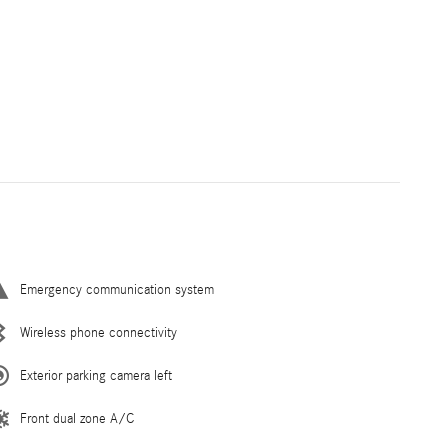
Emergency communication system
Wireless phone connectivity
Exterior parking camera left
Front dual zone A/C