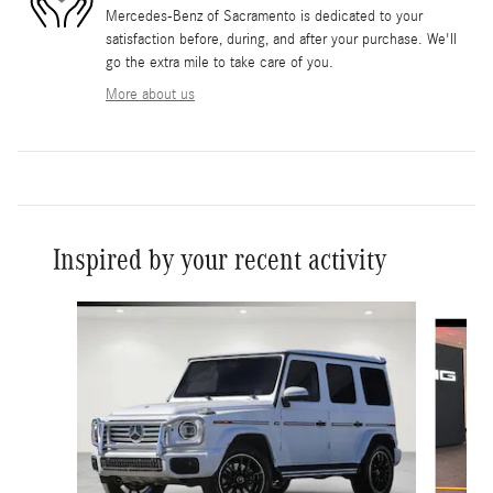
Mercedes-Benz of Sacramento is dedicated to your
satisfaction before, during, and after your purchase. We'll
go the extra mile to take care of you.
More about us
Inspired by your recent activity
Slide 1 of 6