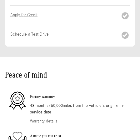
Apply for Credit
Schedule a Test Drive
Peace of mind
Factory warranty
48 months/50,000miles from the vehicle's original in-
service date
Warranty details
A name you can trust