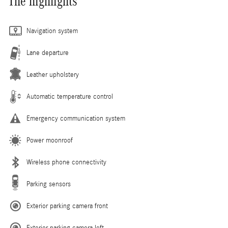
The highlights
Navigation system
Lane departure
Leather upholstery
Automatic temperature control
Emergency communication system
Power moonroof
Wireless phone connectivity
Parking sensors
Exterior parking camera front