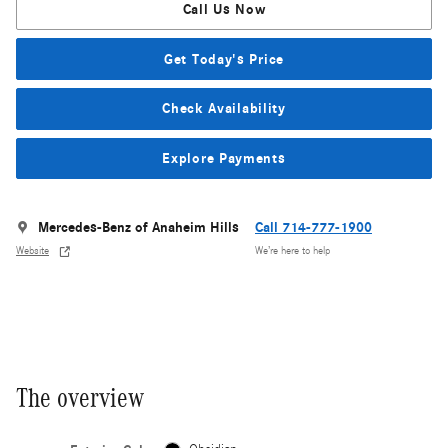
Call Us Now
Get Today's Price
Check Availability
Explore Payments
Mercedes-Benz of Anaheim Hills
Call 714-777-1900
Website
We’re here to help
The overview