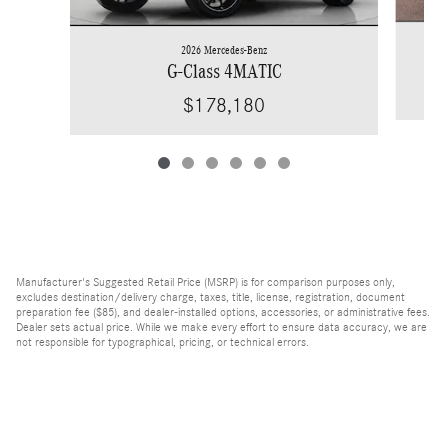
2026 Mercedes-Benz
G-Class 4MATIC
$178,180
Manufacturer's Suggested Retail Price (MSRP) is for comparison purposes only,
excludes destination/delivery charge, taxes, title, license, registration, document
preparation fee ($85), and dealer-installed options, accessories, or administrative fees.
Dealer sets actual price. While we make every effort to ensure data accuracy, we are
not responsible for typographical, pricing, or technical errors.