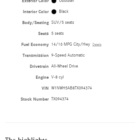
Exterior Color
Obsidian
Interior Color
Black
Body/Seating
SUV/5 seats
Seats
5 seats
Fuel Economy
14/16 MPG City/Hwy
Details
Transmission
9-Speed Automatic
Drivetrain
All-Wheel Drive
Engine
V-8 cyl
VIN
W1NWH5AB8TX094374
Stock Number
TX094374