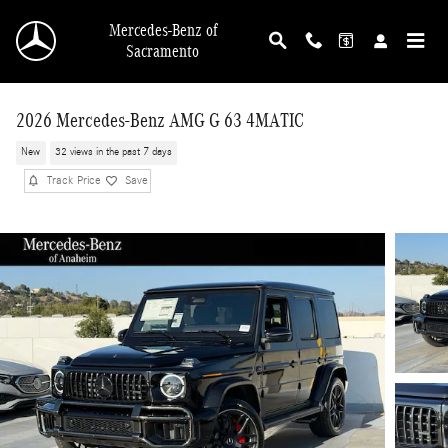
Skip to main content
Mercedes-Benz of
Sacramento
2026 Mercedes-Benz AMG G 63 4MATIC
New
32 views in the past 7 days
Track Price
Save