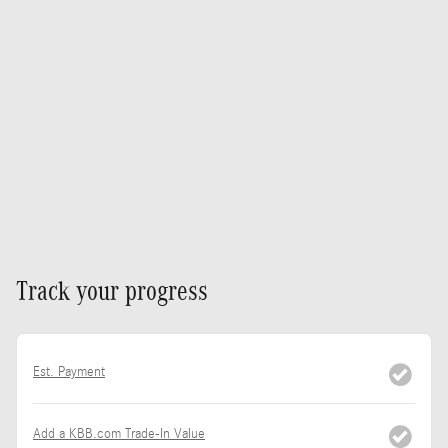
Track your progress
Est. Payment
Add a KBB.com Trade-In Value