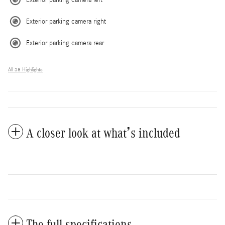
Exterior parking camera left
Exterior parking camera right
Exterior parking camera rear
All 38 Highlights
A closer look at what’s included
The full specifications