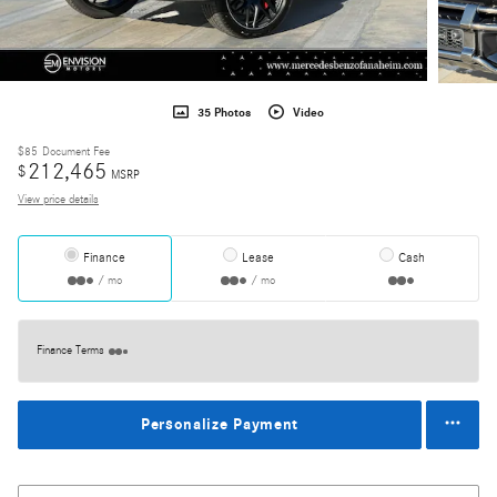
35 Photos
Video
$85
Document Fee
212,465
$
MSRP
View price details
Finance
Lease
Cash
/ mo
/ mo
Finance Terms
Personalize Payment