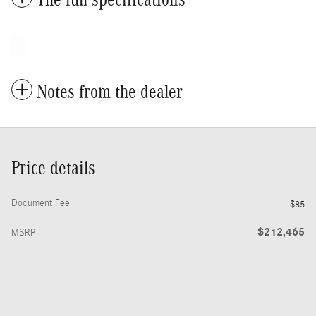
Notes from the dealer
Price details
Document Fee
$85
$212,465
MSRP