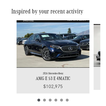
Inspired by your recent activity
Slide 1 of 6
2026 Mercedes-Benz
AMG E 53 E 4MATIC
$102,975