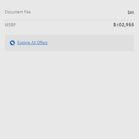
Document Fee
$85
$102,955
MSRP
Explore All Offers