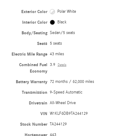
Exterior Color
Polar White
Interior Color
Black
Body/Seating
Sedan/5 seats
Seats
5 seats
Electric Mile Range
43 miles
Combined Fuel
3.9
Details
Economy
Battery Warranty
72 months / 62,000 miles
Transmission
9-Speed Automatic
Drivetrain
All-Wheel Drive
VIN
W1KLF6DB9TA244129
Stock Number
TA244129
Horsepower
443