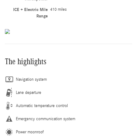
ICE + Electric Mile
410 miles
Range
The highlights
Navigation system
Lane departure
Automatic temperature control
Emergency communication system
Power moonroof