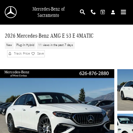
Skip to main content
Mercedes-Benz of
Sacramento
2026 Mercedes-Benz AMG E 53 E 4MATIC
New
Plug-In Hybrid
11 views in the past 7 days
Track Price
Save