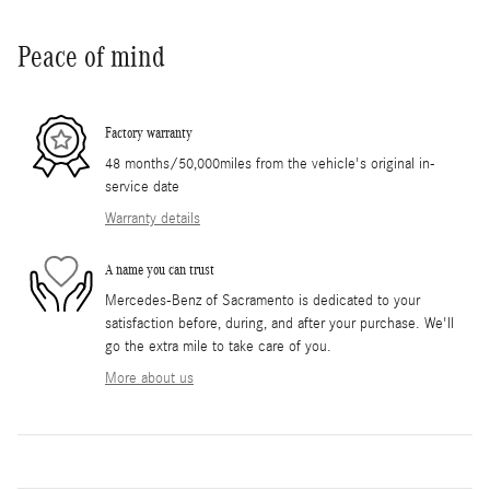
Peace of mind
Factory warranty
48 months/50,000miles from the vehicle's original in-
service date
Warranty details
A name you can trust
Mercedes-Benz of Sacramento is dedicated to your
satisfaction before, during, and after your purchase. We'll
go the extra mile to take care of you.
More about us