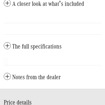
A closer look at what’s included
The full specifications
Notes from the dealer
Price details