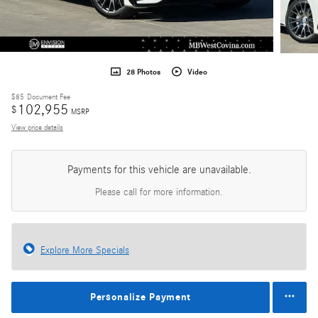
28 Photos
Video
$85
Document Fee
102,955
$
MSRP
View price details
Payments for this vehicle are unavailable.
Please call for more information.
Explore More Specials
Personalize Payment