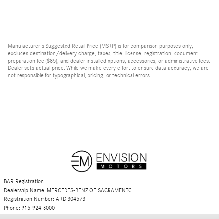
Manufacturer's Suggested Retail Price (MSRP) is for comparison purposes only,
excludes destination/delivery charge, taxes, title, license, registration, document
preparation fee ($85), and dealer-installed options, accessories, or administrative fees.
Dealer sets actual price. While we make every effort to ensure data accuracy, we are
not responsible for typographical, pricing, or technical errors.
BAR Registration:
Dealership Name: MERCEDES-BENZ OF SACRAMENTO
Registration Number: ARD 304573
Phone: 916-924-8000