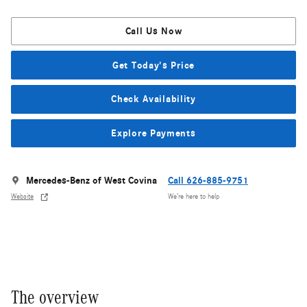
Call Us Now
Get Today's Price
Check Availability
Explore Payments
Mercedes-Benz of West Covina
Call 626-885-9751
Website
We’re here to help
The overview