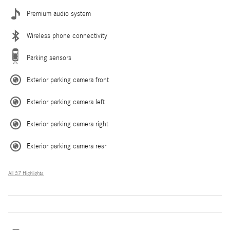
Premium audio system
Wireless phone connectivity
Parking sensors
Exterior parking camera front
Exterior parking camera left
Exterior parking camera right
Exterior parking camera rear
All 37 Highlights