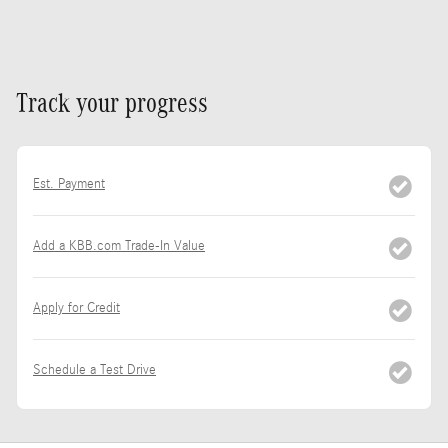
Track your progress
Est. Payment
Add a KBB.com Trade-In Value
Apply for Credit
Schedule a Test Drive