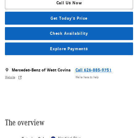
Call Us Now
Get Today's Price
Check Availability
Explore Payments
Mercedes-Benz of West Covina
Call 626-885-9751
Website
We’re here to help
The overview