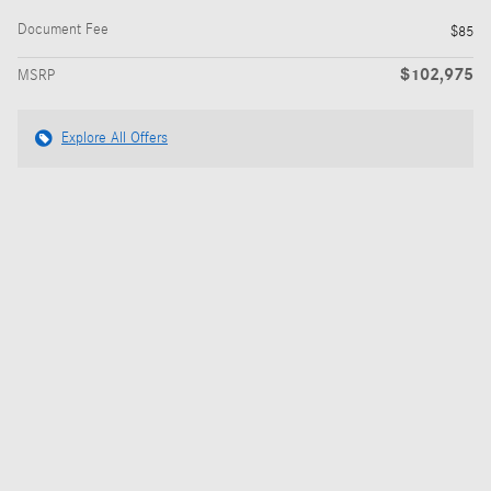
Document Fee
$85
$102,975
MSRP
Explore All Offers