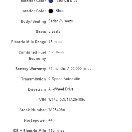
Exterior Color
Nautical Blue
Interior Color
Black
Body/Seating
Sedan/5 seats
Seats
5 seats
Electric Mile Range
43 miles
Combined Fuel
3.9
Details
Economy
Battery Warranty
72 months / 62,000 miles
Transmission
9-Speed Automatic
Drivetrain
All-Wheel Drive
VIN
W1KLF6DB1TA254086
Stock Number
TA254086
Horsepower
443
ICE + Electric Mile
410 miles