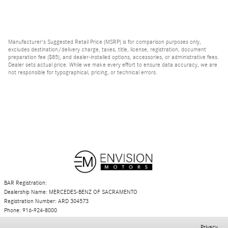
Manufacturer's Suggested Retail Price (MSRP) is for comparison purposes only,
excludes destination/delivery charge, taxes, title, license, registration, document
preparation fee ($85), and dealer-installed options, accessories, or administrative fees.
Dealer sets actual price. While we make every effort to ensure data accuracy, we are
not responsible for typographical, pricing, or technical errors.
BAR Registration:
Dealership Name: MERCEDES-BENZ OF SACRAMENTO
Registration Number: ARD 304573
Phone: 916-924-8000
Privacy