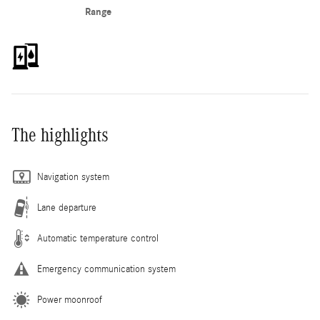
Range
The highlights
Navigation system
Lane departure
Automatic temperature control
Emergency communication system
Power moonroof