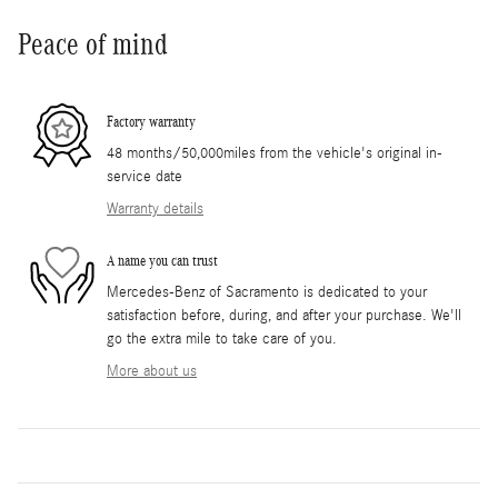
Peace of mind
Factory warranty
48 months/50,000miles from the vehicle's original in-
service date
Warranty details
A name you can trust
Mercedes-Benz of Sacramento is dedicated to your
satisfaction before, during, and after your purchase. We'll
go the extra mile to take care of you.
More about us