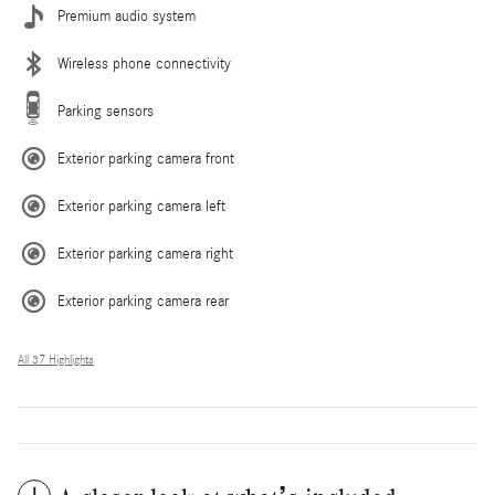
Premium audio system
Wireless phone connectivity
Parking sensors
Exterior parking camera front
Exterior parking camera left
Exterior parking camera right
Exterior parking camera rear
All 37 Highlights