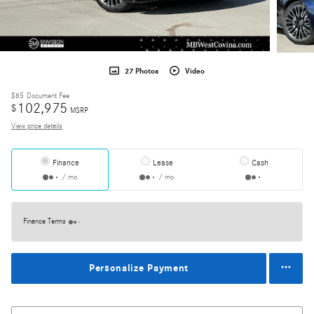
27 Photos
Video
$85
Document Fee
102,975
$
MSRP
View price details
Finance
Lease
Cash
/ mo
/ mo
Finance Terms
Personalize Payment