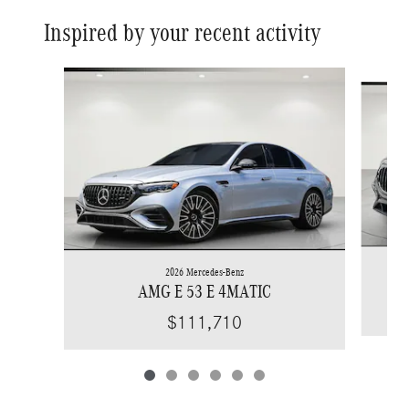
Inspired by your recent activity
Slide 1 of 6
2026 Mercedes-Benz
AMG E 53 E 4MATIC
$111,710