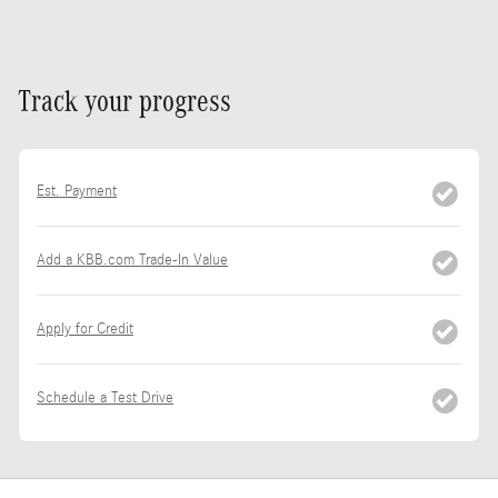
Track your progress
Est. Payment
Add a KBB.com Trade-In Value
Apply for Credit
Schedule a Test Drive