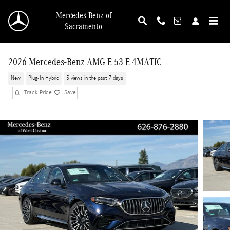
Skip to main content
Mercedes-Benz of
Sacramento
2026 Mercedes-Benz AMG E 53 E 4MATIC
New
Plug-In Hybrid
5 views in the past 7 days
Track Price
Save