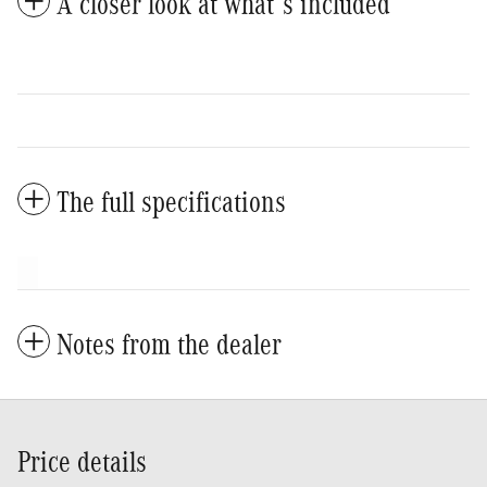
A closer look at what’s included
The full specifications
Notes from the dealer
Price details