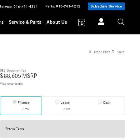
Parts
:
916-741-4212
Schedule Service
Service
:
916-741-4211
rs
Service & Parts
About Us
Track Price
Save
$85
Document Fee
$
88,605
MSRP
View price details
Finance
Lease
Cash
/ mo
/ mo
Finance Terms