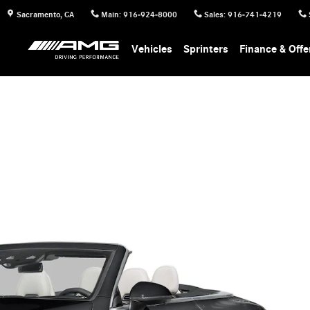
Sacramento
,
CA
Main
:
916-924-8000
Sales
:
916-741-4219
Vehicles
Sprinters
Finance & Offe