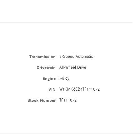
Transmission
9-Speed Automatic
Drivetrain
All-Wheel Drive
Engine
I-6 cyl
VIN
W1KMK6CB4TF111072
Stock Number
TF111072