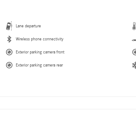
Lane departure
Wireless phone connectivity
Exterior parking camera front
Exterior parking camera rear