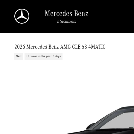
Skip to main content
Mercedes-Benz
of Sacramento
2026 Mercedes-Benz AMG CLE 53 4MATIC
New
18 views in the past 7 days