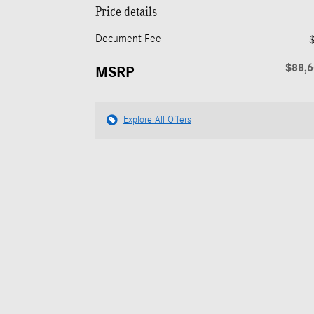
Price details
Document Fee
$88,
MSRP
Explore All Offers