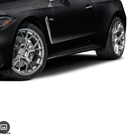
 Photos