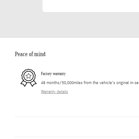
Peace of mind
Factory warranty
48 months/50,000miles from the vehicle's original in-se
Warranty details