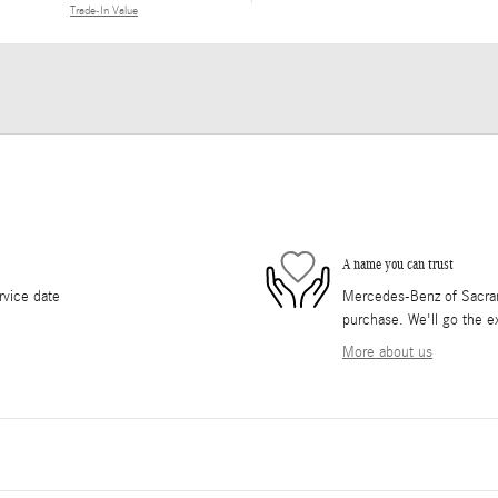
Trade-In Value
A name you can trust
rvice date
Mercedes-Benz of Sacrame
purchase. We'll go the ex
More about us