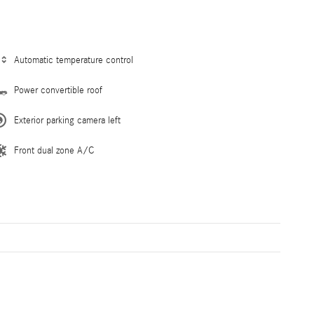
Automatic temperature control
Power convertible roof
Exterior parking camera left
Front dual zone A/C