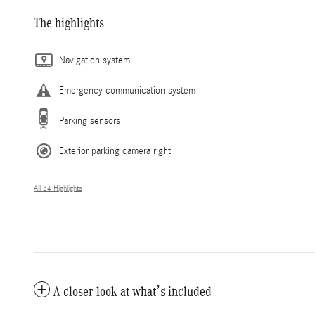
The highlights
Navigation system
Emergency communication system
Parking sensors
Exterior parking camera right
All 34 Highlights
A closer look at what’s included