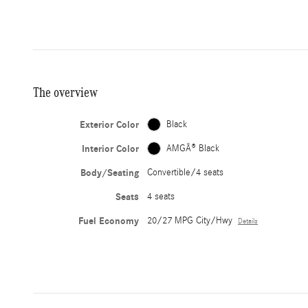
The overview
Exterior Color
Black
Interior Color
AMGÂ® Black
Body/Seating
Convertible/4 seats
Seats
4 seats
Fuel Economy
20/27 MPG City/Hwy
Details