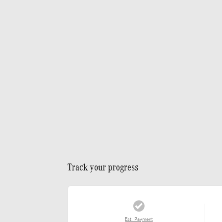
Track your progress
Est. Payment