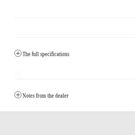
The full specifications
Notes from the dealer