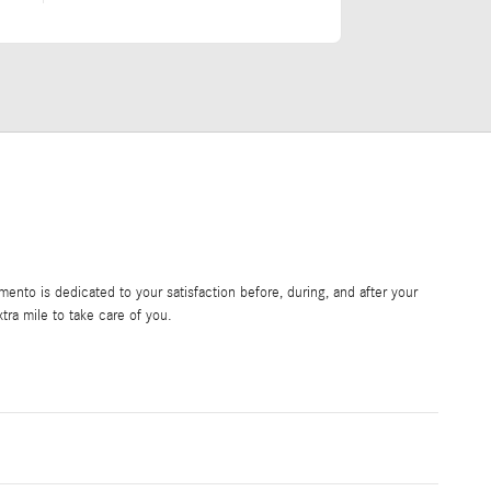
nto is dedicated to your satisfaction before, during, and after your
tra mile to take care of you.