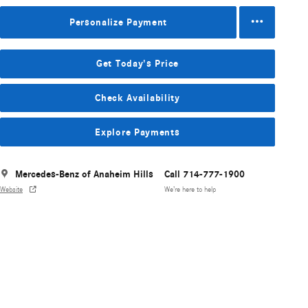
Personalize Payment
Get Today's Price
Check Availability
Explore Payments
Mercedes-Benz of Anaheim Hills
Call 714-777-1900
Website
We’re here to help