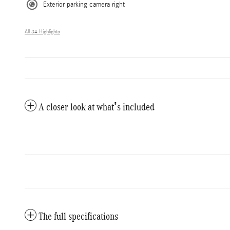
Exterior parking camera right
All 34 Highlights
A closer look at what’s included
The full specifications