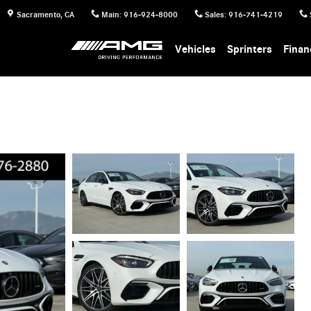
Sacramento
,
CA
Main
:
916-924-8000
Sales
:
916-741-4219
Vehicles
Sprinters
Finan