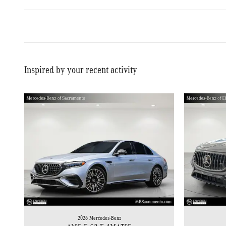
Inspired by your recent activity
2026 Mercedes-Benz