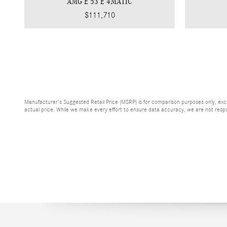
AMG E 53 E 4MATIC
$111,710
Manufacturer's Suggested Retail Price (MSRP) is for comparison purposes only, exclud
actual price. While we make every effort to ensure data accuracy, we are not respons