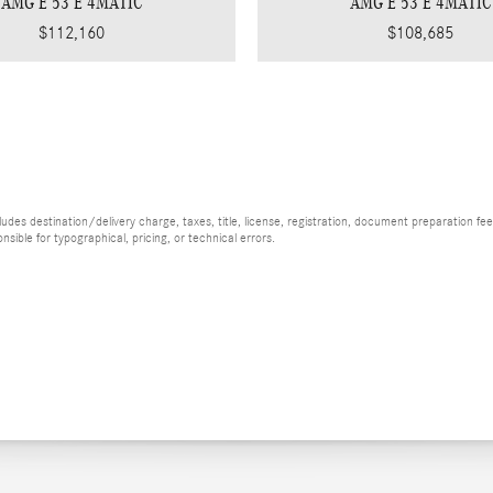
AMG E 53 E 4MATIC
AMG E 53 E 4MATIC
$112,160
$108,685
es destination/delivery charge, taxes, title, license, registration, document preparation fee (
ible for typographical, pricing, or technical errors.