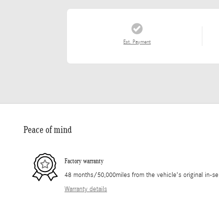
Est. Payment
Peace of mind
Factory warranty
48 months/50,000miles from the vehicle's original in-se
Warranty details