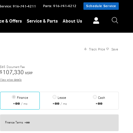
Parts
:
916-741-4212
Schedule Service
Service
:
916-741-4211
ce & Offers
Service & Parts
About Us
Track Price
Save
$85
Document Fee
107,330
$
MSRP
View price details
Finance
Lease
Cash
/ mo
/ mo
Finance Terms