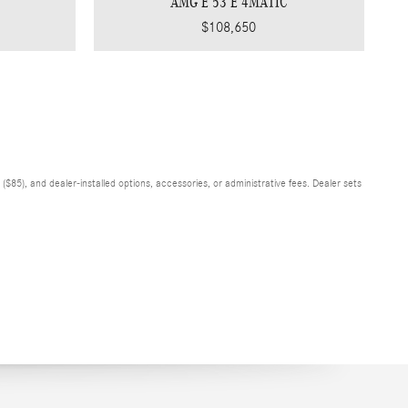
AMG E 53 E 4MATIC
$108,650
$85), and dealer-installed options, accessories, or administrative fees. Dealer sets