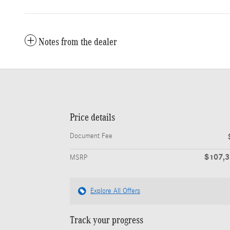
Notes from the dealer
Price details
Document Fee
$107,
MSRP
Explore All Offers
Track your progress