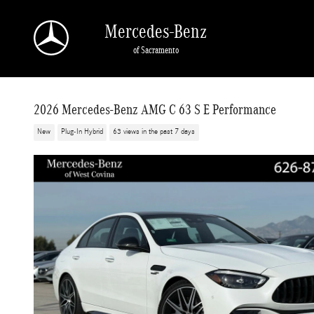
Skip to main content
Mercedes-Benz
of Sacramento
2026 Mercedes-Benz AMG C 63 S E Performance
New
Plug-In Hybrid
63 views in the past 7 days