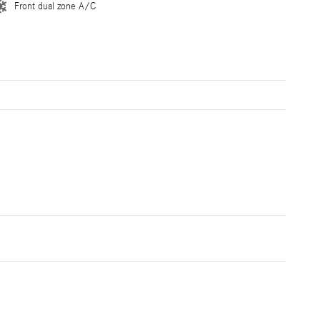
Front dual zone A/C