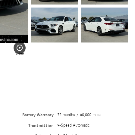
Video
Battery Warranty
72 months / 60,000 miles
Transmission
9-Speed Automatic