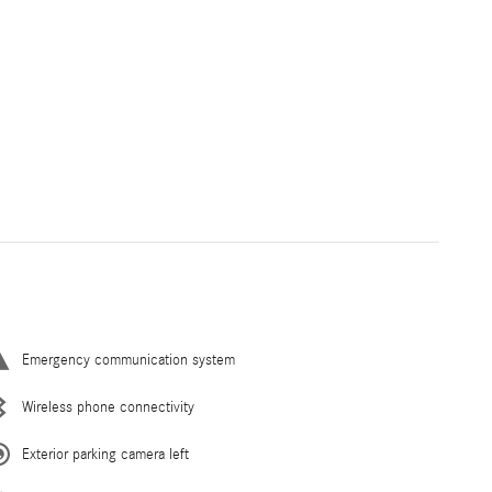
Emergency communication system
Wireless phone connectivity
Exterior parking camera left