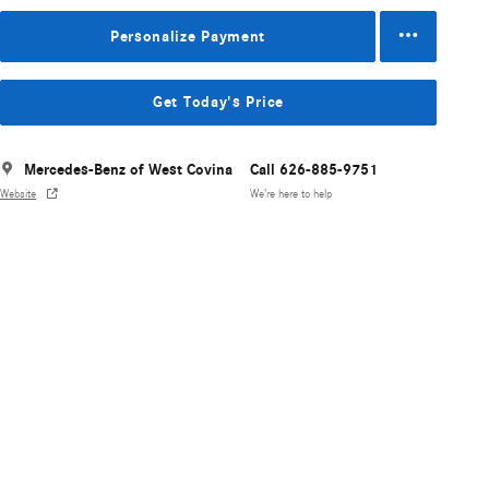
Personalize Payment
Get Today's Price
Mercedes-Benz of West Covina
Call 626-885-9751
Website
We’re here to help