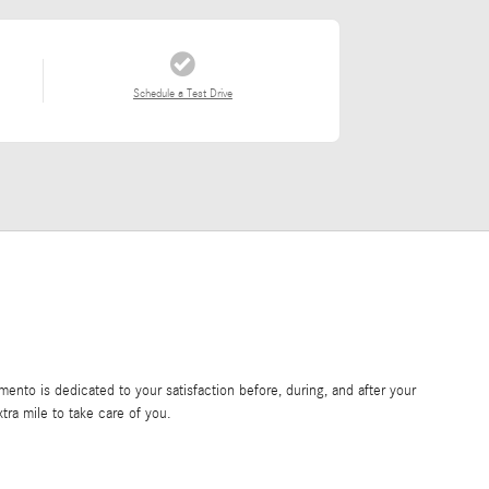
Schedule a Test Drive
nto is dedicated to your satisfaction before, during, and after your
tra mile to take care of you.