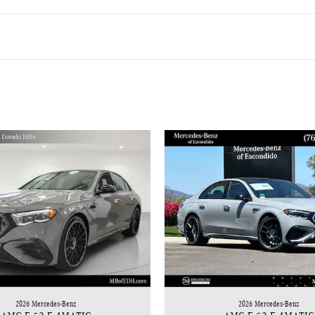
2026 Mercedes-Benz
2026 Mercedes-Benz