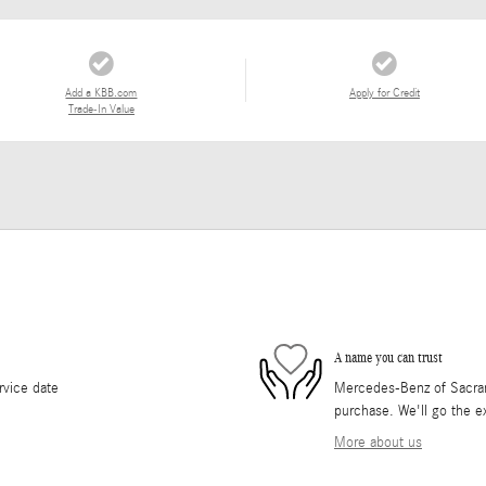
Add a KBB.com
Apply for Credit
Trade-In Value
A name you can trust
rvice date
Mercedes-Benz of Sacrame
purchase. We'll go the ex
More about us