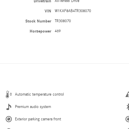
Drivetrain
All-Wheel Drive
VIN
W1KAF8AB4TR308070
Stock Number
TR308070
Horsepower
469
Automatic temperature control
Premium audio system
Exterior parking camera front