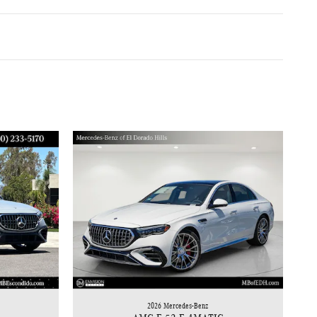
2026 Mercedes-Benz