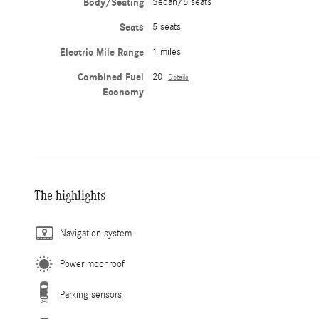
Body/Seating
Sedan/5 seats
Seats
5 seats
Electric Mile Range
1 miles
Combined Fuel
20
Details
Economy
The highlights
Navigation system
Power moonroof
Parking sensors