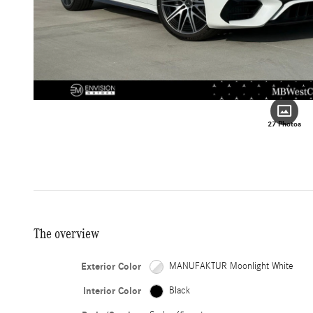
27 Photos
The overview
Exterior Color
MANUFAKTUR Moonlight White
Interior Color
Black