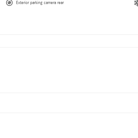
Exterior parking camera rear