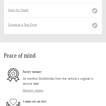
Apply for Credit
Schedule a Test Drive
Peace of mind
Factory warranty
36 months/36,000miles from the vehicle's original in-
service date
Warranty details
A name you can trust