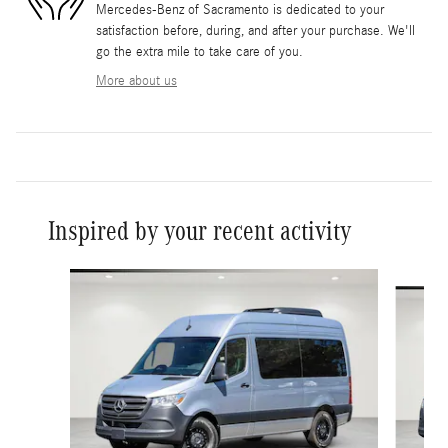
Mercedes-Benz of Sacramento is dedicated to your
satisfaction before, during, and after your purchase. We'll
go the extra mile to take care of you.
More about us
Inspired by your recent activity
Slide 1 of 6