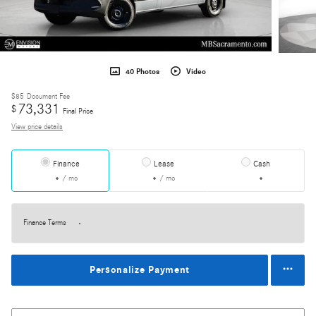
40 Photos
Video
$85
Document Fee
73,331
$
Final Price
View price details
Finance
Lease
Cash
/ mo
/ mo
Finance Terms
Personalize Payment