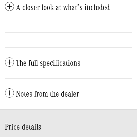
A closer look at what’s included
The full specifications
Notes from the dealer
Price details