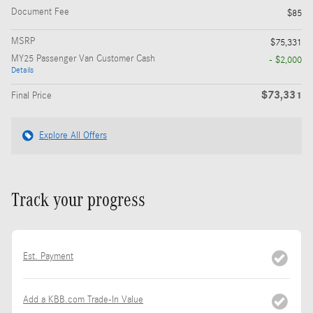
Document Fee
$85
MSRP
$75,331
MY25 Passenger Van Customer Cash
- $2,000
Details
$73,331
Final Price
Explore All Offers
Track your progress
Est. Payment
Add a KBB.com Trade-In Value