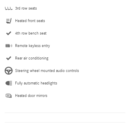
3rd row seats
Heated front seats
4th row bench seat
Remote keyless entry
Rear air conditioning
Steering wheel mounted audio controls
Fully automatic headlights
Heated door mirrors