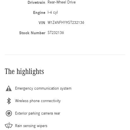
Drivetrain
Rear-Wheel Drive
Engine
I-4 cyl
VIN
W1Z4NFHY9ST232136
Stock Number
ST232136
The highlights
Emergency communication system
Wireless phone connectivity
Exterior parking camera rear
Rain sensing wipers