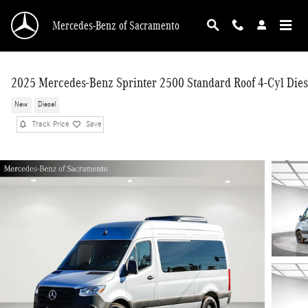
Skip to main content
Mercedes-Benz of Sacramento
2025 Mercedes-Benz Sprinter 2500 Standard Roof 4-Cyl Dies
New
Diesel
Track Price
Save