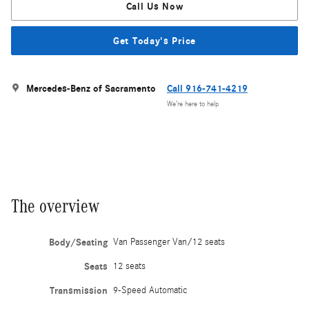
Call Us Now
Get Today's Price
Mercedes-Benz of Sacramento
Call 916-741-4219
We’re here to help
The overview
Body/Seating
Van Passenger Van/12 seats
Seats
12 seats
Transmission
9-Speed Automatic