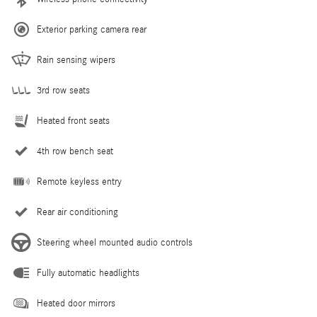
Exterior parking camera rear
Rain sensing wipers
3rd row seats
Heated front seats
4th row bench seat
Remote keyless entry
Rear air conditioning
Steering wheel mounted audio controls
Fully automatic headlights
Heated door mirrors