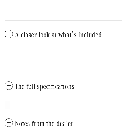
A closer look at what’s included
The full specifications
Notes from the dealer