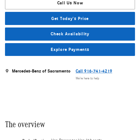
Call Us Now
Get Today's Price
Check Availability
Explore Payments
Mercedes-Benz of Sacramento
Call 916-741-4219
We’re here to help
The overview