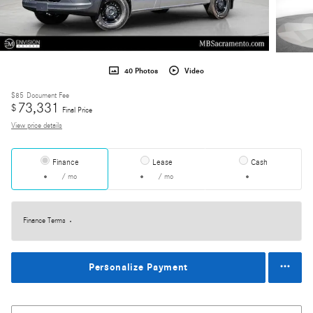
40 Photos
Video
$85
Document Fee
73,331
$
Final Price
View price details
Finance
Lease
Cash
/ mo
/ mo
Finance Terms
Personalize Payment