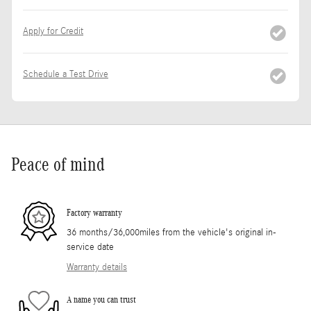
Apply for Credit
Schedule a Test Drive
Peace of mind
Factory warranty
36 months/36,000miles from the vehicle's original in-
service date
Warranty details
A name you can trust