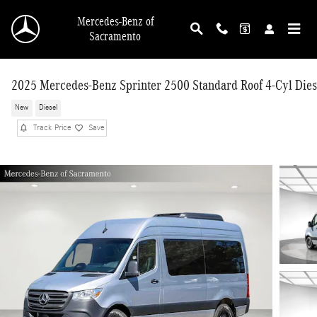
Skip to main content
Mercedes-Benz of
Sacramento
2025 Mercedes-Benz Sprinter 2500 Standard Roof 4-Cyl Dies
New
Diesel
Track Price
Save