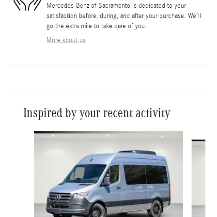
Mercedes-Benz of Sacramento is dedicated to your
satisfaction before, during, and after your purchase. We'll
go the extra mile to take care of you.
More about us
Inspired by your recent activity
Slide 1 of 6