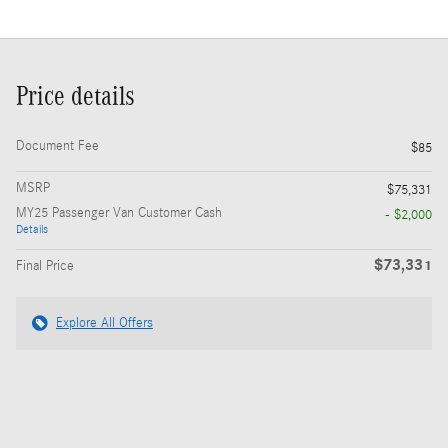
Price details
Document Fee
$85
MSRP
$75,331
MY25 Passenger Van Customer Cash
- $2,000
Details
$73,331
Final Price
Explore All Offers