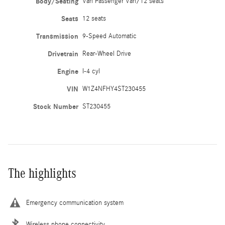
Body/Seating
Van Passenger Van/12 seats
Seats
12 seats
Transmission
9-Speed Automatic
Drivetrain
Rear-Wheel Drive
Engine
I-4 cyl
VIN
W1Z4NFHY4ST230455
Stock Number
ST230455
The highlights
Emergency communication system
Wireless phone connectivity