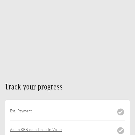
Track your progress
Est. Payment
Add a KBB.com Trade-In Value