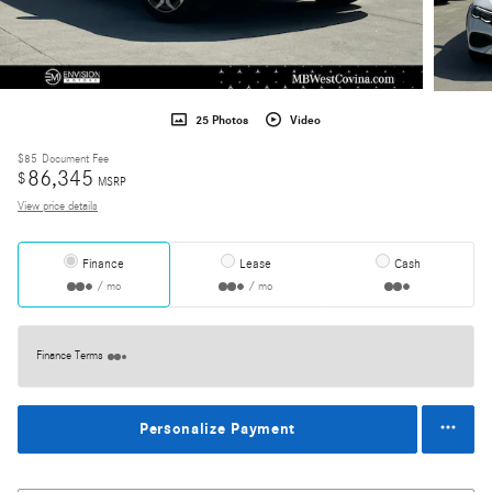
25 Photos
Video
$85
Document Fee
86,345
$
MSRP
View price details
Finance
Lease
Cash
/ mo
/ mo
Finance Terms
Personalize Payment