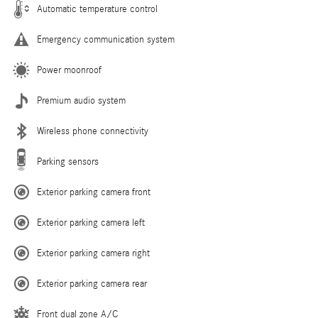
Automatic temperature control
Emergency communication system
Power moonroof
Premium audio system
Wireless phone connectivity
Parking sensors
Exterior parking camera front
Exterior parking camera left
Exterior parking camera right
Exterior parking camera rear
Front dual zone A/C