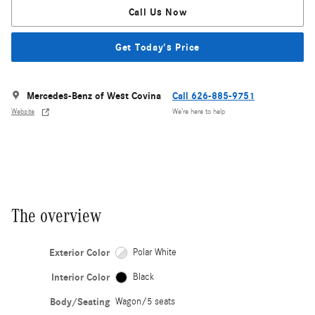
Call Us Now
Get Today's Price
Mercedes-Benz of West Covina
Call 626-885-9751
Website
We’re here to help
The overview
Exterior Color
Polar White
Interior Color
Black
Body/Seating
Wagon/5 seats