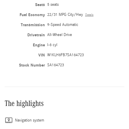
Seats
5 seats
Fuel Economy
22/31 MPG City/Hwy
Details
Transmission
9-Speed Automatic
Drivetrain
All-Wheel Drive
Engine
I-6 cyl
VIN
W1KLH6FB7SA164723
Stock Number
SA164723
The highlights
Navigation system