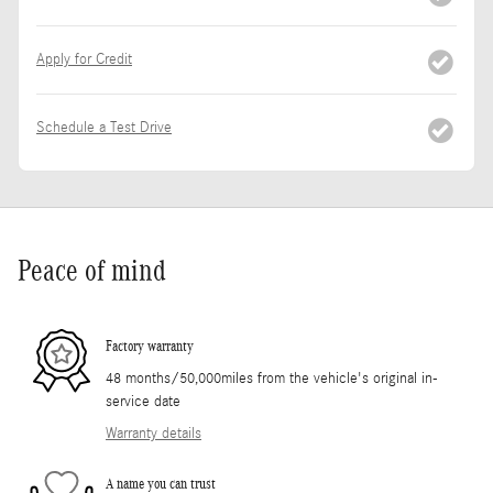
Apply for Credit
Schedule a Test Drive
Peace of mind
Factory warranty
48 months/50,000miles from the vehicle's original in-
service date
Warranty details
A name you can trust