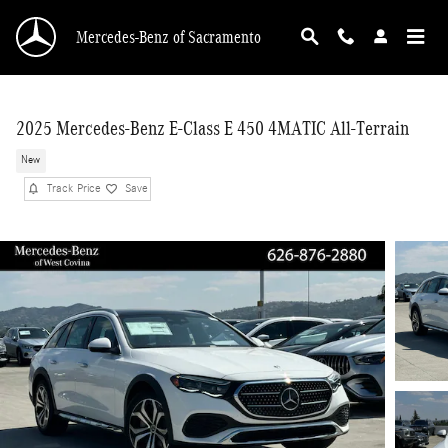
Skip to main content
Mercedes-Benz of Sacramento
2025 Mercedes-Benz E-Class E 450 4MATIC All-Terrain
New
Track Price
Save