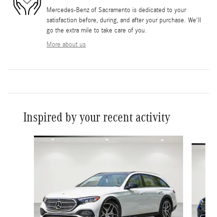
Mercedes-Benz of Sacramento is dedicated to your
satisfaction before, during, and after your purchase. We'll
go the extra mile to take care of you.
More about us
Inspired by your recent activity
Slide 1 of 6