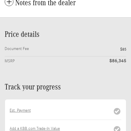
Notes from the dealer
Price details
Document Fee
$85
$86,345
MSRP
Track your progress
Est. Payment
Add a KBB.com Trade-In Value