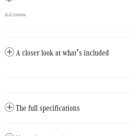
All 37 Highlights
A closer look at what’s included
The full specifications