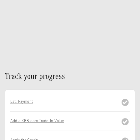
Track your progress
Est. Payment
Add a KBB.com Trade-In Value