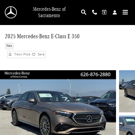
Skip to main content
Mercedes-Benz of
Sacramento
2025 Mercedes-Benz E-Class E 350
New
Track Price
Save