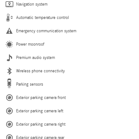
Navigation system
Automatic temperature control
Emergency communication system
Power moonroof
Premium audio system
Wireless phone connectivity
Parking sensors
Exterior parking camera front
Exterior parking camera left
Exterior parking camera right
Exterior parking camera rear