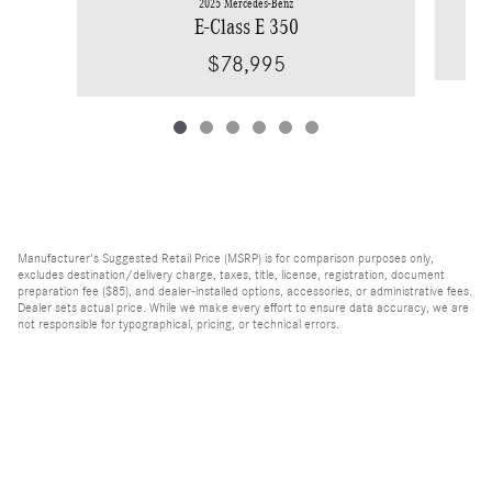
2025 Mercedes-Benz
E-Class E 350
$78,995
Manufacturer's Suggested Retail Price (MSRP) is for comparison purposes only,
excludes destination/delivery charge, taxes, title, license, registration, document
preparation fee ($85), and dealer-installed options, accessories, or administrative fees.
Dealer sets actual price. While we make every effort to ensure data accuracy, we are
not responsible for typographical, pricing, or technical errors.