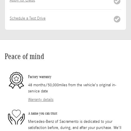
Apply for Credit
Schedule a Test Drive
Peace of mind
Factory warranty
48 months/50,000miles from the vehicle's original in-
service date
Warranty details
A name you can trust
Mercedes-Benz of Sacramento is dedicated to your
satisfaction before, during, and after your purchase. We'll