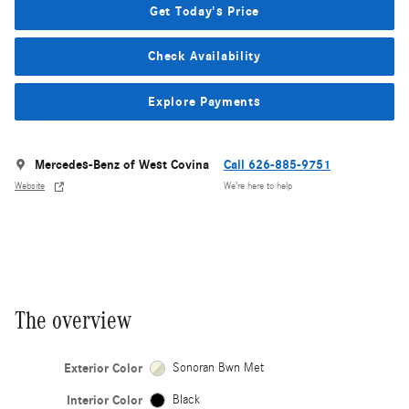
Get Today's Price
Check Availability
Explore Payments
Mercedes-Benz of West Covina
Call 626-885-9751
Website
We’re here to help
The overview
Exterior Color
Sonoran Bwn Met
Interior Color
Black