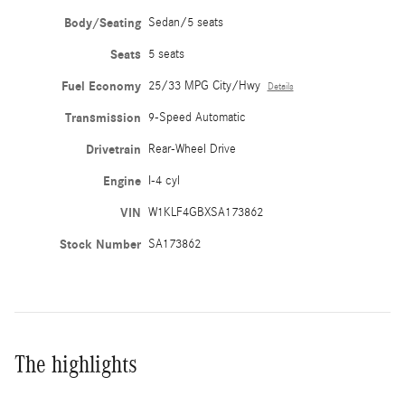
Body/Seating
Sedan/5 seats
Seats
5 seats
Fuel Economy
25/33 MPG City/Hwy
Details
Transmission
9-Speed Automatic
Drivetrain
Rear-Wheel Drive
Engine
I-4 cyl
VIN
W1KLF4GBXSA173862
Stock Number
SA173862
The highlights