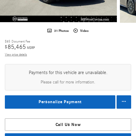
31 Photos
Video
$85
Document Fee
85,465
$
MSRP
View price details
Payments for this vehicle are unavailable.
Please call for more information.
Personalize Payment
Call Us Now