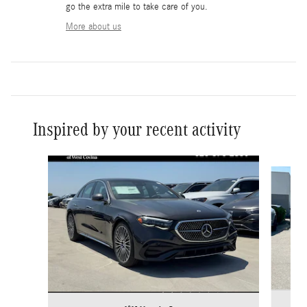
go the extra mile to take care of you.
More about us
Inspired by your recent activity
Slide 1 of 6