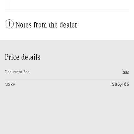
Notes from the dealer
Price details
Document Fee
$85
$85,465
MSRP