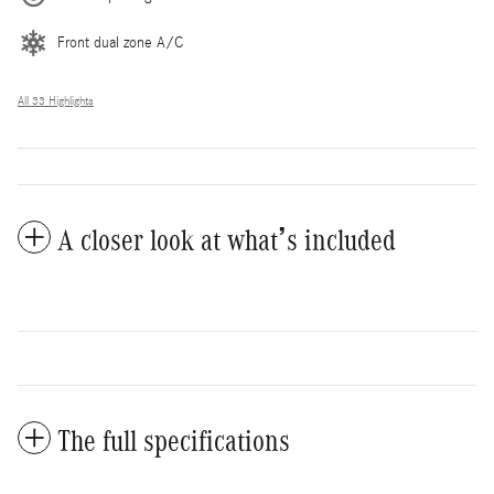
Front dual zone A/C
All 33 Highlights
A closer look at what’s included
The full specifications