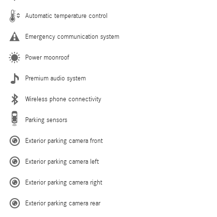
Automatic temperature control
Emergency communication system
Power moonroof
Premium audio system
Wireless phone connectivity
Parking sensors
Exterior parking camera front
Exterior parking camera left
Exterior parking camera right
Exterior parking camera rear