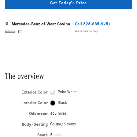
Get Today's Price
Mercedes-Benz of West Covina
Call 626-885-9751
Website
We’re here to help
The overview
Exterior Color
Polar White
Interior Color
Black
Odometer
465 miles
Body/Seating
Coupe/5 seats
Seats
5 seats