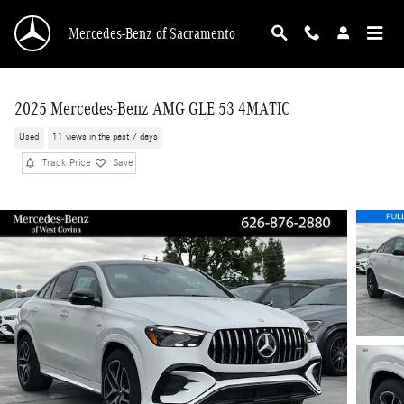
Skip to main content
Mercedes-Benz of Sacramento
2025 Mercedes-Benz AMG GLE 53 4MATIC
Used
11 views in the past 7 days
Track Price
Save