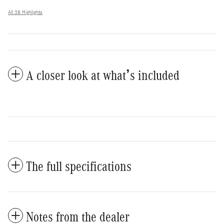
All 38 Highlights
A closer look at what’s included
The full specifications
Notes from the dealer