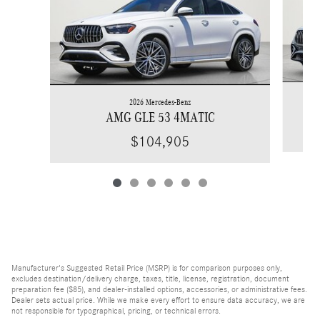
2026 Mercedes-Benz
AMG GLE 53 4MATIC
$104,905
Manufacturer's Suggested Retail Price (MSRP) is for comparison purposes only,
excludes destination/delivery charge, taxes, title, license, registration, document
preparation fee ($85), and dealer-installed options, accessories, or administrative fees.
Dealer sets actual price. While we make every effort to ensure data accuracy, we are
not responsible for typographical, pricing, or technical errors.