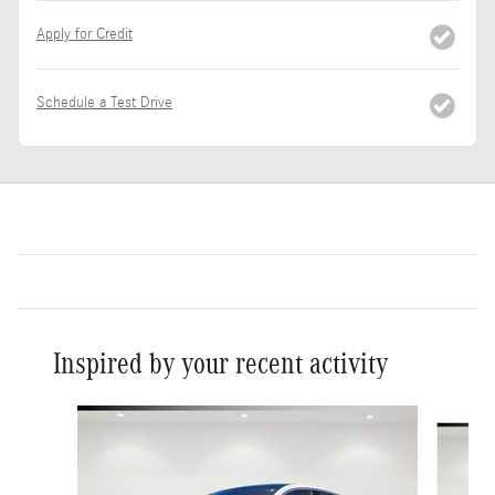
Apply for Credit
Schedule a Test Drive
Inspired by your recent activity
Slide 1 of 6