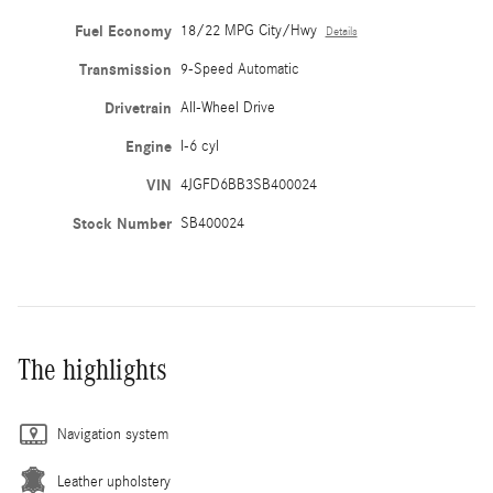
Fuel Economy
18/22 MPG City/Hwy
Details
Transmission
9-Speed Automatic
Drivetrain
All-Wheel Drive
Engine
I-6 cyl
VIN
4JGFD6BB3SB400024
Stock Number
SB400024
The highlights
Navigation system
Leather upholstery