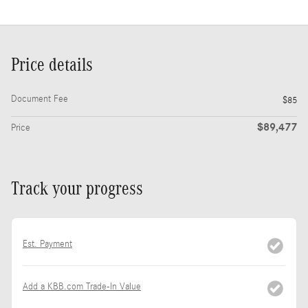
Price details
Document Fee
$85
$89,477
Price
Track your progress
Est. Payment
Add a KBB.com Trade-In Value