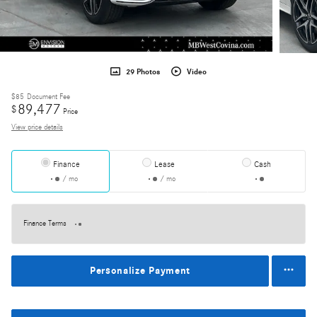
29 Photos
Video
$85
Document Fee
89,477
$
Price
View price details
Finance
Lease
Cash
/ mo
/ mo
Finance Terms
Personalize Payment