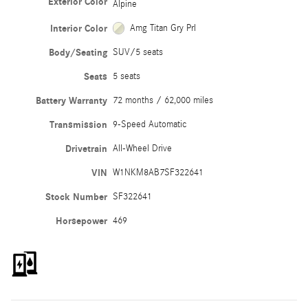
Exterior Color
Alpine
Interior Color
Amg Titan Gry Prl
Body/Seating
SUV/5 seats
Seats
5 seats
Battery Warranty
72 months / 62,000 miles
Transmission
9-Speed Automatic
Drivetrain
All-Wheel Drive
VIN
W1NKM8AB7SF322641
Stock Number
SF322641
Horsepower
469