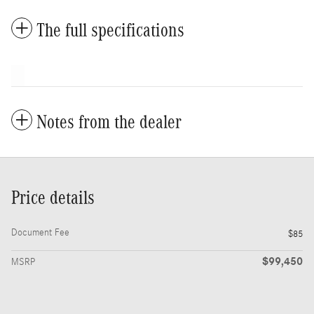
The full specifications
Notes from the dealer
Price details
Document Fee
$85
$99,450
MSRP