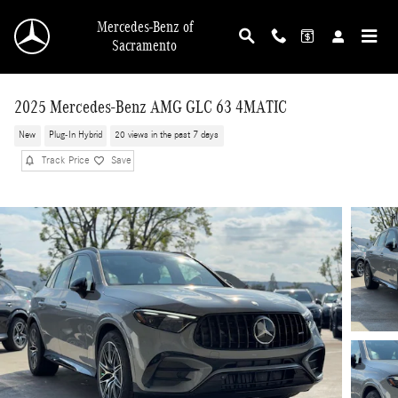
Skip to main content
Mercedes-Benz of
Sacramento
2025 Mercedes-Benz AMG GLC 63 4MATIC
New
Plug-In Hybrid
20 views in the past 7 days
Track Price
Save