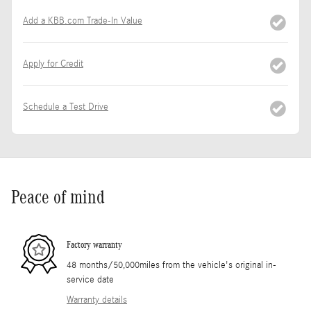
Add a KBB.com Trade-In Value
Apply for Credit
Schedule a Test Drive
Peace of mind
Factory warranty
48 months/50,000miles from the vehicle's original in-
service date
Warranty details