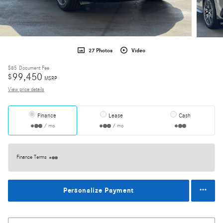
27 Photos
Video
$85
Document Fee
99,450
$
MSRP
View price details
Finance
Lease
Cash
/ mo
/ mo
Finance Terms
Personalize Payment