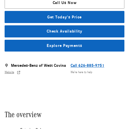
Call Us Now
Get Today's Price
Check Availability
Explore Payments
Mercedes-Benz of West Covina
Call 626-885-9751
Website
We’re here to help
The overview