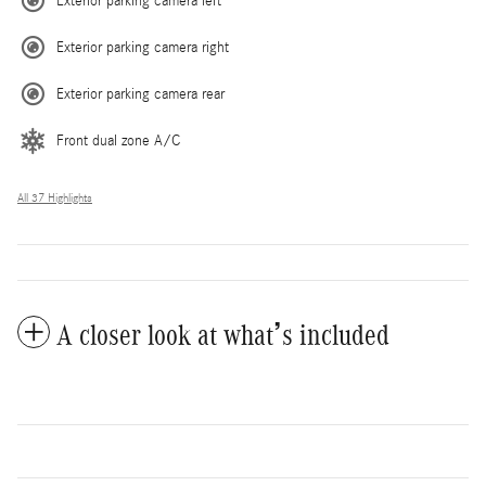
Exterior parking camera left
Exterior parking camera right
Exterior parking camera rear
Front dual zone A/C
All 37 Highlights
A closer look at what’s included