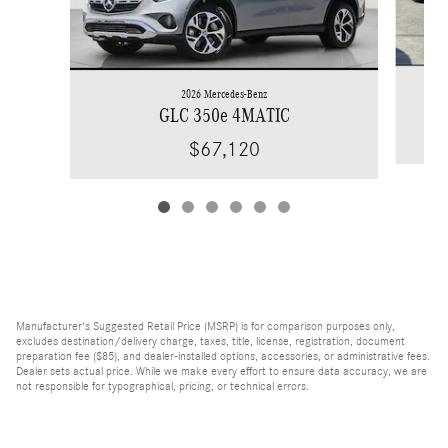
2026 Mercedes-Benz
GLC 350e 4MATIC
$67,120
Manufacturer's Suggested Retail Price (MSRP) is for comparison purposes only,
excludes destination/delivery charge, taxes, title, license, registration, document
preparation fee ($85), and dealer-installed options, accessories, or administrative fees.
Dealer sets actual price. While we make every effort to ensure data accuracy, we are
not responsible for typographical, pricing, or technical errors.