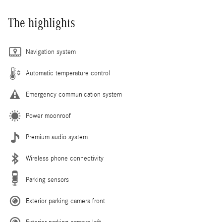
The highlights
Navigation system
Automatic temperature control
Emergency communication system
Power moonroof
Premium audio system
Wireless phone connectivity
Parking sensors
Exterior parking camera front