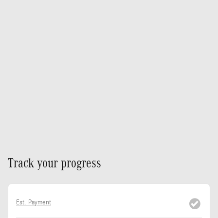
Track your progress
Est. Payment