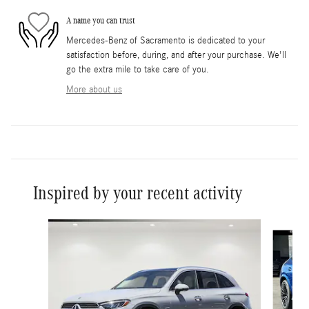
A name you can trust
Mercedes-Benz of Sacramento is dedicated to your
satisfaction before, during, and after your purchase. We'll
go the extra mile to take care of you.
More about us
Inspired by your recent activity
Slide 1 of 6