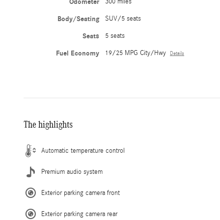
Odometer
300 miles
Body/Seating
SUV/5 seats
Seats
5 seats
Fuel Economy
19/25 MPG City/Hwy
Details
The highlights
Automatic temperature control
Premium audio system
Exterior parking camera front
Exterior parking camera rear