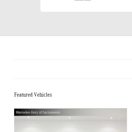
Featured Vehicles