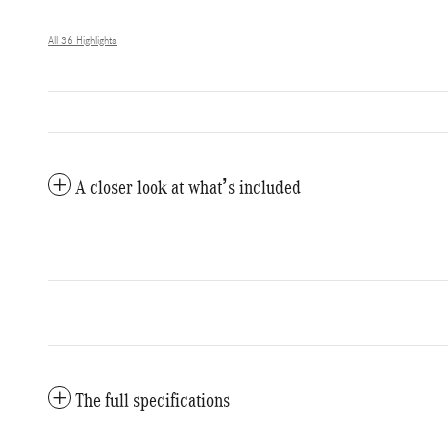
All 36 Highlights
A closer look at what’s included
The full specifications