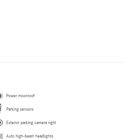
Power moonroof
Parking sensors
Exterior parking camera right
Auto high-beam headlights