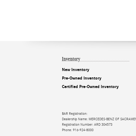
Inventory
New Inventory
Pre-Owned Inventory
Certified Pre-Owned Inventory
BAR Registration:
Dealership Name: MERCEDES-BENZ OF SACRAM
Registration Number: ARD 304573
Phone: 916-924-8000