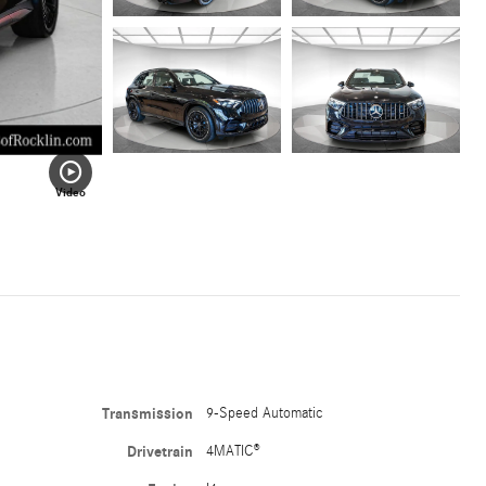
Video
Transmission
9-Speed Automatic
Drivetrain
4MATIC®