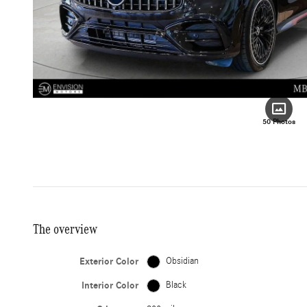
50 Photos
The overview
Exterior Color
Obsidian
Interior Color
Black