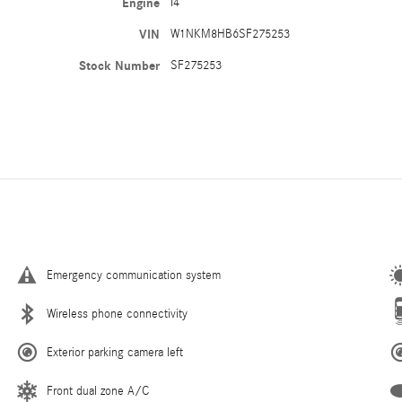
Engine
I4
VIN
W1NKM8HB6SF275253
Stock Number
SF275253
Emergency communication system
Wireless phone connectivity
Exterior parking camera left
Front dual zone A/C