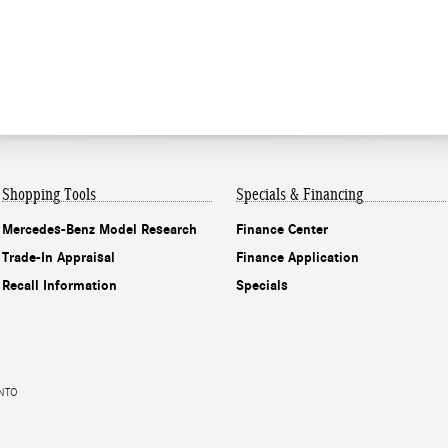
Shopping Tools
Specials & Financing
Mercedes-Benz Model Research
Finance Center
Trade-In Appraisal
Finance Application
Recall Information
Specials
ENTO