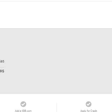
$85
895
Add a KBB.com
Apply for Credit