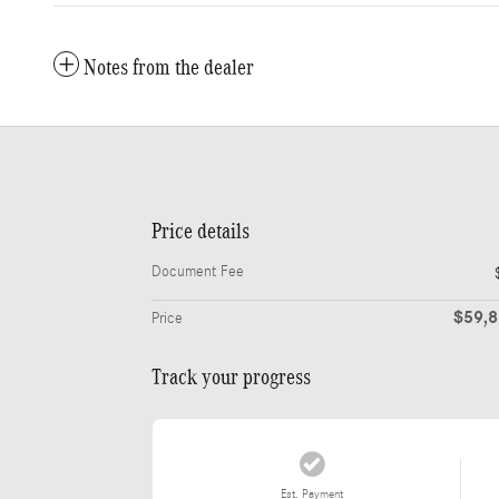
Notes from the dealer
Price details
Document Fee
$59,
Price
Track your progress
Est. Payment