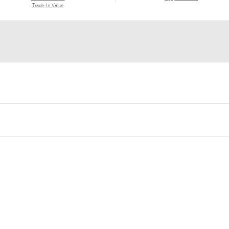
Trade-In Value