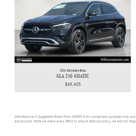
2026 Mercedes-Benz
GLA 250 4MATIC
$49,405
Manufacturer's Suggested Retail Price (MSRP) is for comparison purposes only, exclud
actual price. While we make every effort to ensure data accuracy, we are not respons