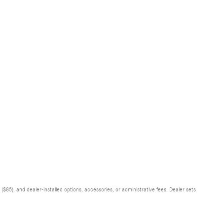
$85), and dealer-installed options, accessories, or administrative fees. Dealer sets