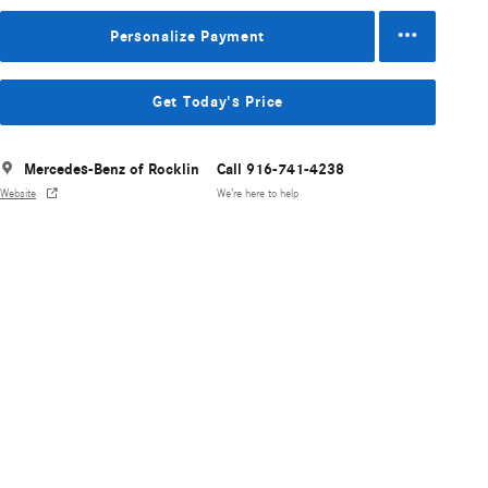
Personalize Payment
Get Today's Price
Mercedes-Benz of Rocklin
Call 916-741-4238
Website
We’re here to help