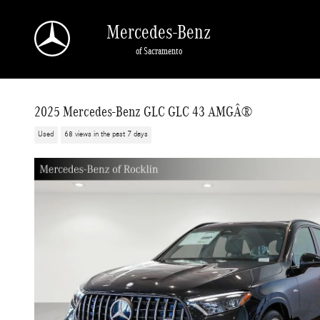
Skip to main content
Mercedes-Benz
of Sacramento
2025 Mercedes-Benz GLC GLC 43 AMGÂ®
Used
68 views in the past 7 days