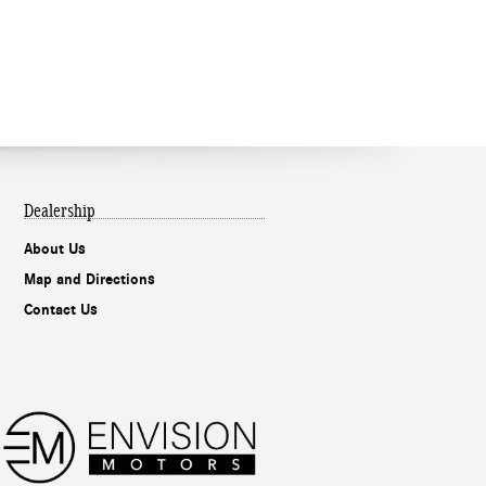
Dealership
About Us
Map and Directions
Contact Us