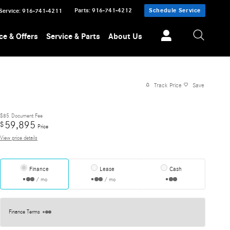
Parts
:
916-741-4212
Schedule Service
Service
:
916-741-4211
ce & Offers
Service & Parts
About Us
Track Price
Save
$85
Document Fee
59,895
$
Price
View price details
Finance
Lease
Cash
/ mo
/ mo
Finance Terms