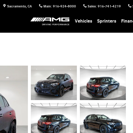
Sacramento
,
CA
Main
:
916-924-8000
Sales
:
916-741-4219
Vehicles
Sprinters
Finan