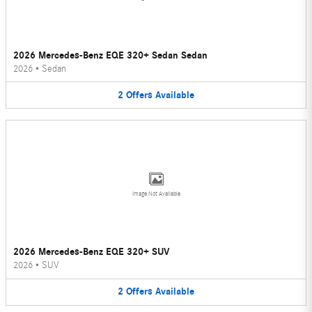
2026 Mercedes-Benz EQE 320+ Sedan Sedan
2026
•
Sedan
2
Offers
Available
Image Not Available
2026 Mercedes-Benz EQE 320+ SUV
2026
•
SUV
2
Offers
Available