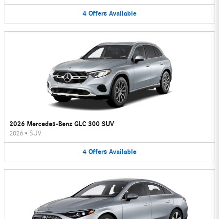
4
Offers
Available
2026 Mercedes-Benz GLC 300 SUV
2026
•
SUV
4
Offers
Available