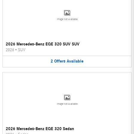
Image Not Available
2026 Mercedes-Benz EQE 320 SUV SUV
2026
•
SUV
2
Offers
Available
Image Not Available
2026 Mercedes-Benz EQE 320 Sedan