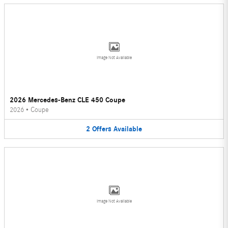
Image Not Available
2026 Mercedes-Benz CLE 450 Coupe
2026
•
Coupe
2
Offers
Available
Image Not Available