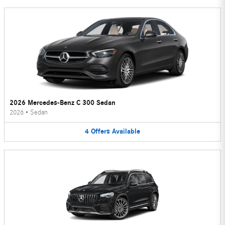
2026 Mercedes-Benz C 300 Sedan
2026
•
Sedan
4
Offers
Available