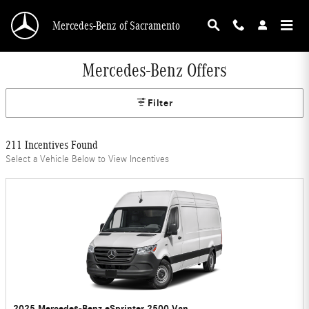
Skip to main content
Mercedes-Benz of Sacramento
Mercedes-Benz Offers
Filter
211 Incentives Found
Select a Vehicle Below to View Incentives
2025 Mercedes-Benz eSprinter 2500 Van