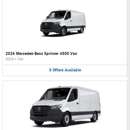
2026 Mercedes-Benz Sprinter 4500 Van
2026
•
Van
3
Offers
Available