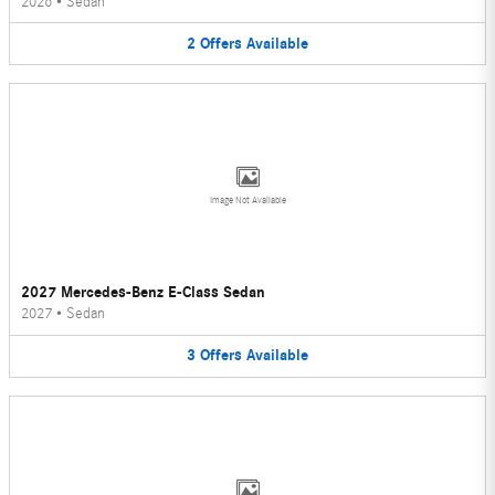
2026
•
Sedan
2
Offers
Available
Image Not Available
2027 Mercedes-Benz E-Class Sedan
2027
•
Sedan
3
Offers
Available