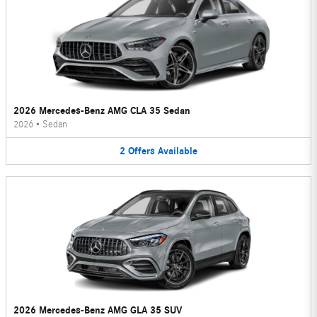
2026 Mercedes-Benz AMG CLA 35 Sedan
2026
•
Sedan
2
Offers
Available
2026 Mercedes-Benz AMG GLA 35 SUV