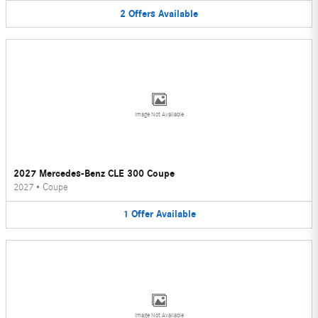
2
Offers
Available
Image Not Available
2027 Mercedes-Benz CLE 300 Coupe
2027
•
Coupe
1
Offer
Available
Image Not Available