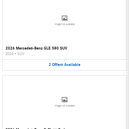
Image Not Available
2026 Mercedes-Benz GLE 580 SUV
2026
•
SUV
2
Offers
Available
Image Not Available