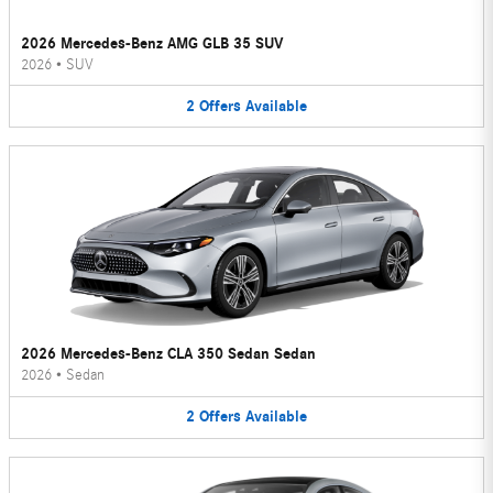
2026 Mercedes-Benz AMG GLB 35 SUV
2026
•
SUV
2
Offers
Available
2026 Mercedes-Benz CLA 350 Sedan Sedan
2026
•
Sedan
2
Offers
Available