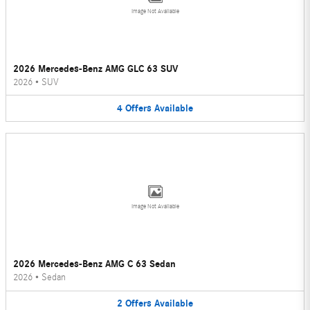
Image Not Available
2026 Mercedes-Benz AMG GLC 63 SUV
2026
•
SUV
4
Offers
Available
Image Not Available
2026 Mercedes-Benz AMG C 63 Sedan
2026
•
Sedan
2
Offers
Available