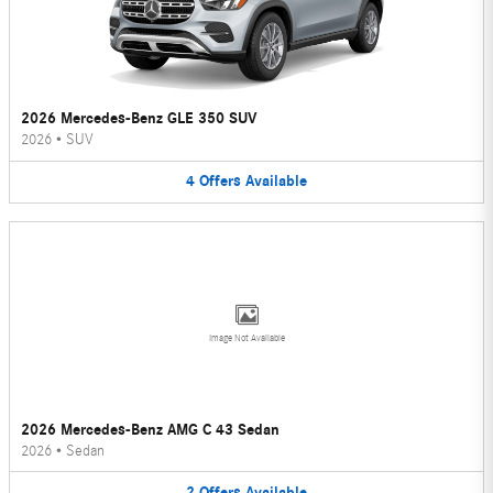
2026 Mercedes-Benz GLE 350 SUV
2026
•
SUV
4
Offers
Available
Image Not Available
2026 Mercedes-Benz AMG C 43 Sedan
2026
•
Sedan
2
Offers
Available