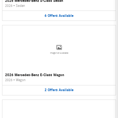
2026 Mercedes-Benz S-Class Sedan
2026
•
Sedan
6
Offers
Available
Image Not Available
2026 Mercedes-Benz E-Class Wagon
2026
•
Wagon
2
Offers
Available