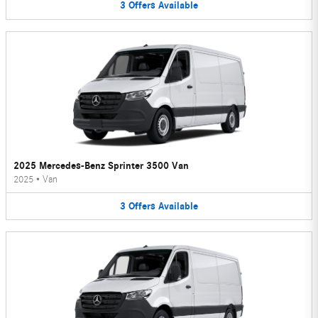
3
Offers
Available
2025 Mercedes-Benz Sprinter 3500 Van
2025
•
Van
3
Offers
Available