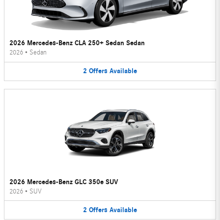
2026 Mercedes-Benz CLA 250+ Sedan Sedan
2026
•
Sedan
2
Offers
Available
2026 Mercedes-Benz GLC 350e SUV
2026
•
SUV
2
Offers
Available