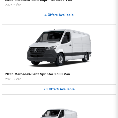
2025
•
Van
4
Offers
Available
2025 Mercedes-Benz Sprinter 2500 Van
2025
•
Van
23
Offers
Available