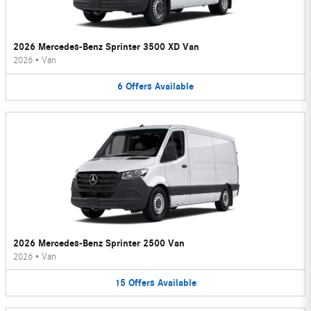
2026 Mercedes-Benz Sprinter 3500 XD Van
2026
•
Van
6
Offers
Available
2026 Mercedes-Benz Sprinter 2500 Van
2026
•
Van
15
Offers
Available