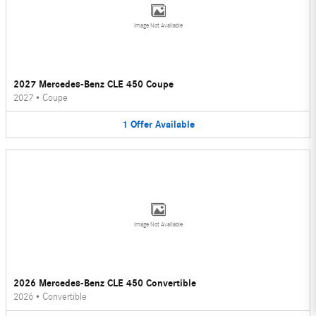
Image Not Available
2027 Mercedes-Benz CLE 450 Coupe
2027
•
Coupe
1
Offer
Available
Image Not Available
2026 Mercedes-Benz CLE 450 Convertible
2026
•
Convertible