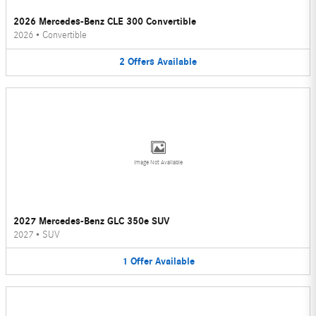
2026 Mercedes-Benz CLE 300 Convertible
2026
•
Convertible
2
Offers
Available
Image Not Available
2027 Mercedes-Benz GLC 350e SUV
2027
•
SUV
1
Offer
Available