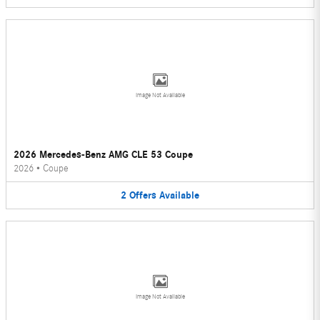
Image Not Available
2026 Mercedes-Benz AMG CLE 53 Coupe
2026
•
Coupe
2
Offers
Available
Image Not Available