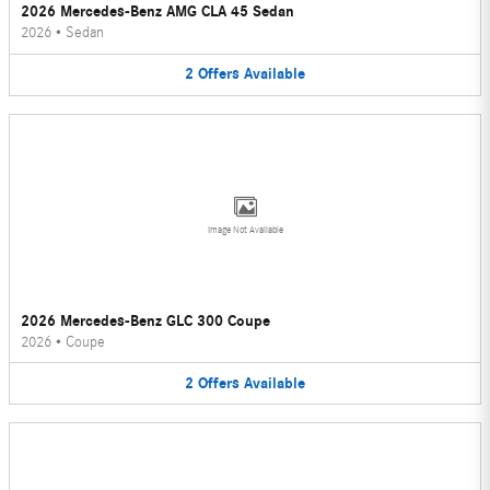
2026 Mercedes-Benz AMG CLA 45 Sedan
2026
•
Sedan
2
Offers
Available
Image Not Available
2026 Mercedes-Benz GLC 300 Coupe
2026
•
Coupe
2
Offers
Available