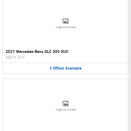
Image Not Available
2027 Mercedes-Benz GLC 300 SUV
2027
•
SUV
3
Offers
Available
Image Not Available