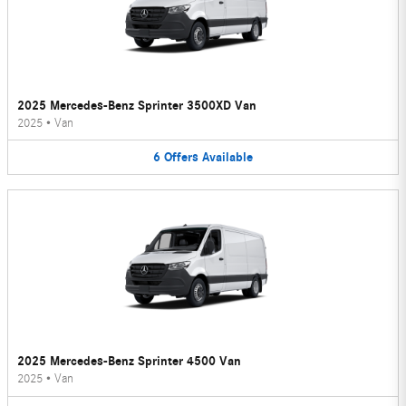
2025 Mercedes-Benz Sprinter 3500XD Van
2025
•
Van
6
Offers
Available
2025 Mercedes-Benz Sprinter 4500 Van
2025
•
Van