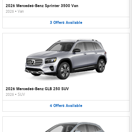
2026 Mercedes-Benz Sprinter 3500 Van
2026
•
Van
3
Offers
Available
2026 Mercedes-Benz GLB 250 SUV
2026
•
SUV
4
Offers
Available