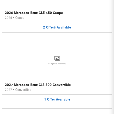
2026 Mercedes-Benz GLE 450 Coupe
2026
•
Coupe
2
Offers
Available
Image Not Available
2027 Mercedes-Benz CLE 300 Convertible
2027
•
Convertible
1
Offer
Available