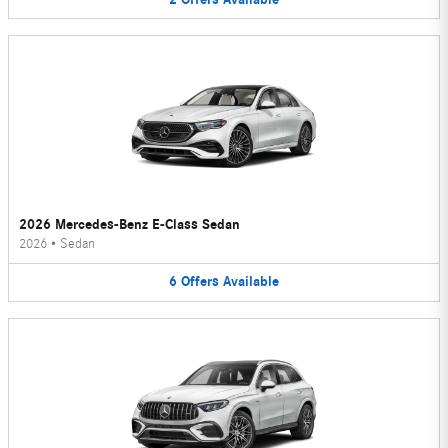
2026 Mercedes-Benz E-Class Sedan
2026
•
Sedan
6
Offers
Available