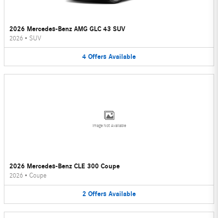
2026 Mercedes-Benz AMG GLC 43 SUV
2026
•
SUV
4
Offers
Available
Image Not Available
2026 Mercedes-Benz CLE 300 Coupe
2026
•
Coupe
2
Offers
Available