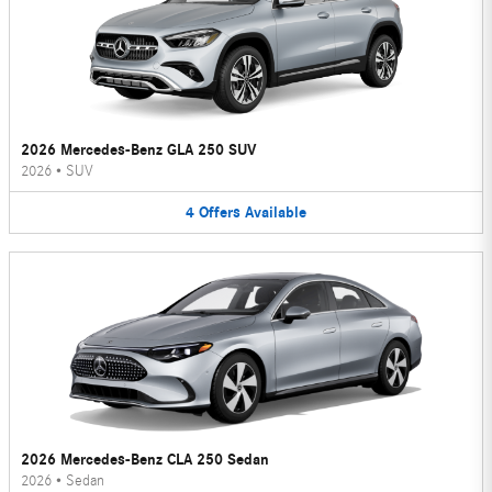
2026 Mercedes-Benz GLA 250 SUV
2026
•
SUV
4
Offers
Available
2026 Mercedes-Benz CLA 250 Sedan
2026
•
Sedan