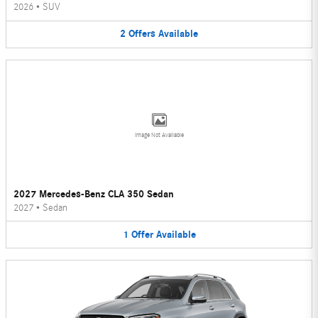
2026
•
SUV
2
Offers
Available
Image Not Available
2027 Mercedes-Benz CLA 350 Sedan
2027
•
Sedan
1
Offer
Available