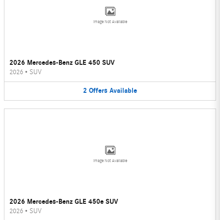
Image Not Available
2026 Mercedes-Benz GLE 450 SUV
2026
•
SUV
2
Offers
Available
Image Not Available
2026 Mercedes-Benz GLE 450e SUV
2026
•
SUV