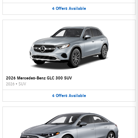
4
Offers
Available
2026 Mercedes-Benz GLC 300 SUV
2026
•
SUV
4
Offers
Available