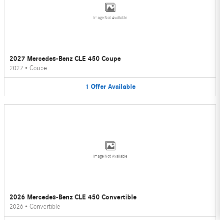
Image Not Available
2027 Mercedes-Benz CLE 450 Coupe
2027
•
Coupe
1
Offer
Available
Image Not Available
2026 Mercedes-Benz CLE 450 Convertible
2026
•
Convertible