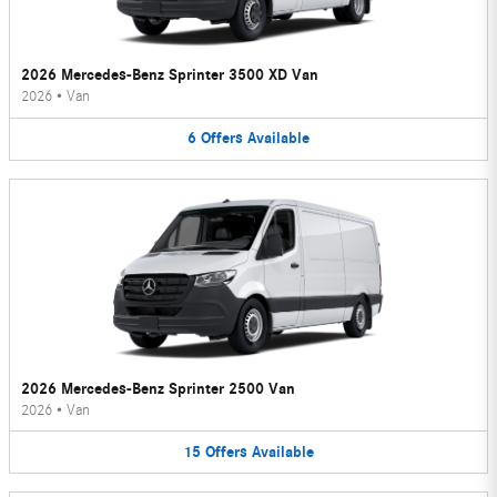
2026 Mercedes-Benz Sprinter 3500 XD Van
2026
•
Van
6
Offers
Available
2026 Mercedes-Benz Sprinter 2500 Van
2026
•
Van
15
Offers
Available