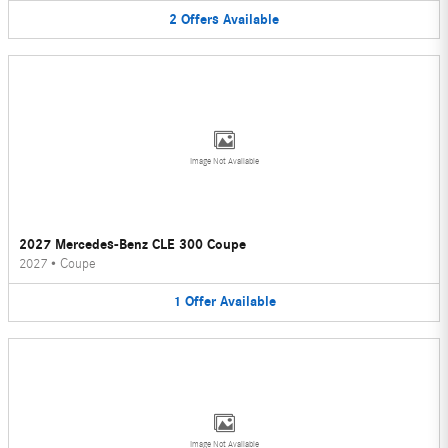
2
Offers
Available
Image Not Available
2027 Mercedes-Benz CLE 300 Coupe
2027
•
Coupe
1
Offer
Available
Image Not Available