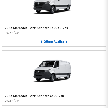
2025 Mercedes-Benz Sprinter 3500XD Van
2025
•
Van
6
Offers
Available
2025 Mercedes-Benz Sprinter 4500 Van
2025
•
Van