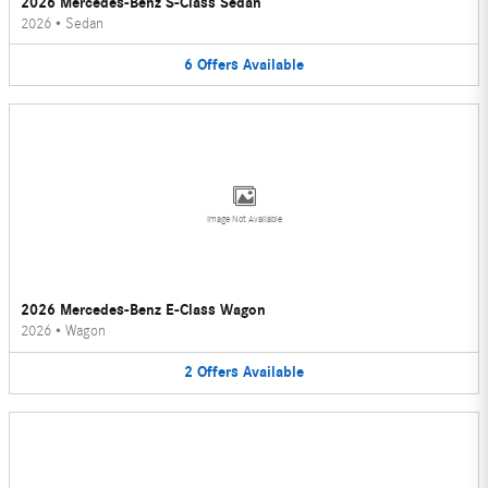
2026 Mercedes-Benz S-Class Sedan
2026
•
Sedan
6
Offers
Available
Image Not Available
2026 Mercedes-Benz E-Class Wagon
2026
•
Wagon
2
Offers
Available