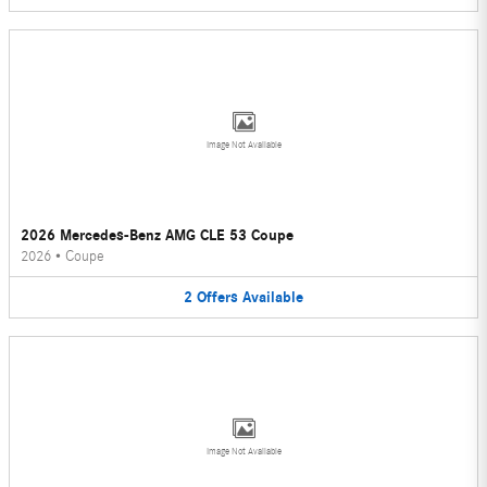
Image Not Available
2026 Mercedes-Benz AMG CLE 53 Coupe
2026
•
Coupe
2
Offers
Available
Image Not Available