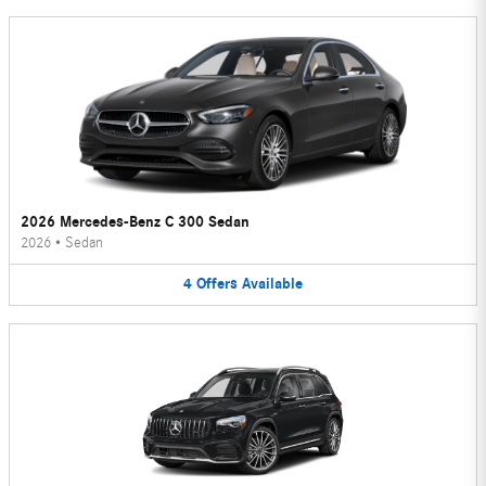
2026 Mercedes-Benz C 300 Sedan
2026
•
Sedan
4
Offers
Available