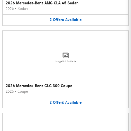
2026 Mercedes-Benz AMG CLA 45 Sedan
2026
•
Sedan
2
Offers
Available
Image Not Available
2026 Mercedes-Benz GLC 300 Coupe
2026
•
Coupe
2
Offers
Available