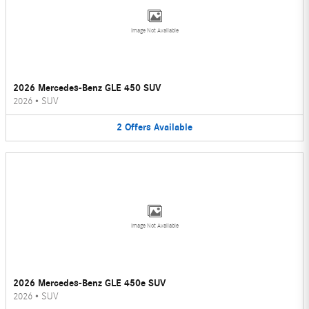
Image Not Available
2026 Mercedes-Benz GLE 450 SUV
2026
•
SUV
2
Offers
Available
Image Not Available
2026 Mercedes-Benz GLE 450e SUV
2026
•
SUV