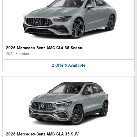
2026 Mercedes-Benz AMG CLA 35 Sedan
2026
•
Sedan
2
Offers
Available
2026 Mercedes-Benz AMG GLA 35 SUV