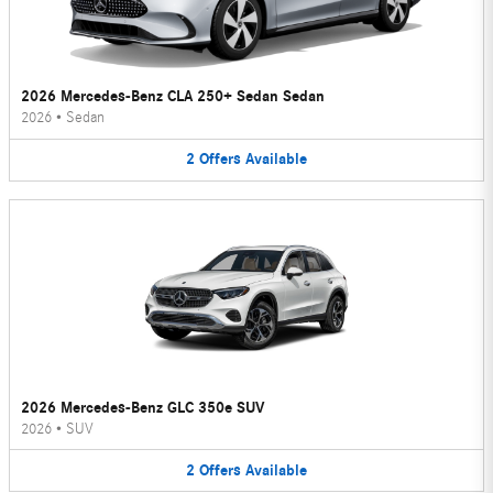
2026 Mercedes-Benz CLA 250+ Sedan Sedan
2026
•
Sedan
2
Offers
Available
2026 Mercedes-Benz GLC 350e SUV
2026
•
SUV
2
Offers
Available