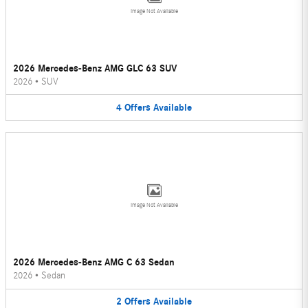
Image Not Available
2026 Mercedes-Benz AMG GLC 63 SUV
2026
•
SUV
4
Offers
Available
Image Not Available
2026 Mercedes-Benz AMG C 63 Sedan
2026
•
Sedan
2
Offers
Available