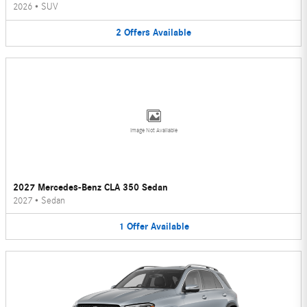
2026
•
SUV
2
Offers
Available
Image Not Available
2027 Mercedes-Benz CLA 350 Sedan
2027
•
Sedan
1
Offer
Available