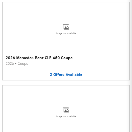
Image Not Available
2026 Mercedes-Benz CLE 450 Coupe
2026
•
Coupe
2
Offers
Available
Image Not Available