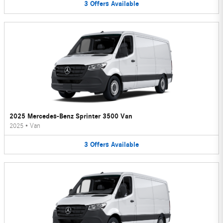
3
Offers
Available
2025 Mercedes-Benz Sprinter 3500 Van
2025
•
Van
3
Offers
Available