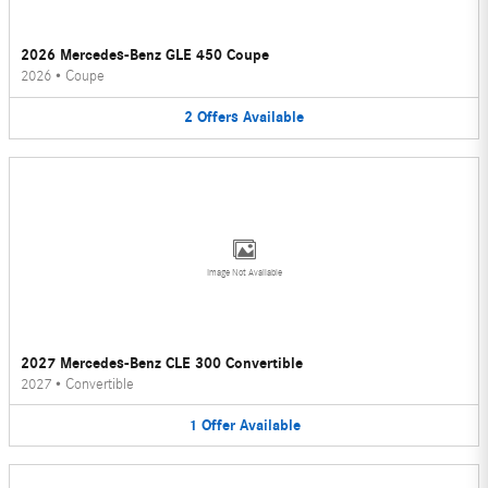
2026 Mercedes-Benz GLE 450 Coupe
2026
•
Coupe
2
Offers
Available
Image Not Available
2027 Mercedes-Benz CLE 300 Convertible
2027
•
Convertible
1
Offer
Available