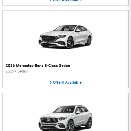
2026 Mercedes-Benz E-Class Sedan
2026
•
Sedan
6
Offers
Available