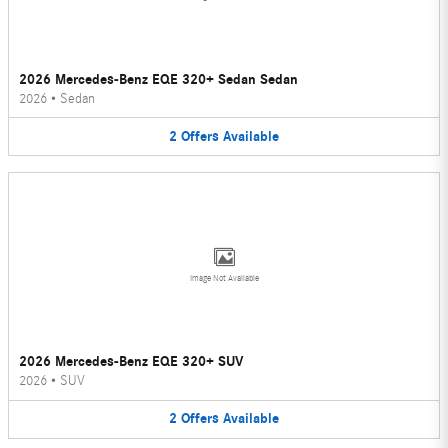
2026 Mercedes-Benz EQE 320+ Sedan Sedan
2026
•
Sedan
2
Offers
Available
Image Not Available
2026 Mercedes-Benz EQE 320+ SUV
2026
•
SUV
2
Offers
Available