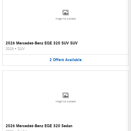
Image Not Available
2026 Mercedes-Benz EQE 320 SUV SUV
2026
•
SUV
2
Offers
Available
Image Not Available
2026 Mercedes-Benz EQE 320 Sedan