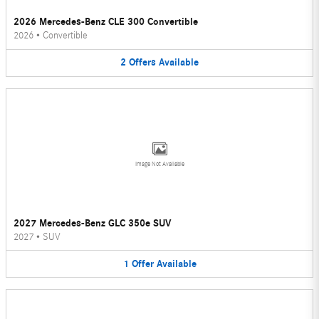
2026 Mercedes-Benz CLE 300 Convertible
2026
•
Convertible
2
Offers
Available
Image Not Available
2027 Mercedes-Benz GLC 350e SUV
2027
•
SUV
1
Offer
Available