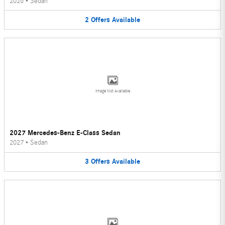
2026
•
Sedan
2
Offers
Available
Image Not Available
2027 Mercedes-Benz E-Class Sedan
2027
•
Sedan
3
Offers
Available