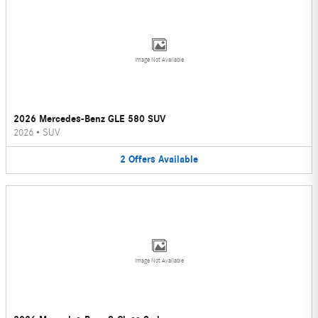
Image Not Available
2026 Mercedes-Benz GLE 580 SUV
2026
•
SUV
2
Offers
Available
Image Not Available