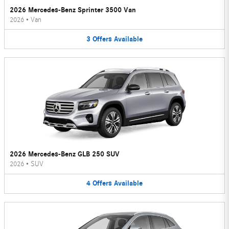
2026 Mercedes-Benz Sprinter 3500 Van
2026
•
Van
3
Offers
Available
2026 Mercedes-Benz GLB 250 SUV
2026
•
SUV
4
Offers
Available