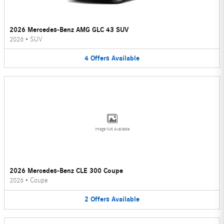
2026 Mercedes-Benz AMG GLC 43 SUV
2026
•
SUV
4
Offers
Available
Image Not Available
2026 Mercedes-Benz CLE 300 Coupe
2026
•
Coupe
2
Offers
Available