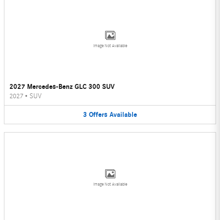
Image Not Available
2027 Mercedes-Benz GLC 300 SUV
2027
•
SUV
3
Offers
Available
Image Not Available