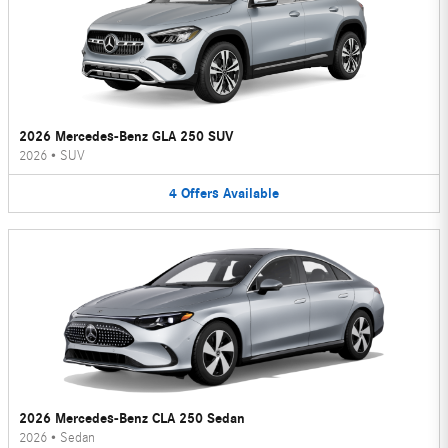
2026 Mercedes-Benz GLA 250 SUV
2026
•
SUV
4
Offers
Available
2026 Mercedes-Benz CLA 250 Sedan
2026
•
Sedan