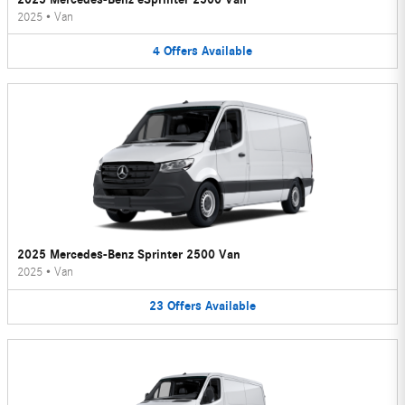
2025
•
Van
4
Offers
Available
2025 Mercedes-Benz Sprinter 2500 Van
2025
•
Van
23
Offers
Available