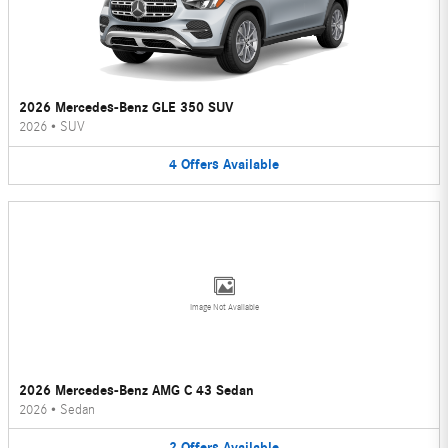
2026 Mercedes-Benz GLE 350 SUV
2026
•
SUV
4
Offers
Available
Image Not Available
2026 Mercedes-Benz AMG C 43 Sedan
2026
•
Sedan
2
Offers
Available