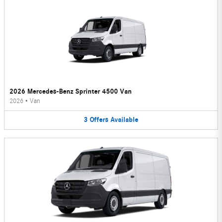
2026 Mercedes-Benz Sprinter 4500 Van
2026
•
Van
3
Offers
Available