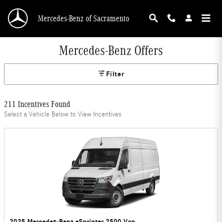
Skip to main content
Mercedes-Benz of Sacramento
Mercedes-Benz Offers
Filter
211 Incentives Found
Select a Vehicle Below to View Incentives
2025 Mercedes-Benz eSprinter 2500 Van