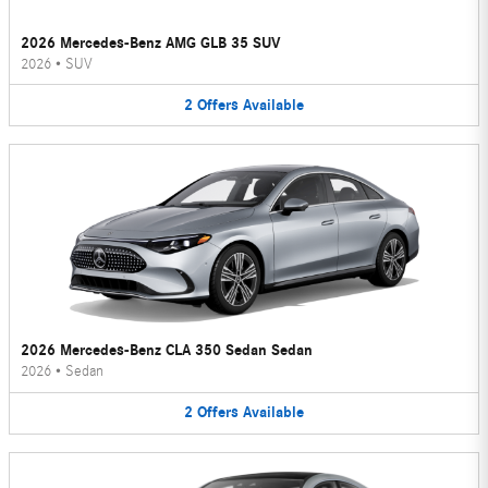
2026 Mercedes-Benz AMG GLB 35 SUV
2026
•
SUV
2
Offers
Available
2026 Mercedes-Benz CLA 350 Sedan Sedan
2026
•
Sedan
2
Offers
Available