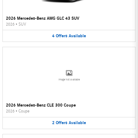
2026 Mercedes-Benz AMG GLC 43 SUV
2026
•
SUV
4
Offers
Available
Image Not Available
2026 Mercedes-Benz CLE 300 Coupe
2026
•
Coupe
2
Offers
Available