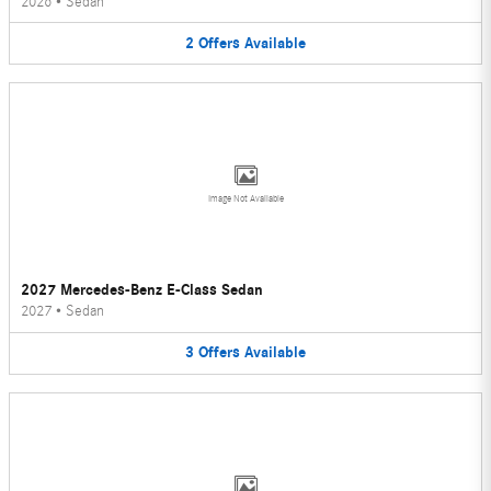
2026
•
Sedan
2
Offers
Available
Image Not Available
2027 Mercedes-Benz E-Class Sedan
2027
•
Sedan
3
Offers
Available