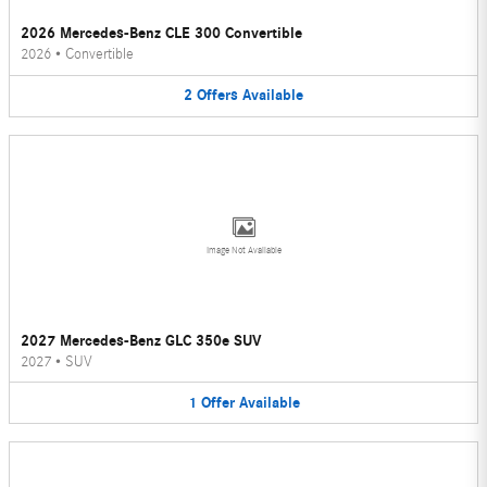
2026 Mercedes-Benz CLE 300 Convertible
2026
•
Convertible
2
Offers
Available
Image Not Available
2027 Mercedes-Benz GLC 350e SUV
2027
•
SUV
1
Offer
Available