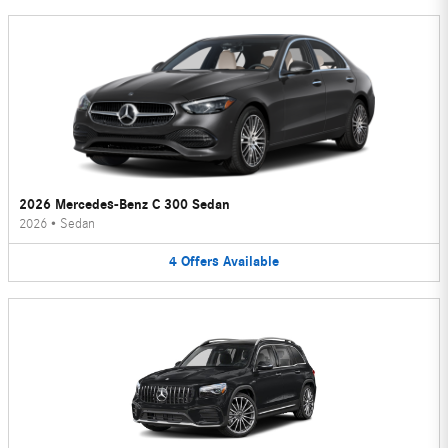
2026 Mercedes-Benz C 300 Sedan
2026
•
Sedan
4
Offers
Available