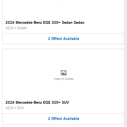
2026 Mercedes-Benz EQE 320+ Sedan Sedan
2026
•
Sedan
2
Offers
Available
Image Not Available
2026 Mercedes-Benz EQE 320+ SUV
2026
•
SUV
2
Offers
Available