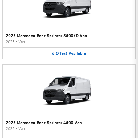
2025 Mercedes-Benz Sprinter 3500XD Van
2025
•
Van
6
Offers
Available
2025 Mercedes-Benz Sprinter 4500 Van
2025
•
Van