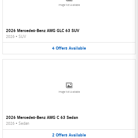
Image Not Available
2026 Mercedes-Benz AMG GLC 63 SUV
2026
•
SUV
4
Offers
Available
Image Not Available
2026 Mercedes-Benz AMG C 63 Sedan
2026
•
Sedan
2
Offers
Available