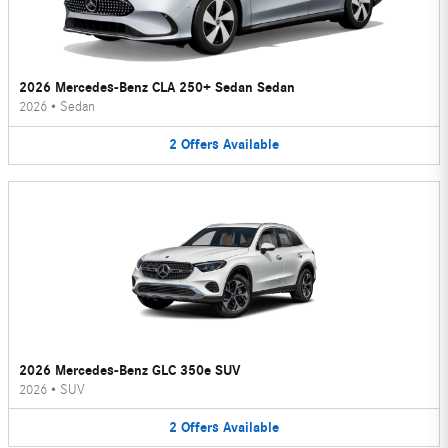
2026 Mercedes-Benz CLA 250+ Sedan Sedan
2026
•
Sedan
2
Offers
Available
2026 Mercedes-Benz GLC 350e SUV
2026
•
SUV
2
Offers
Available