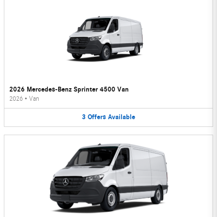
2026 Mercedes-Benz Sprinter 4500 Van
2026
•
Van
3
Offers
Available