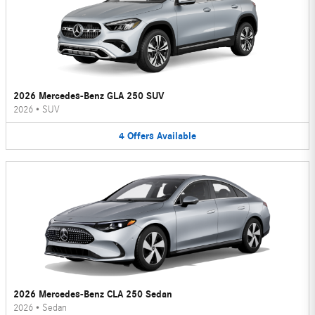
2026 Mercedes-Benz GLA 250 SUV
2026
•
SUV
4
Offers
Available
2026 Mercedes-Benz CLA 250 Sedan
2026
•
Sedan