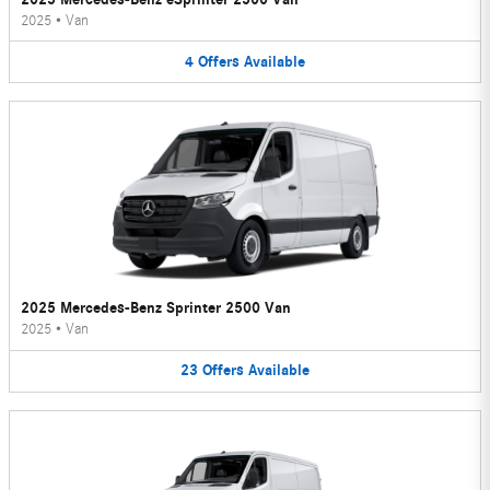
2025
•
Van
4
Offers
Available
2025 Mercedes-Benz Sprinter 2500 Van
2025
•
Van
23
Offers
Available