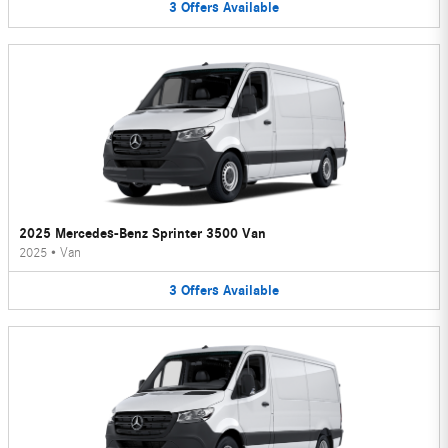
3
Offers
Available
2025 Mercedes-Benz Sprinter 3500 Van
2025
•
Van
3
Offers
Available