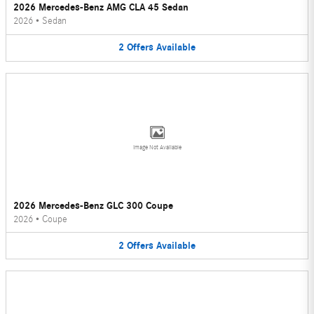
2026 Mercedes-Benz AMG CLA 45 Sedan
2026
•
Sedan
2
Offers
Available
Image Not Available
2026 Mercedes-Benz GLC 300 Coupe
2026
•
Coupe
2
Offers
Available