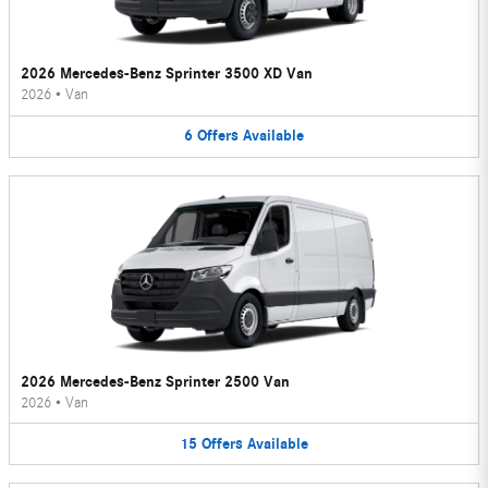
2026 Mercedes-Benz Sprinter 3500 XD Van
2026
•
Van
6
Offers
Available
2026 Mercedes-Benz Sprinter 2500 Van
2026
•
Van
15
Offers
Available