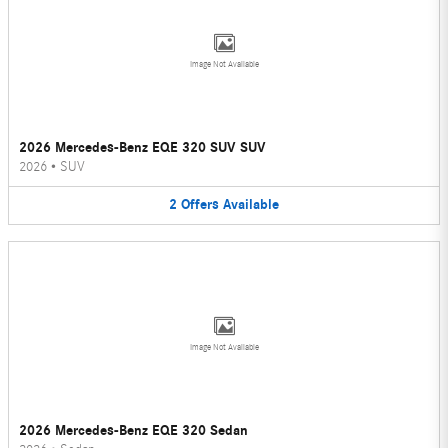
Image Not Available
2026 Mercedes-Benz EQE 320 SUV SUV
2026
•
SUV
2
Offers
Available
Image Not Available
2026 Mercedes-Benz EQE 320 Sedan