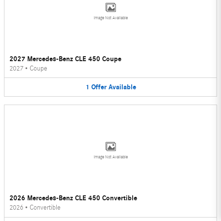
Image Not Available
2027 Mercedes-Benz CLE 450 Coupe
2027
•
Coupe
1
Offer
Available
Image Not Available
2026 Mercedes-Benz CLE 450 Convertible
2026
•
Convertible