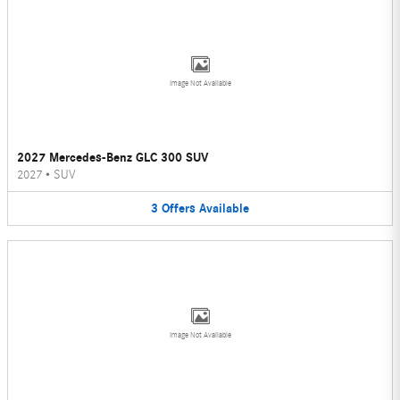
Image Not Available
2027 Mercedes-Benz GLC 300 SUV
2027
•
SUV
3
Offers
Available
Image Not Available