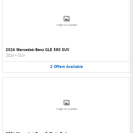
Image Not Available
2026 Mercedes-Benz GLE 580 SUV
2026
•
SUV
2
Offers
Available
Image Not Available