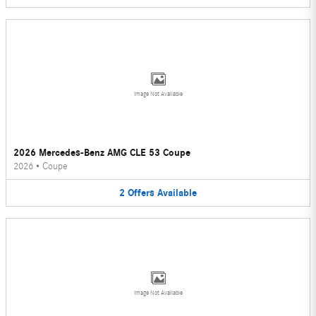
Image Not Available
2026 Mercedes-Benz AMG CLE 53 Coupe
2026
•
Coupe
2
Offers
Available
Image Not Available