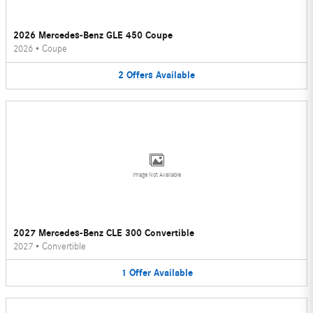
2026 Mercedes-Benz GLE 450 Coupe
2026
•
Coupe
2
Offers
Available
Image Not Available
2027 Mercedes-Benz CLE 300 Convertible
2027
•
Convertible
1
Offer
Available