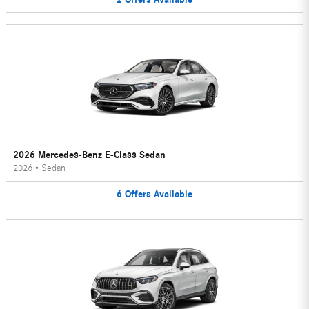
2026 Mercedes-Benz E-Class Sedan
2026
•
Sedan
6
Offers
Available