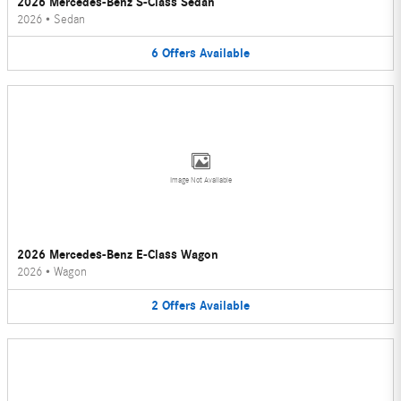
2026 Mercedes-Benz S-Class Sedan
2026
•
Sedan
6
Offers
Available
Image Not Available
2026 Mercedes-Benz E-Class Wagon
2026
•
Wagon
2
Offers
Available