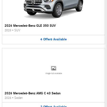
2026 Mercedes-Benz GLE 350 SUV
2026
•
SUV
4
Offers
Available
Image Not Available
2026 Mercedes-Benz AMG C 43 Sedan
2026
•
Sedan
2
Offers
Available