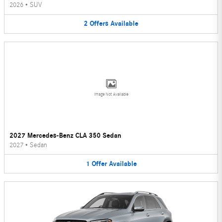
2026
•
SUV
2
Offers
Available
Image Not Available
2027 Mercedes-Benz CLA 350 Sedan
2027
•
Sedan
1
Offer
Available