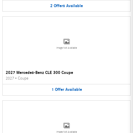
2
Offers
Available
Image Not Available
2027 Mercedes-Benz CLE 300 Coupe
2027
•
Coupe
1
Offer
Available
Image Not Available