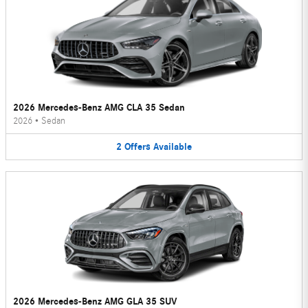
2026 Mercedes-Benz AMG CLA 35 Sedan
2026
•
Sedan
2
Offers
Available
2026 Mercedes-Benz AMG GLA 35 SUV