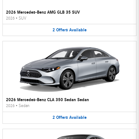
2026 Mercedes-Benz AMG GLB 35 SUV
2026
•
SUV
2
Offers
Available
2026 Mercedes-Benz CLA 350 Sedan Sedan
2026
•
Sedan
2
Offers
Available