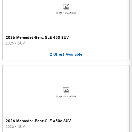
Image Not Available
2026 Mercedes-Benz GLE 450 SUV
2026
•
SUV
2
Offers
Available
Image Not Available
2026 Mercedes-Benz GLE 450e SUV
2026
•
SUV