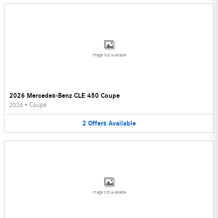
Image Not Available
2026 Mercedes-Benz CLE 450 Coupe
2026
•
Coupe
2
Offers
Available
Image Not Available