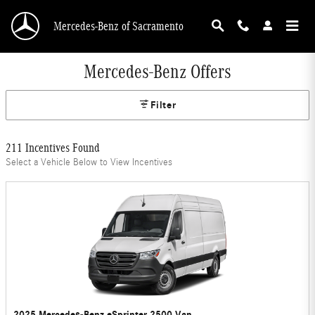
Skip to main content
Mercedes-Benz of Sacramento
Mercedes-Benz Offers
Filter
211 Incentives Found
Select a Vehicle Below to View Incentives
2025 Mercedes-Benz eSprinter 2500 Van