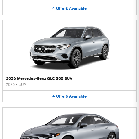
4
Offers
Available
2026 Mercedes-Benz GLC 300 SUV
2026
•
SUV
4
Offers
Available