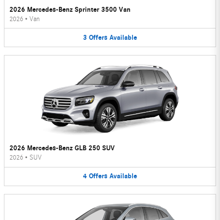
2026 Mercedes-Benz Sprinter 3500 Van
2026
•
Van
3
Offers
Available
2026 Mercedes-Benz GLB 250 SUV
2026
•
SUV
4
Offers
Available