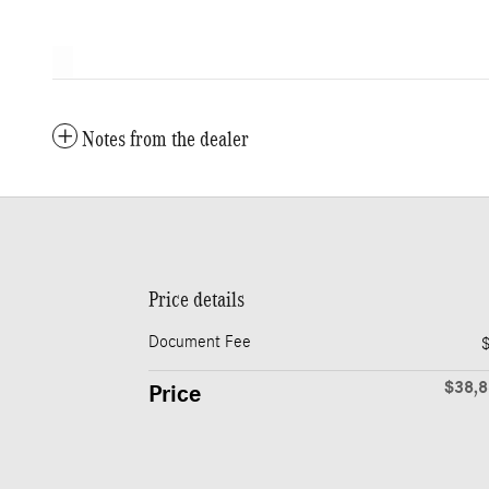
Notes from the dealer
Price details
Document Fee
$38,
Price