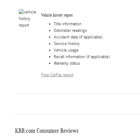
Vehicle history report
Title information
Odometer readings
Accident data (if applicable)
Service history
Vehicle usage
Recall information (if applicable)
Warranty status
Free CarFax report
KBB.com Consumer Reviews