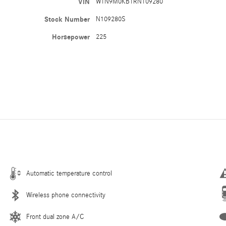
VIN
W1N9M0KB1RN109280
Stock Number
N109280S
Horsepower
225
Automatic temperature control
Wireless phone connectivity
Front dual zone A/C