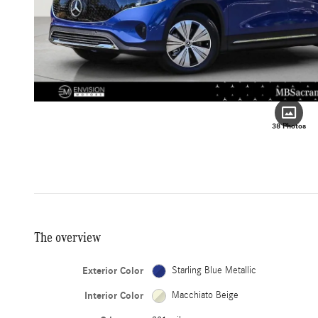
38 Photos
The overview
Exterior Color
Starling Blue Metallic
Interior Color
Macchiato Beige