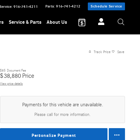
Parts
:
916-741-4212
Schedule Service
Service
:
916-741-4211
rs
Service & Parts
About Us
Track Price
Save
$85
Document Fee
$
38,880
Price
View price details
Payments for this vehicle are unavailable.
Please call for more information.
Personalize Payment