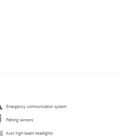
Emergency communication system
Parking sensors
Auto high-beam headlights