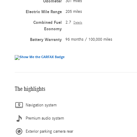
Odometer
301 miles
Electric Mile Range
205 miles
Combined Fuel
2.7
Details
Economy
Battery Warranty
96 months / 100,000 miles
The highlights
Navigation system
Premium audio system
Exterior parking camera rear