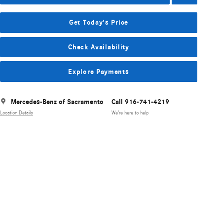
Get Today's Price
Check Availability
Explore Payments
Mercedes-Benz of Sacramento
Call 916-741-4219
Location Details
We’re here to help