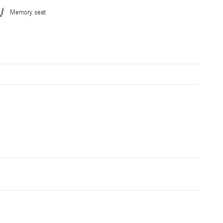
Memory seat