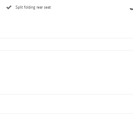
Split folding rear seat