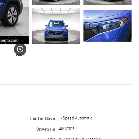
Video
Transmission
1-Speed Automatic
Drivetrain
4MATIC®