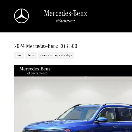
Skip to main content
Mercedes-Benz
of Sacramento
2024 Mercedes-Benz EQB 300
Used
Electric
7 views in the past 7 days