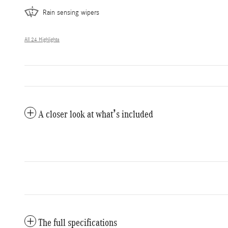
Rain sensing wipers
All 24 Highlights
A closer look at what’s included
The full specifications