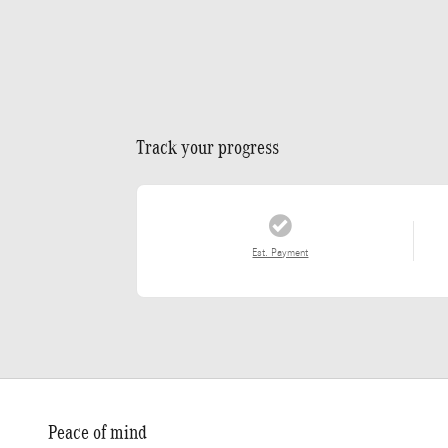
Track your progress
Est. Payment
Peace of mind