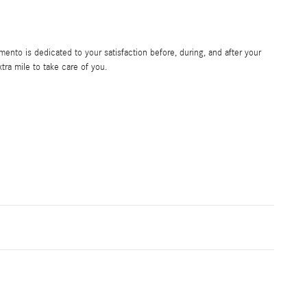
nto is dedicated to your satisfaction before, during, and after your
tra mile to take care of you.