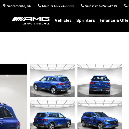
Sacramento
,
CA
Main
:
916-924-8000
Sales
:
916-741-4219
Vehicles
Sprinters
Finance & Offe