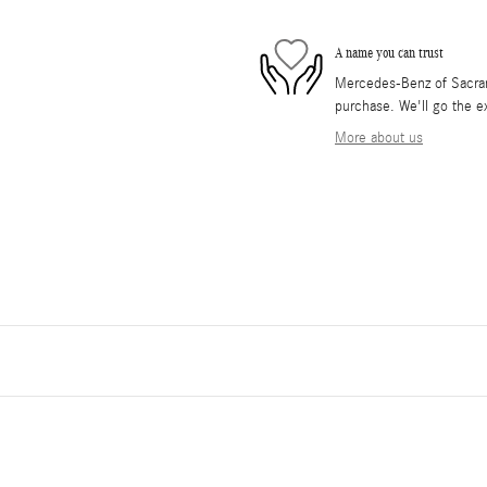
A name you can trust
Mercedes-Benz of Sacrame
purchase. We'll go the ex
More about us