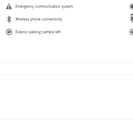
Emergency communication system
Wireless phone connectivity
Exterior parking camera left