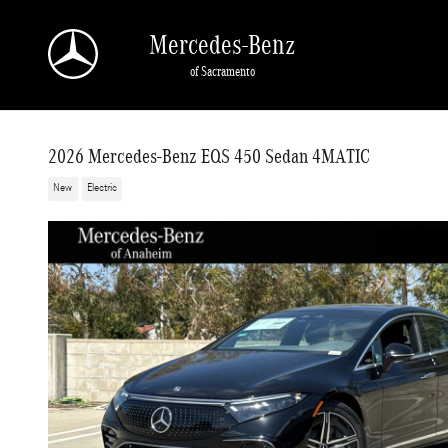
Skip to main content
Mercedes-Benz
of Sacramento
2026 Mercedes-Benz EQS 450 Sedan 4MATIC
New
Electric