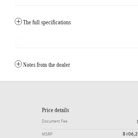
The full specifications
Notes from the dealer
Price details
Document Fee
$106,
MSRP