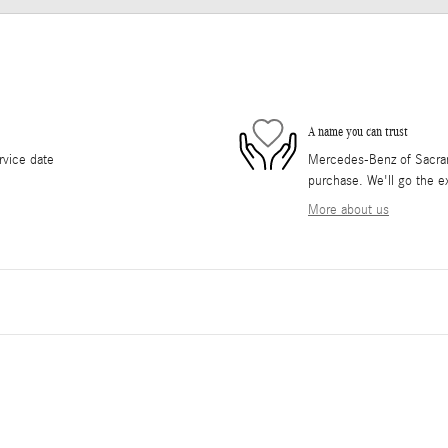
A name you can trust
rvice date
Mercedes-Benz of Sacrame
purchase. We'll go the ex
More about us