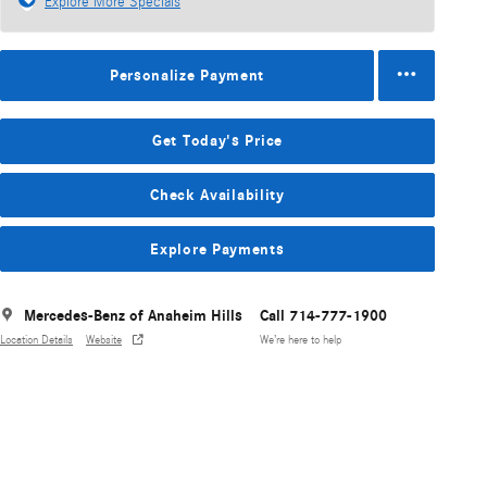
Explore More Specials
Personalize Payment
Get Today's Price
Check Availability
Explore Payments
Mercedes-Benz of Anaheim Hills
Call 714-777-1900
Location Details
Website
We’re here to help