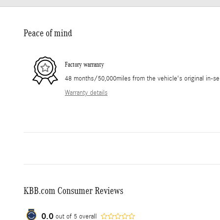
Peace of mind
Factory warranty
48 months/50,000miles from the vehicle's original in-se
Warranty details
KBB.com Consumer Reviews
0.0
out of
5
overall