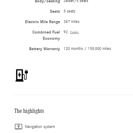
Body/Seating
Sedan/5 seats
Seats
5 seats
Electric Mile Range
367 miles
Combined Fuel
92
Details
Economy
Battery Warranty
120 months / 155,000 miles
The highlights
Navigation system