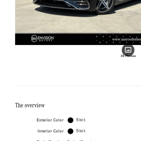
35 Photos
The overview
Exterior Color
Black
Interior Color
Black