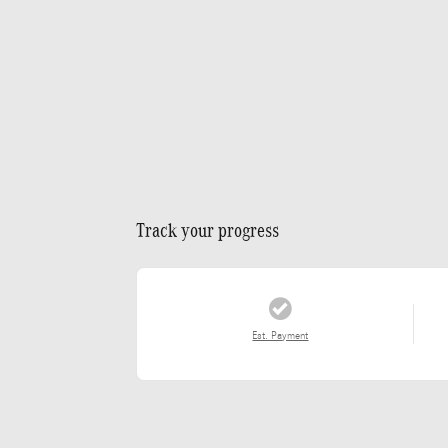
Track your progress
Est. Payment