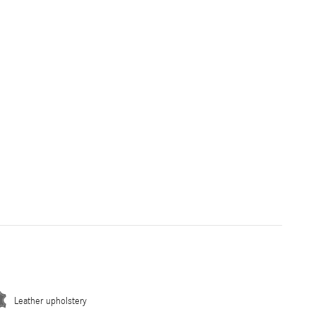
Leather upholstery