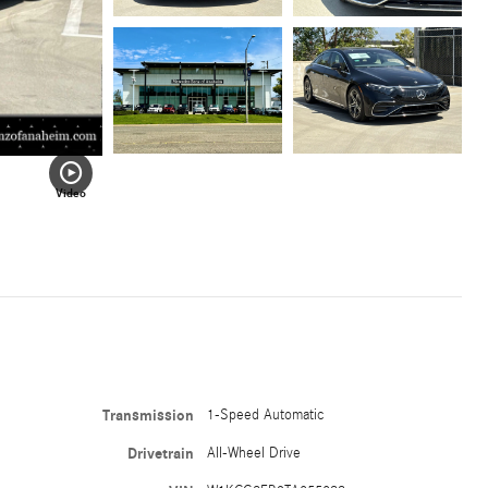
Video
Transmission
1-Speed Automatic
Drivetrain
All-Wheel Drive