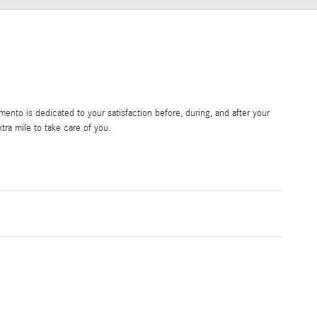
nto is dedicated to your satisfaction before, during, and after your
tra mile to take care of you.