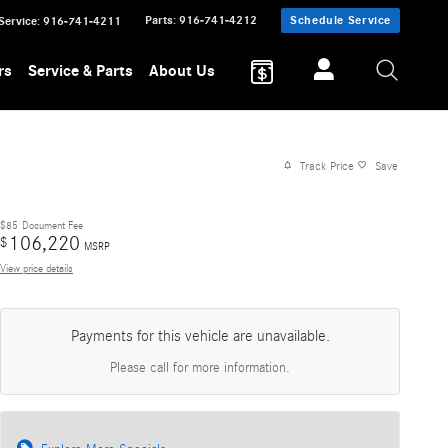
Parts
:
916-741-4212
Schedule Service
Service
:
916-741-4211
rs
Service & Parts
About Us
Track Price
Save
$85
Document Fee
106,220
$
MSRP
View price details
Payments for this vehicle are unavailable.
Please call for more information.