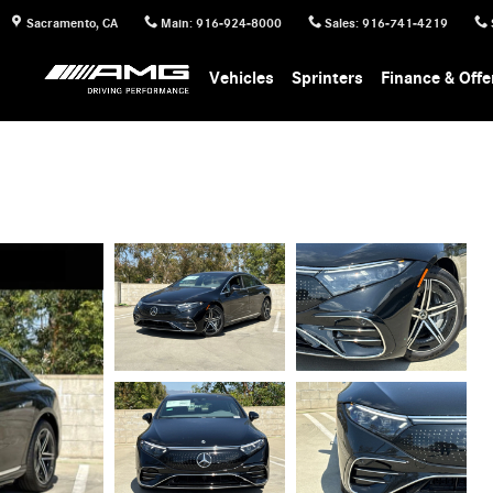
Sacramento
,
CA
Main
:
916-924-8000
Sales
:
916-741-4219
Vehicles
Sprinters
Finance & Offe