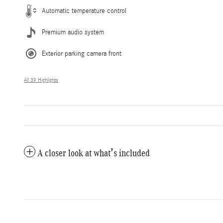
Automatic temperature control
Premium audio system
Exterior parking camera front
All 39 Highlights
A closer look at what’s included