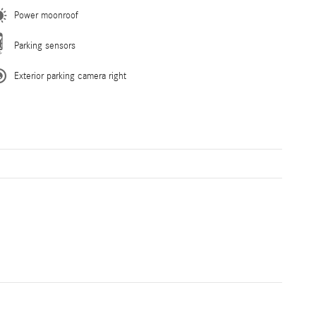
Power moonroof
Parking sensors
Exterior parking camera right