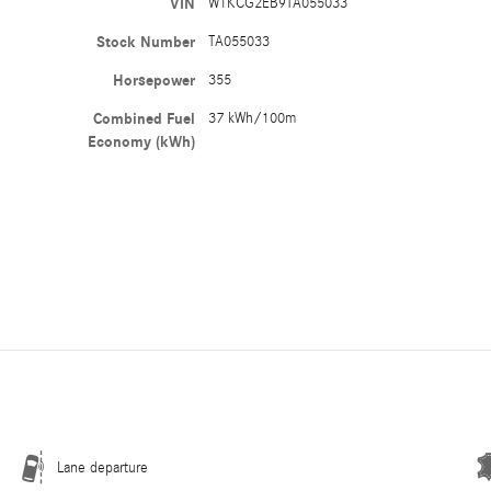
VIN
W1KCG2EB9TA055033
Stock Number
TA055033
Horsepower
355
Combined Fuel
37 kWh/100m
Economy (kWh)
Lane departure