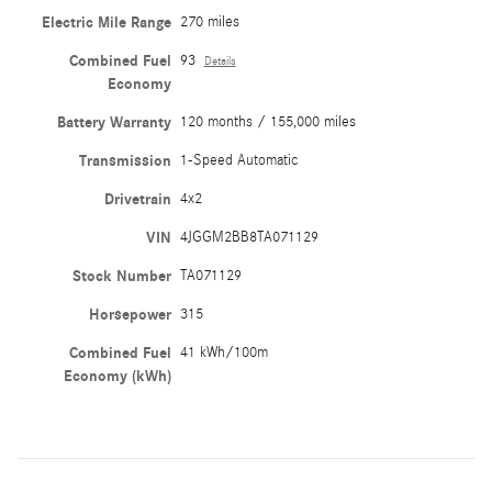
Electric Mile Range
270 miles
Combined Fuel
93
Details
Economy
Battery Warranty
120 months / 155,000 miles
Transmission
1-Speed Automatic
Drivetrain
4x2
VIN
4JGGM2BB8TA071129
Stock Number
TA071129
Horsepower
315
Combined Fuel
41 kWh/100m
Economy (kWh)