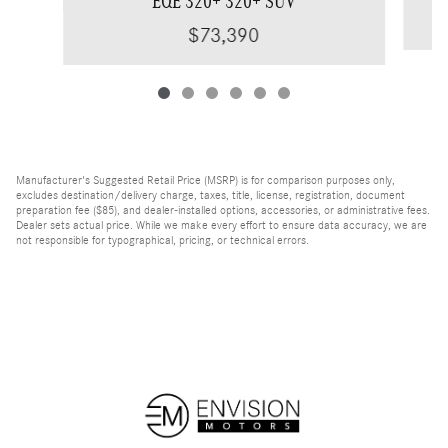
EQE 320+ 320+ SUV
$73,390
Manufacturer's Suggested Retail Price (MSRP) is for comparison purposes only,
excludes destination/delivery charge, taxes, title, license, registration, document
preparation fee ($85), and dealer-installed options, accessories, or administrative fees.
Dealer sets actual price. While we make every effort to ensure data accuracy, we are
not responsible for typographical, pricing, or technical errors.