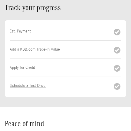
Track your progress
Est. Payment
Add a KBB.com Trade-In Value
Apply for Credit
Schedule a Test Drive
Peace of mind