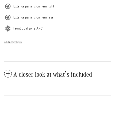
Exterior parking camera right
Exterior parking camera rear
Front dual zone A/C
All 34 Highlights
A closer look at what’s included