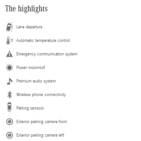
The highlights
Lane departure
Automatic temperature control
Emergency communication system
Power moonroof
Premium audio system
Wireless phone connectivity
Parking sensors
Exterior parking camera front
Exterior parking camera left