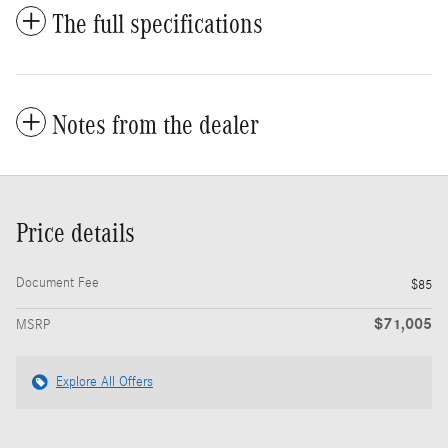
The full specifications
Notes from the dealer
Price details
Document Fee
$85
$71,005
MSRP
Explore All Offers