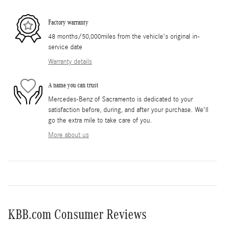
Factory warranty
48 months/50,000miles from the vehicle's original in-
service date
Warranty details
A name you can trust
Mercedes-Benz of Sacramento is dedicated to your
satisfaction before, during, and after your purchase. We'll
go the extra mile to take care of you.
More about us
KBB.com Consumer Reviews