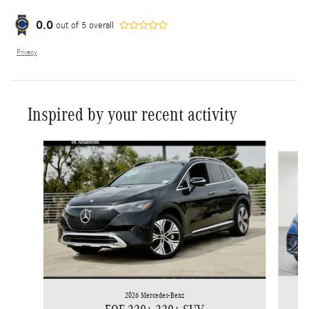
0.0
out of
5
overall
Privacy
Inspired by your recent activity
Slide 1 of 6
2026 Mercedes-Benz