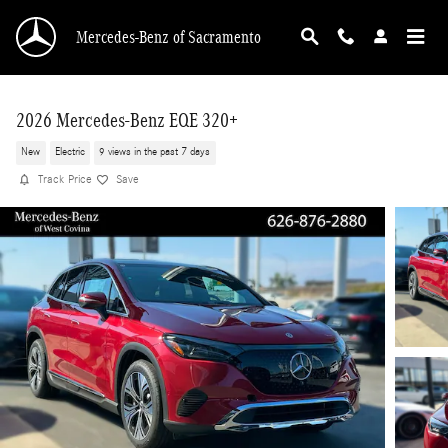
Skip to main content
Mercedes-Benz of Sacramento
2026 Mercedes-Benz EQE 320+
New
Electric
9 views in the past 7 days
Track Price
Save