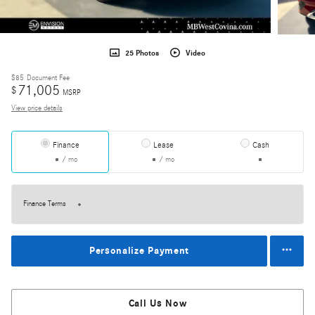
25 Photos
Video
$85
Document Fee
71,005
$
MSRP
View price details
Finance
Lease
Cash
/ mo
/ mo
Finance Terms
Personalize Payment
Call Us Now