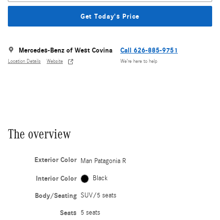
Get Today's Price
Mercedes-Benz of West Covina
Call 626-885-9751
Location Details
Website
We’re here to help
The overview
Exterior Color
Man Patagonia R
Interior Color
Black
Body/Seating
SUV/5 seats
Seats
5 seats